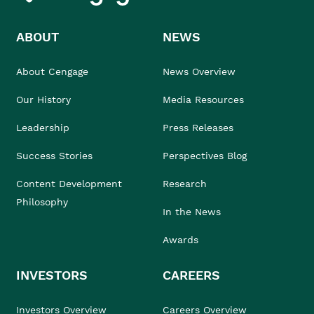
ABOUT
NEWS
About Cengage
News Overview
Our History
Media Resources
Leadership
Press Releases
Success Stories
Perspectives Blog
Content Development
Research
Philosophy
In the News
Awards
INVESTORS
CAREERS
Investors Overview
Careers Overview