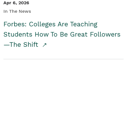
Apr 6, 2026
In The News
Forbes: Colleges Are Teaching
Students How To Be Great Followers
—The Shift