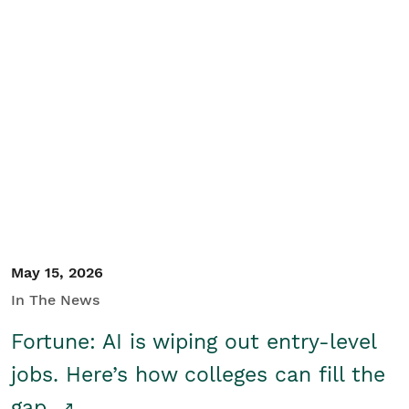
May 15, 2026
In The News
Fortune: AI is wiping out entry-level
jobs. Here’s how colleges can fill the
gap