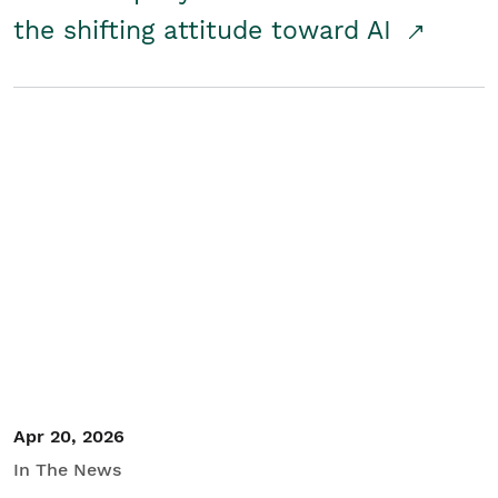
the shifting attitude toward AI
Apr 20, 2026
In The News