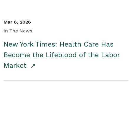
Mar 6, 2026
In The News
New York Times: Health Care Has
Become the Lifeblood of the Labor
Market