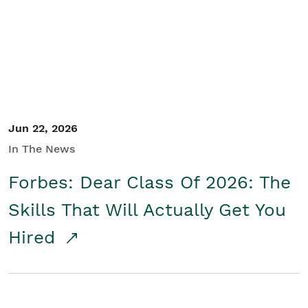
Student/Educators
Contact Us
Jun 22, 2026
In The News
Forbes: Dear Class Of 2026: The
Skills That Will Actually Get You
Hired