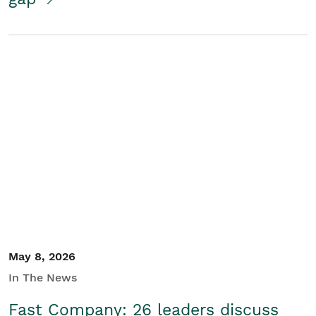
May 8, 2026
In The News
Fast Company: 26 leaders discuss