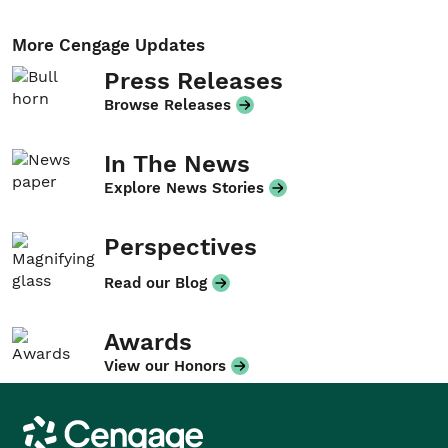
More Cengage Updates
Press Releases
Browse Releases
In The News
Explore News Stories
Perspectives
Read our Blog
Awards
View our Honors
Cengage