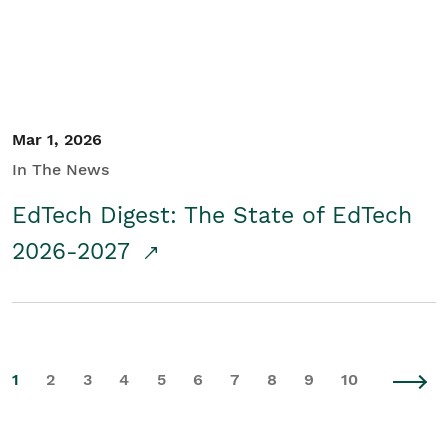
Mar 1, 2026
In The News
EdTech Digest: The State of EdTech
2026-2027
1
2
3
4
5
6
7
8
9
10