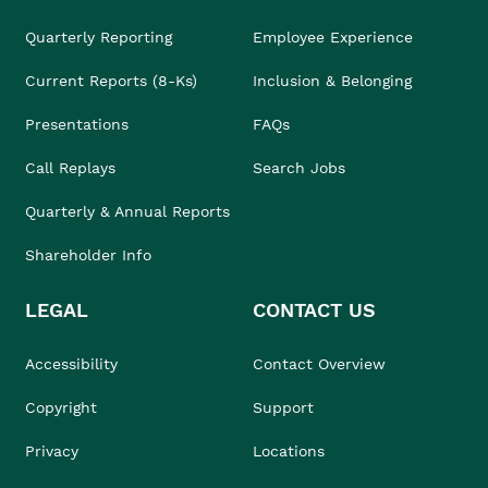
Quarterly Reporting
Employee Experience
Current Reports (8-Ks)
Inclusion & Belonging
Presentations
FAQs
Call Replays
Search Jobs
Quarterly & Annual Reports
Shareholder Info
LEGAL
CONTACT US
Accessibility
Contact Overview
Copyright
Support
Privacy
Locations