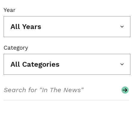
Year
All Years
Category
All Categories
Search