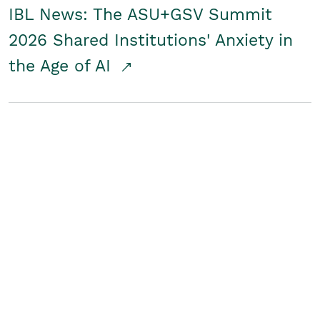
IBL News: The ASU+GSV Summit
2026 Shared Institutions' Anxiety in
the Age of AI