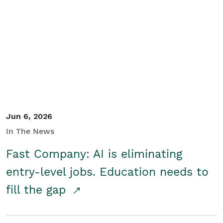
Jun 6, 2026
In The News
Fast Company: AI is eliminating
entry-level jobs. Education needs to
fill the gap