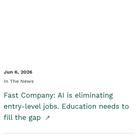
Jun 6, 2026
In The News
Fast Company: AI is eliminating
entry-level jobs. Education needs to
fill the gap