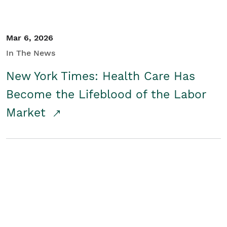
Mar 6, 2026
In The News
New York Times: Health Care Has
Become the Lifeblood of the Labor
Market