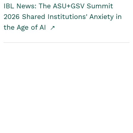
IBL News: The ASU+GSV Summit
2026 Shared Institutions' Anxiety in
the Age of AI