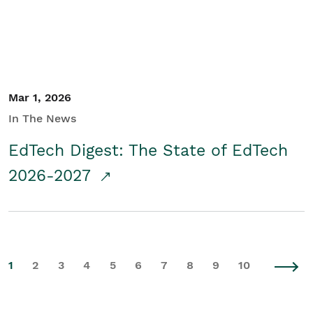
Mar 1, 2026
In The News
EdTech Digest: The State of EdTech
2026-2027
1
2
3
4
5
6
7
8
9
10