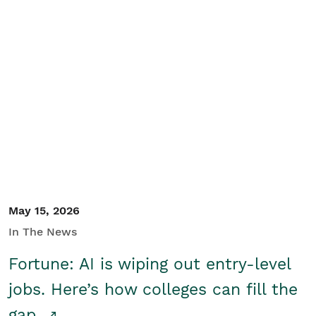
May 15, 2026
In The News
Fortune: AI is wiping out entry-level
jobs. Here’s how colleges can fill the
gap