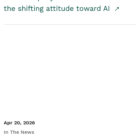
the shifting attitude toward AI
Apr 20, 2026
In The News