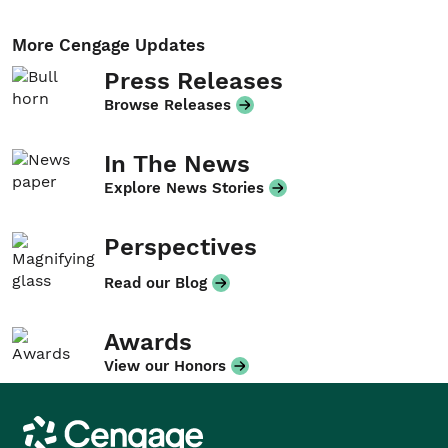
More Cengage Updates
Press Releases
Browse Releases
In The News
Explore News Stories
Perspectives
Read our Blog
Awards
View our Honors
Cengage