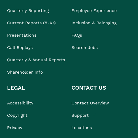
Quarterly Reporting
Employee Experience
Current Reports (8-Ks)
Inclusion & Belonging
Presentations
FAQs
Call Replays
Search Jobs
Quarterly & Annual Reports
Shareholder Info
LEGAL
CONTACT US
Accessibility
Contact Overview
Copyright
Support
Privacy
Locations