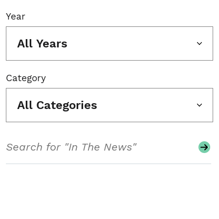
Year
All Years
Category
All Categories
Search