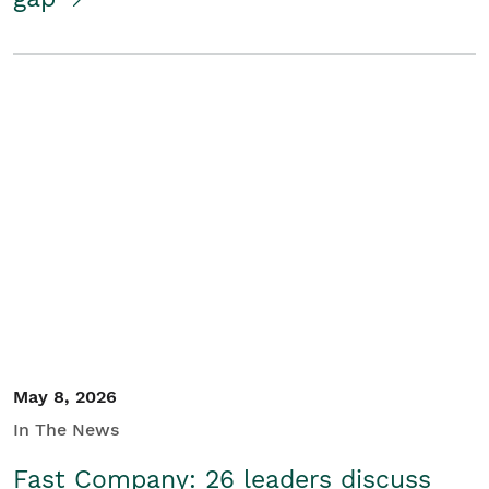
May 8, 2026
In The News
Fast Company: 26 leaders discuss