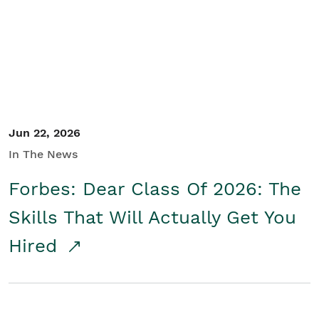
Student/Educators
Contact Us
Jun 22, 2026
In The News
Forbes: Dear Class Of 2026: The
Skills That Will Actually Get You
Hired