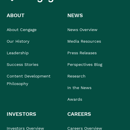
ABOUT
NEWS
About Cengage
News Overview
Our History
Media Resources
Leadership
Press Releases
Success Stories
Perspectives Blog
Content Development
Research
Philosophy
In the News
Awards
INVESTORS
CAREERS
Investors Overview
Careers Overview