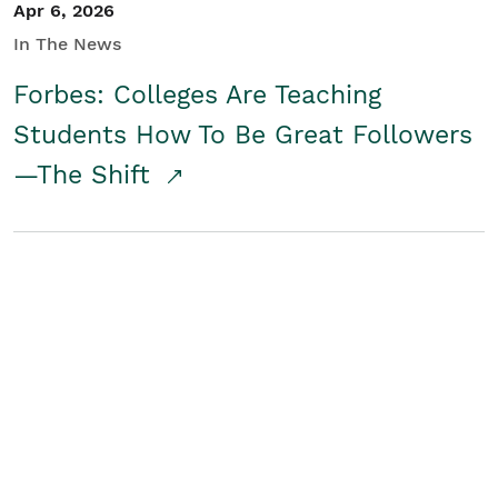
Apr 6, 2026
In The News
Forbes: Colleges Are Teaching
Students How To Be Great Followers
—The Shift