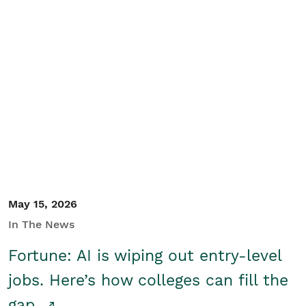
May 15, 2026
In The News
Fortune: AI is wiping out entry-level
jobs. Here’s how colleges can fill the
gap