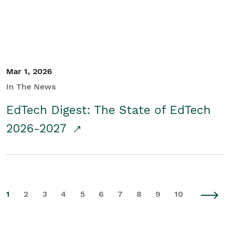
Mar 1, 2026
In The News
EdTech Digest: The State of EdTech
2026-2027
1
2
3
4
5
6
7
8
9
10