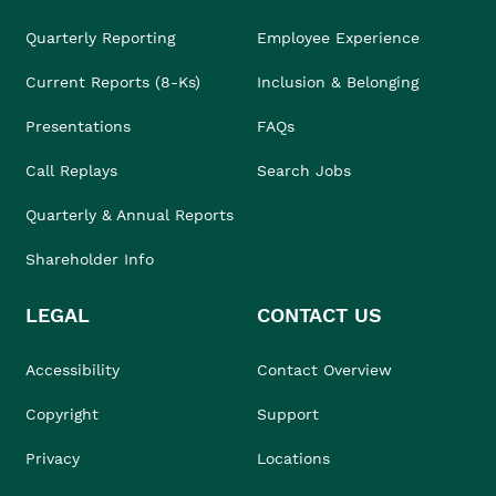
Quarterly Reporting
Employee Experience
Current Reports (8-Ks)
Inclusion & Belonging
Presentations
FAQs
Call Replays
Search Jobs
Quarterly & Annual Reports
Shareholder Info
LEGAL
CONTACT US
Accessibility
Contact Overview
Copyright
Support
Privacy
Locations