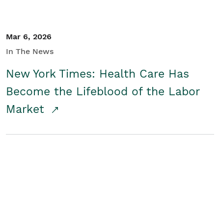
Mar 6, 2026
In The News
New York Times: Health Care Has
Become the Lifeblood of the Labor
Market