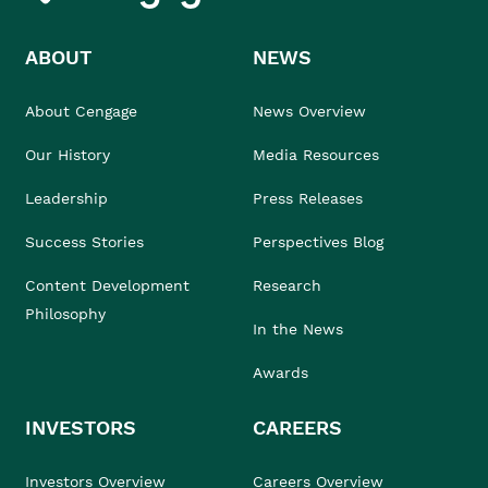
ABOUT
NEWS
About Cengage
News Overview
Our History
Media Resources
Leadership
Press Releases
Success Stories
Perspectives Blog
Content Development
Research
Philosophy
In the News
Awards
INVESTORS
CAREERS
Investors Overview
Careers Overview