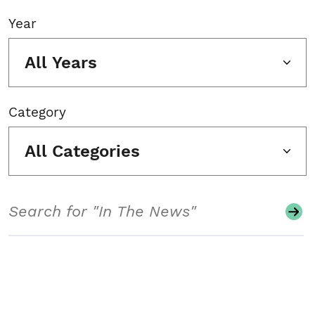
Year
All Years
Category
All Categories
Search