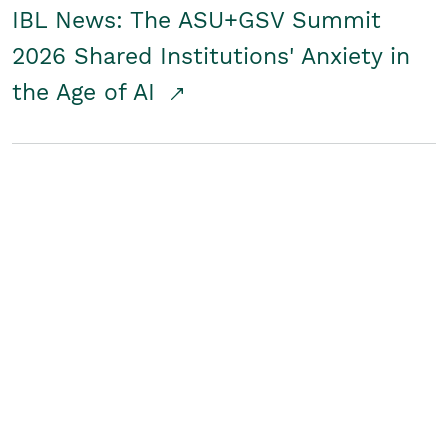
IBL News: The ASU+GSV Summit
2026 Shared Institutions' Anxiety in
the Age of AI