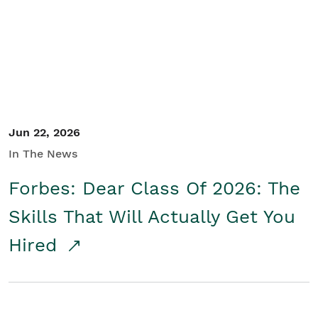
Student/Educators
Contact Us
Jun 22, 2026
In The News
Forbes: Dear Class Of 2026: The
Skills That Will Actually Get You
Hired