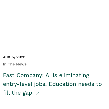
Jun 6, 2026
In The News
Fast Company: AI is eliminating
entry-level jobs. Education needs to
fill the gap