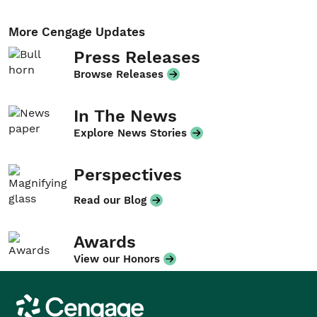
More Cengage Updates
Press Releases
Browse Releases
In The News
Explore News Stories
Perspectives
Read our Blog
Awards
View our Honors
Cengage