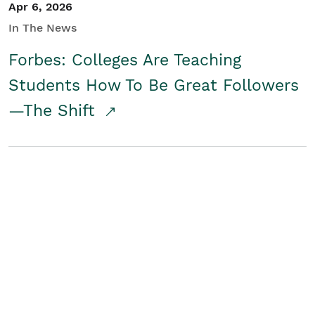
Apr 6, 2026
In The News
Forbes: Colleges Are Teaching
Students How To Be Great Followers
—The Shift