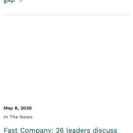
May 8, 2026
In The News
Fast Company: 26 leaders discuss