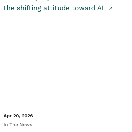
the shifting attitude toward AI
Apr 20, 2026
In The News