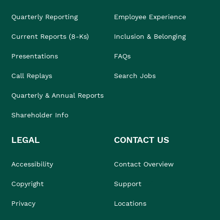
Quarterly Reporting
Employee Experience
Current Reports (8-Ks)
Inclusion & Belonging
Presentations
FAQs
Call Replays
Search Jobs
Quarterly & Annual Reports
Shareholder Info
LEGAL
CONTACT US
Accessibility
Contact Overview
Copyright
Support
Privacy
Locations