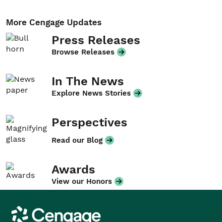
More Cengage Updates
Press Releases
Browse Releases
In The News
Explore News Stories
Perspectives
Read our Blog
Awards
View our Honors
Cengage