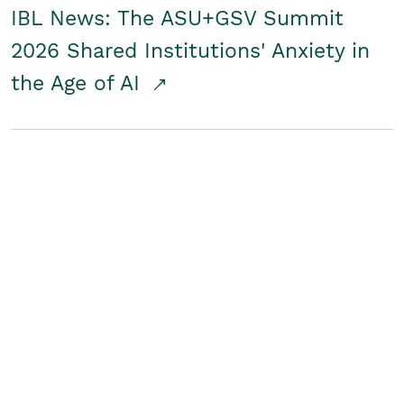
IBL News: The ASU+GSV Summit
2026 Shared Institutions' Anxiety in
the Age of AI