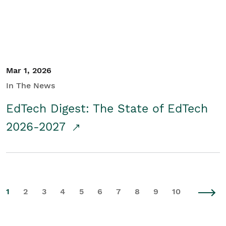
Mar 1, 2026
In The News
EdTech Digest: The State of EdTech
2026-2027
1
2
3
4
5
6
7
8
9
10