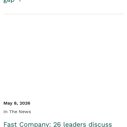
May 8, 2026
In The News
Fast Company: 26 leaders discuss