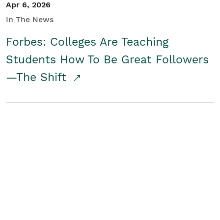
Apr 6, 2026
In The News
Forbes: Colleges Are Teaching
Students How To Be Great Followers
—The Shift