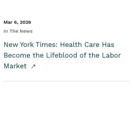
Mar 6, 2026
In The News
New York Times: Health Care Has
Become the Lifeblood of the Labor
Market