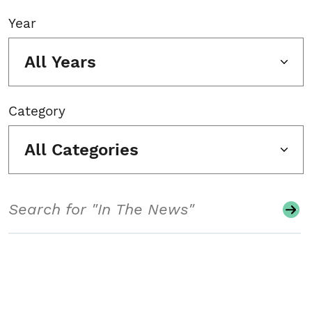
Year
All Years
Category
All Categories
Search