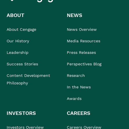
ABOUT
NEWS
About Cengage
News Overview
Our History
Media Resources
Leadership
Press Releases
Success Stories
Perspectives Blog
Content Development
Research
Philosophy
In the News
Awards
INVESTORS
CAREERS
Investors Overview
Careers Overview