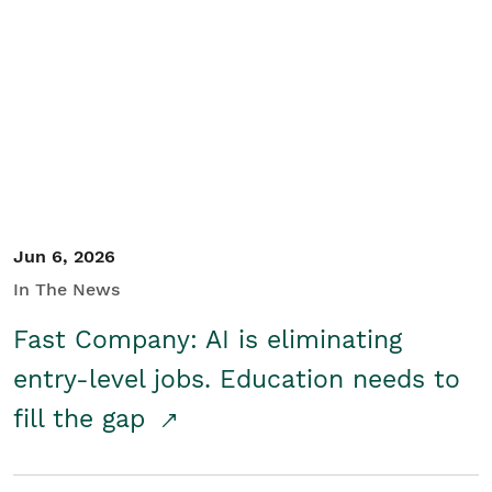
Jun 6, 2026
In The News
Fast Company: AI is eliminating
entry-level jobs. Education needs to
fill the gap