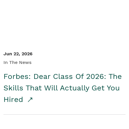
Student/Educators
Contact Us
Jun 22, 2026
In The News
Forbes: Dear Class Of 2026: The
Skills That Will Actually Get You
Hired