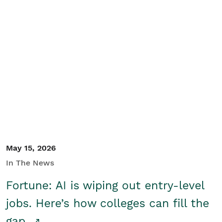
May 15, 2026
In The News
Fortune: AI is wiping out entry-level
jobs. Here’s how colleges can fill the
gap