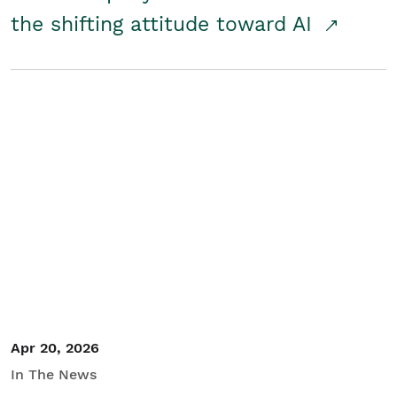
the shifting attitude toward AI
Apr 20, 2026
In The News