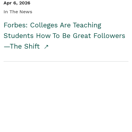
Apr 6, 2026
In The News
Forbes: Colleges Are Teaching
Students How To Be Great Followers
—The Shift