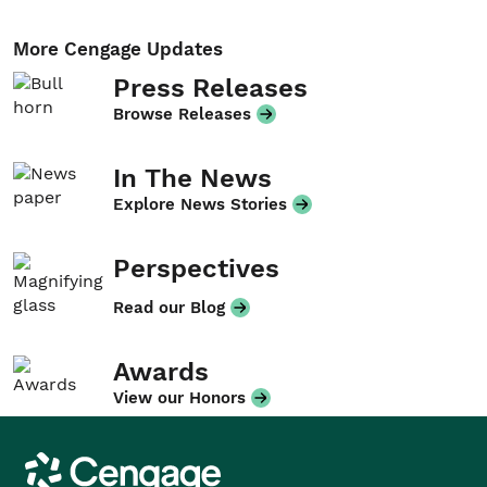
More Cengage Updates
Press Releases
Browse Releases
In The News
Explore News Stories
Perspectives
Read our Blog
Awards
View our Honors
Cengage