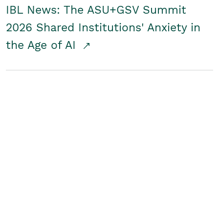
IBL News: The ASU+GSV Summit
2026 Shared Institutions' Anxiety in
the Age of AI