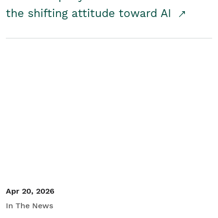
the shifting attitude toward AI
Apr 20, 2026
In The News