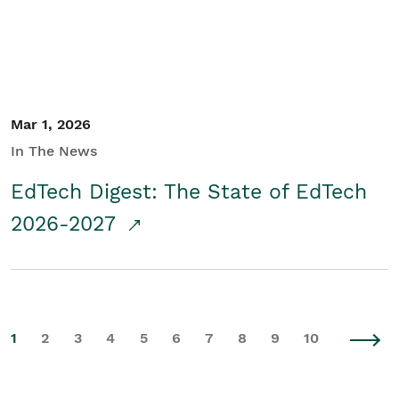
Mar 1, 2026
In The News
EdTech Digest: The State of EdTech
2026-2027
1
2
3
4
5
6
7
8
9
10