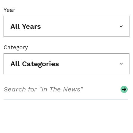
Year
All Years
Category
All Categories
Search