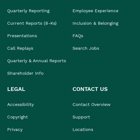
Quarterly Reporting
Employee Experience
Current Reports (8-Ks)
Inclusion & Belonging
Presentations
FAQs
Call Replays
Search Jobs
Quarterly & Annual Reports
Shareholder Info
LEGAL
CONTACT US
Accessibility
Contact Overview
Copyright
Support
Privacy
Locations