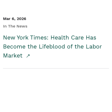
Mar 6, 2026
In The News
New York Times: Health Care Has
Become the Lifeblood of the Labor
Market