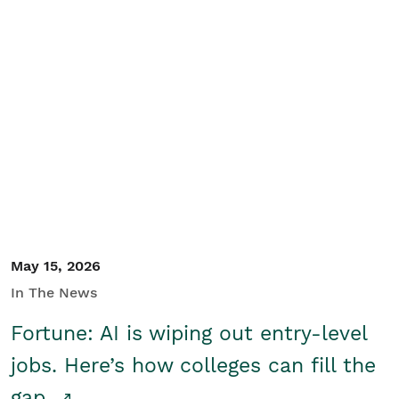
May 15, 2026
In The News
Fortune: AI is wiping out entry-level
jobs. Here’s how colleges can fill the
gap