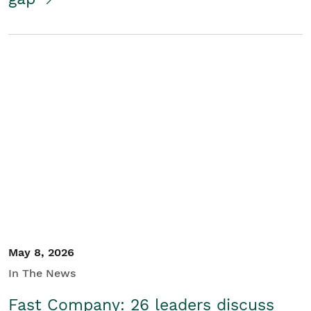
May 8, 2026
In The News
Fast Company: 26 leaders discuss