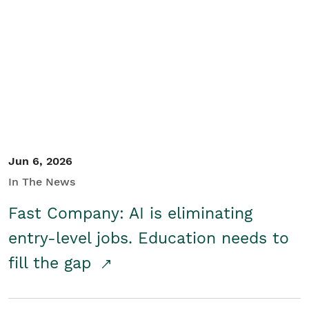
Jun 6, 2026
In The News
Fast Company: AI is eliminating
entry-level jobs. Education needs to
fill the gap