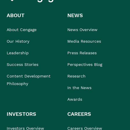
ABOUT
NEWS
About Cengage
News Overview
Our History
Media Resources
Leadership
Press Releases
Success Stories
Perspectives Blog
Content Development
Research
Philosophy
In the News
Awards
INVESTORS
CAREERS
Investors Overview
Careers Overview