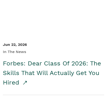
Student/Educators
Contact Us
Jun 22, 2026
In The News
Forbes: Dear Class Of 2026: The
Skills That Will Actually Get You
Hired