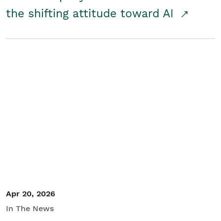
the shifting attitude toward AI
Apr 20, 2026
In The News