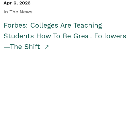
Apr 6, 2026
In The News
Forbes: Colleges Are Teaching
Students How To Be Great Followers
—The Shift