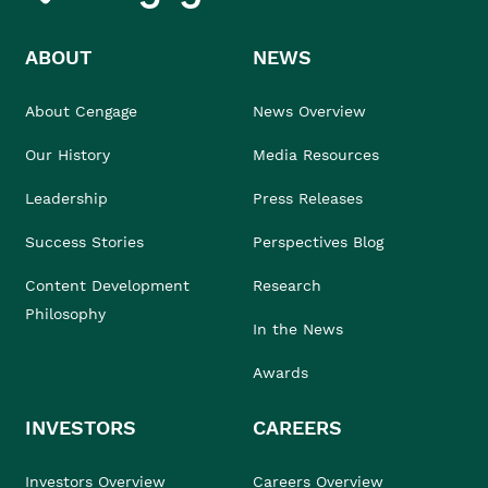
ABOUT
NEWS
About Cengage
News Overview
Our History
Media Resources
Leadership
Press Releases
Success Stories
Perspectives Blog
Content Development
Research
Philosophy
In the News
Awards
INVESTORS
CAREERS
Investors Overview
Careers Overview