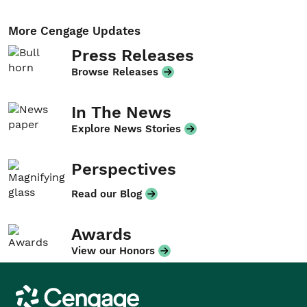
More Cengage Updates
Press Releases
Browse Releases
In The News
Explore News Stories
Perspectives
Read our Blog
Awards
View our Honors
Cengage