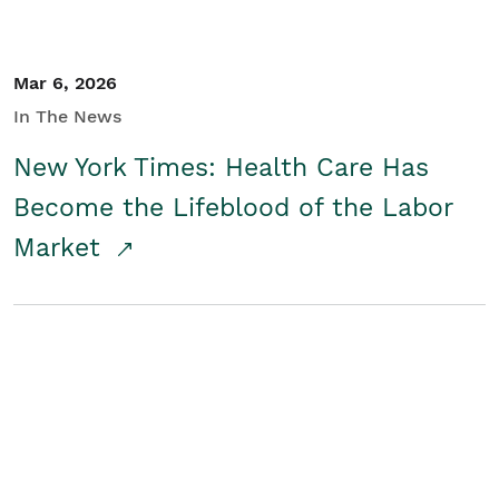
Mar 6, 2026
In The News
New York Times: Health Care Has
Become the Lifeblood of the Labor
Market