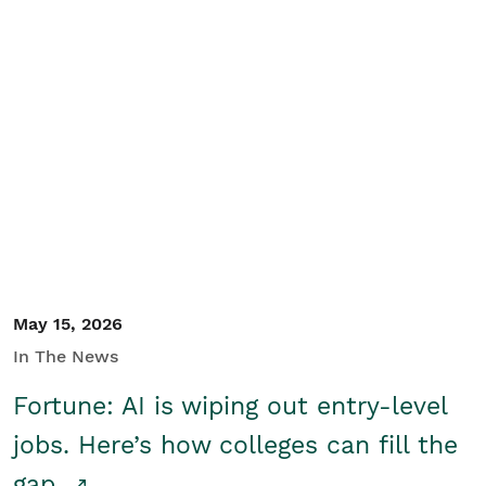
May 15, 2026
In The News
Fortune: AI is wiping out entry-level
jobs. Here’s how colleges can fill the
gap