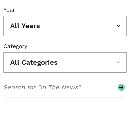
Year
All Years
Category
All Categories
Search