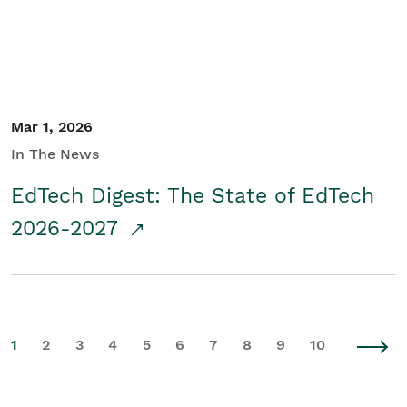
Mar 1, 2026
In The News
EdTech Digest: The State of EdTech
2026-2027
1
2
3
4
5
6
7
8
9
10