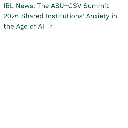
IBL News: The ASU+GSV Summit
2026 Shared Institutions' Anxiety in
the Age of AI