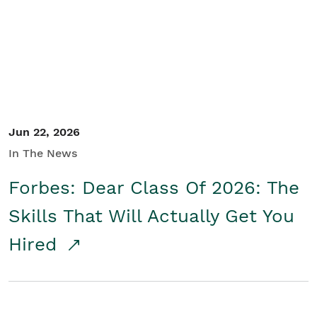
Student/Educators
Contact Us
Jun 22, 2026
In The News
Forbes: Dear Class Of 2026: The
Skills That Will Actually Get You
Hired