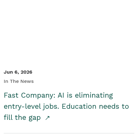
Jun 6, 2026
In The News
Fast Company: AI is eliminating
entry-level jobs. Education needs to
fill the gap