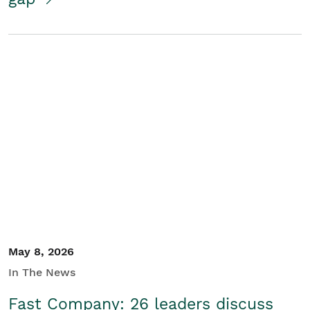
May 8, 2026
In The News
Fast Company: 26 leaders discuss