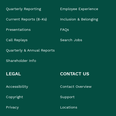
Quarterly Reporting
Employee Experience
Current Reports (8-Ks)
Inclusion & Belonging
Presentations
FAQs
Call Replays
Search Jobs
Quarterly & Annual Reports
Shareholder Info
LEGAL
CONTACT US
Accessibility
Contact Overview
Copyright
Support
Privacy
Locations