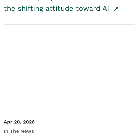
the shifting attitude toward AI
Apr 20, 2026
In The News