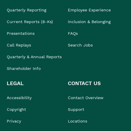
Quarterly Reporting
Employee Experience
Current Reports (8-Ks)
Inclusion & Belonging
Presentations
FAQs
Call Replays
Search Jobs
Quarterly & Annual Reports
Shareholder Info
LEGAL
CONTACT US
Accessibility
Contact Overview
Copyright
Support
Privacy
Locations