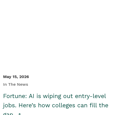
May 15, 2026
In The News
Fortune: AI is wiping out entry-level
jobs. Here’s how colleges can fill the
gap