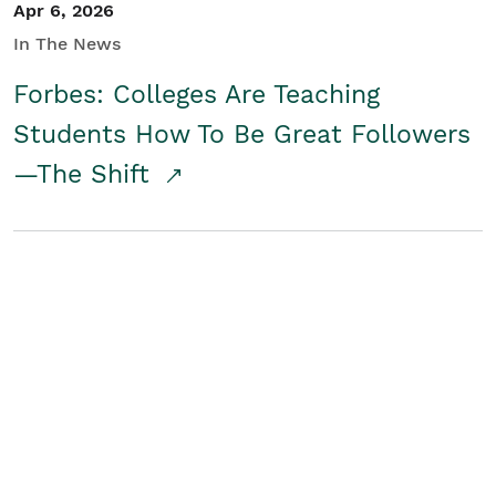
Apr 6, 2026
In The News
Forbes: Colleges Are Teaching
Students How To Be Great Followers
—The Shift