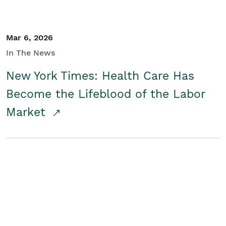
Mar 6, 2026
In The News
New York Times: Health Care Has
Become the Lifeblood of the Labor
Market