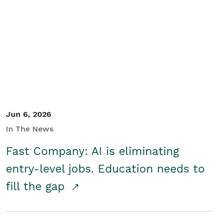
Jun 6, 2026
In The News
Fast Company: AI is eliminating
entry-level jobs. Education needs to
fill the gap