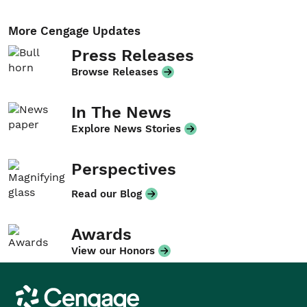
More Cengage Updates
Press Releases
Browse Releases
In The News
Explore News Stories
Perspectives
Read our Blog
Awards
View our Honors
Cengage