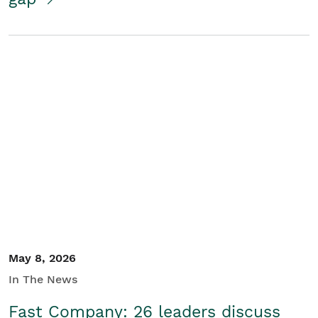
May 8, 2026
In The News
Fast Company: 26 leaders discuss