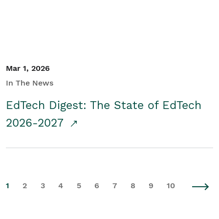
Mar 1, 2026
In The News
EdTech Digest: The State of EdTech
2026-2027
1
2
3
4
5
6
7
8
9
10