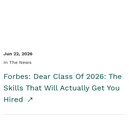
Student/Educators
Contact Us
Jun 22, 2026
In The News
Forbes: Dear Class Of 2026: The
Skills That Will Actually Get You
Hired