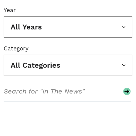
Year
All Years
Category
All Categories
Search