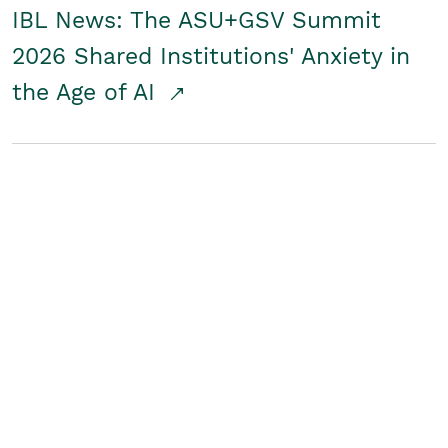
IBL News: The ASU+GSV Summit
2026 Shared Institutions' Anxiety in
the Age of AI