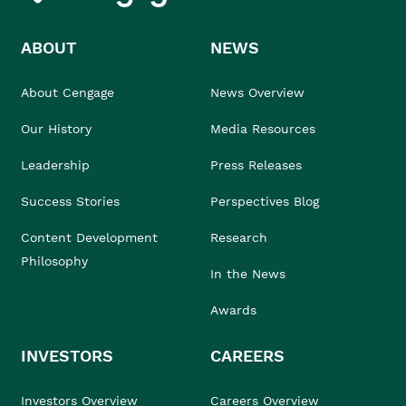
ABOUT
NEWS
About Cengage
News Overview
Our History
Media Resources
Leadership
Press Releases
Success Stories
Perspectives Blog
Content Development
Research
Philosophy
In the News
Awards
INVESTORS
CAREERS
Investors Overview
Careers Overview