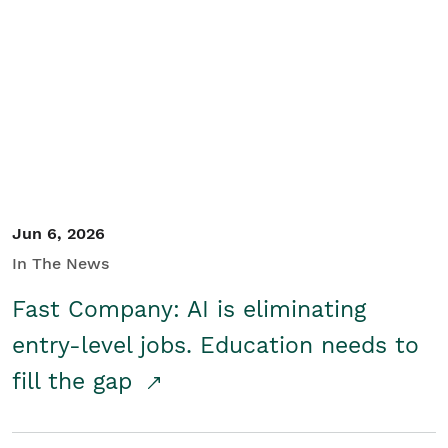
Jun 6, 2026
In The News
Fast Company: AI is eliminating
entry-level jobs. Education needs to
fill the gap