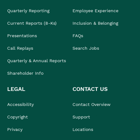
Quarterly Reporting
Employee Experience
Current Reports (8-Ks)
Inclusion & Belonging
Presentations
FAQs
Call Replays
Search Jobs
Quarterly & Annual Reports
Shareholder Info
LEGAL
CONTACT US
Accessibility
Contact Overview
Copyright
Support
Privacy
Locations