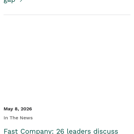
May 8, 2026
In The News
Fast Company: 26 leaders discuss