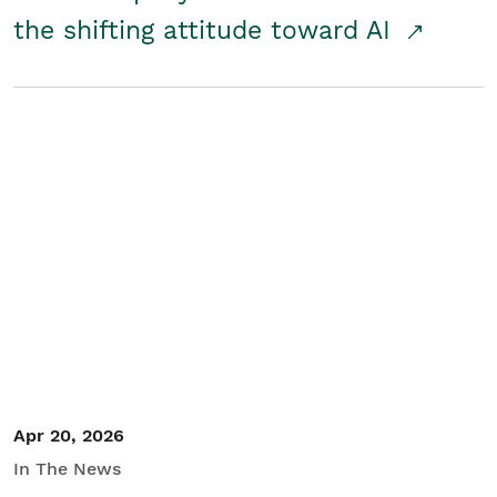
the shifting attitude toward AI
Apr 20, 2026
In The News