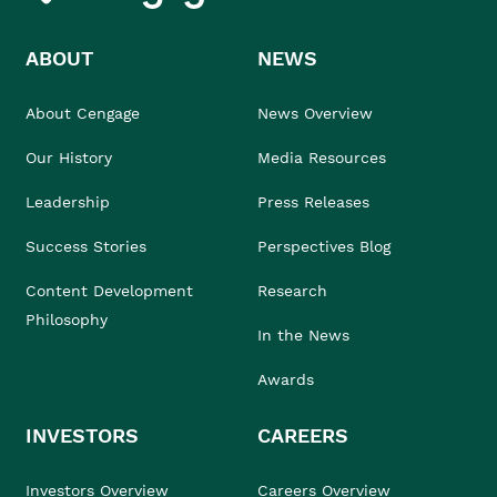
ABOUT
NEWS
About Cengage
News Overview
Our History
Media Resources
Leadership
Press Releases
Success Stories
Perspectives Blog
Content Development
Research
Philosophy
In the News
Awards
INVESTORS
CAREERS
Investors Overview
Careers Overview