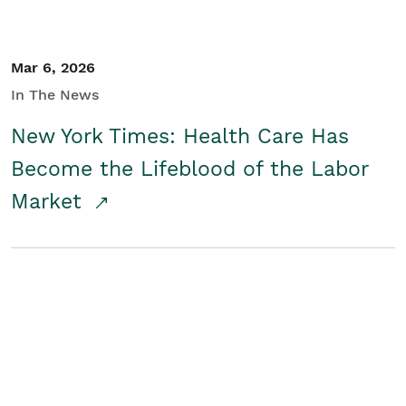
Mar 6, 2026
In The News
New York Times: Health Care Has
Become the Lifeblood of the Labor
Market