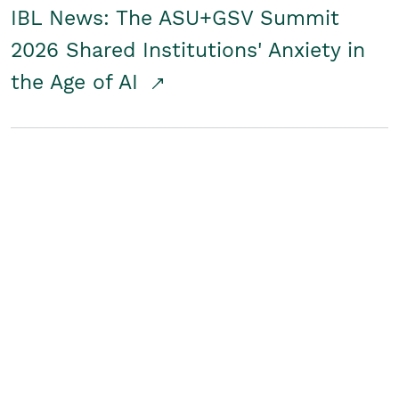
IBL News: The ASU+GSV Summit
2026 Shared Institutions' Anxiety in
the Age of AI