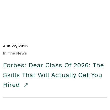
Student/Educators
Contact Us
Jun 22, 2026
In The News
Forbes: Dear Class Of 2026: The
Skills That Will Actually Get You
Hired