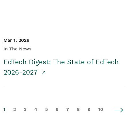
Mar 1, 2026
In The News
EdTech Digest: The State of EdTech
2026-2027
1
2
3
4
5
6
7
8
9
10