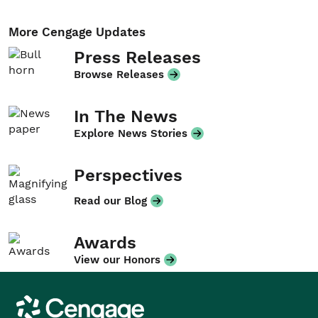
More Cengage Updates
Press Releases
Browse Releases
In The News
Explore News Stories
Perspectives
Read our Blog
Awards
View our Honors
Cengage