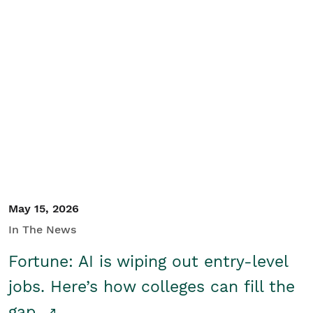
May 15, 2026
In The News
Fortune: AI is wiping out entry-level
jobs. Here’s how colleges can fill the
gap