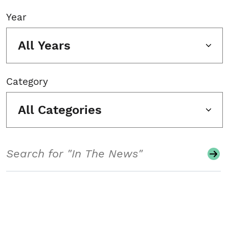
Year
All Years
Category
All Categories
Search