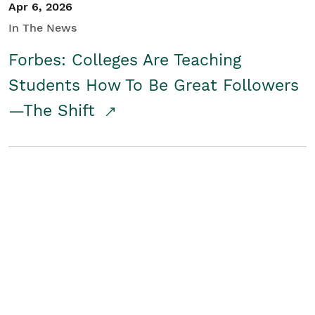
Apr 6, 2026
In The News
Forbes: Colleges Are Teaching
Students How To Be Great Followers
—The Shift