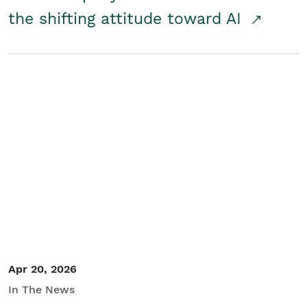
the shifting attitude toward AI
Apr 20, 2026
In The News