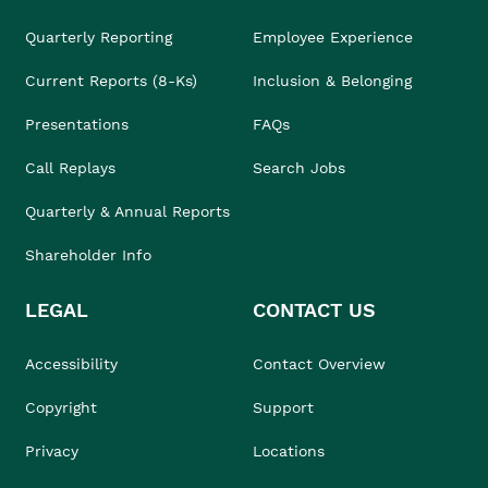
Quarterly Reporting
Employee Experience
Current Reports (8-Ks)
Inclusion & Belonging
Presentations
FAQs
Call Replays
Search Jobs
Quarterly & Annual Reports
Shareholder Info
LEGAL
CONTACT US
Accessibility
Contact Overview
Copyright
Support
Privacy
Locations