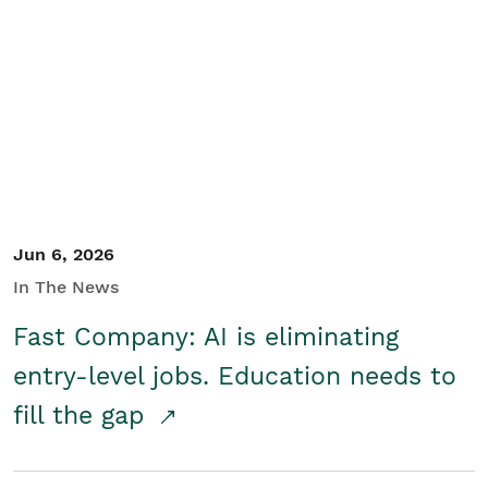
Jun 6, 2026
In The News
Fast Company: AI is eliminating
entry-level jobs. Education needs to
fill the gap