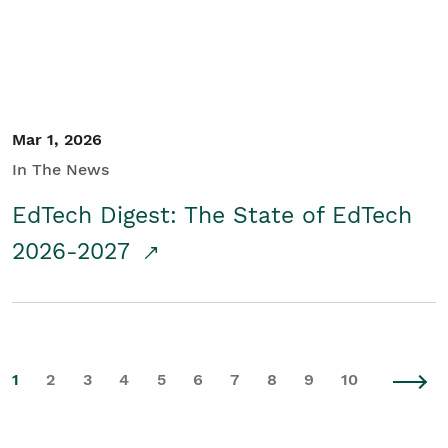
Mar 1, 2026
In The News
EdTech Digest: The State of EdTech
2026-2027
1
2
3
4
5
6
7
8
9
10