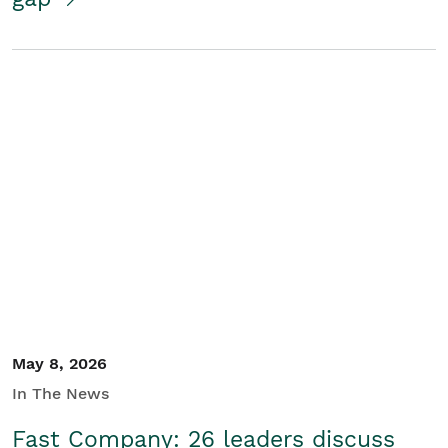
May 8, 2026
In The News
Fast Company: 26 leaders discuss