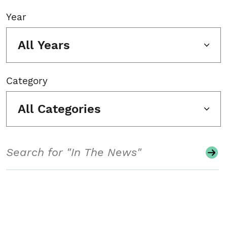
Year
All Years
Category
All Categories
Search