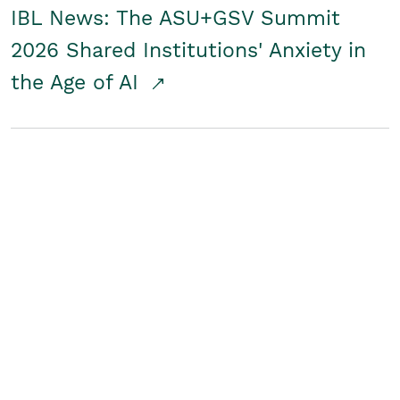
IBL News: The ASU+GSV Summit
2026 Shared Institutions' Anxiety in
the Age of AI