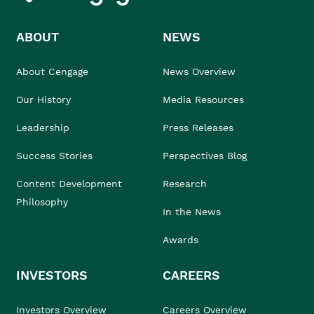
ABOUT
NEWS
About Cengage
News Overview
Our History
Media Resources
Leadership
Press Releases
Success Stories
Perspectives Blog
Content Development
Research
Philosophy
In the News
Awards
INVESTORS
CAREERS
Investors Overview
Careers Overview