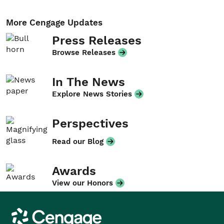
More Cengage Updates
Press Releases
Browse Releases
In The News
Explore News Stories
Perspectives
Read our Blog
Awards
View our Honors
Cengage