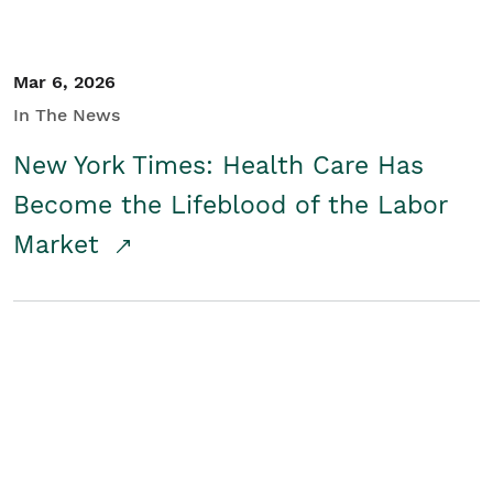
Mar 6, 2026
In The News
New York Times: Health Care Has
Become the Lifeblood of the Labor
Market