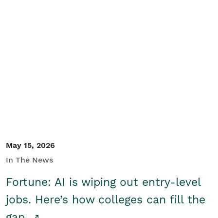
May 15, 2026
In The News
Fortune: AI is wiping out entry-level
jobs. Here’s how colleges can fill the
gap