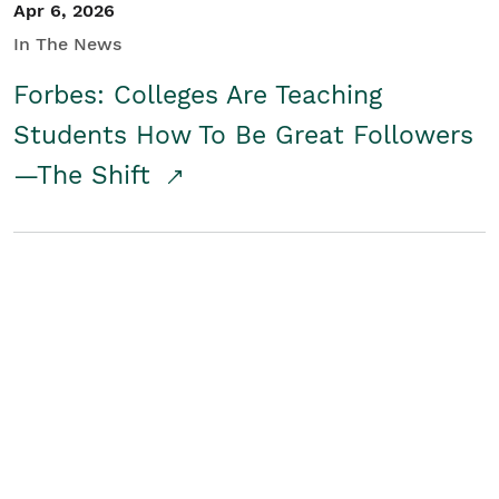
Apr 6, 2026
In The News
Forbes: Colleges Are Teaching
Students How To Be Great Followers
—The Shift