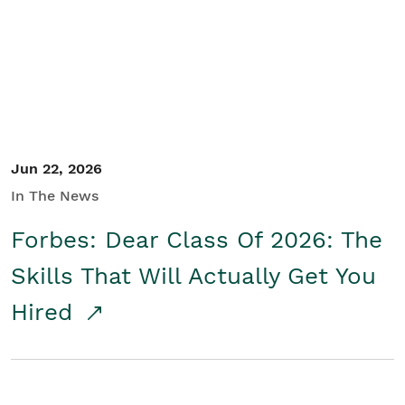
Student/Educators
Contact Us
Jun 22, 2026
In The News
Forbes: Dear Class Of 2026: The
Skills That Will Actually Get You
Hired