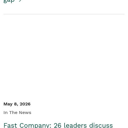
May 8, 2026
In The News
Fast Company: 26 leaders discuss