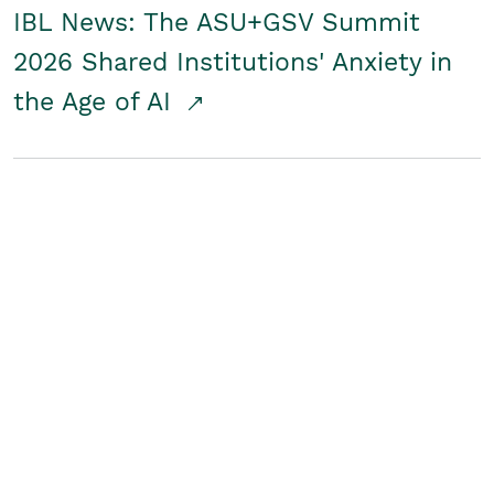
IBL News: The ASU+GSV Summit
2026 Shared Institutions' Anxiety in
the Age of AI