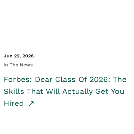
Student/Educators
Contact Us
Jun 22, 2026
In The News
Forbes: Dear Class Of 2026: The
Skills That Will Actually Get You
Hired