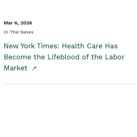
Mar 6, 2026
In The News
New York Times: Health Care Has
Become the Lifeblood of the Labor
Market