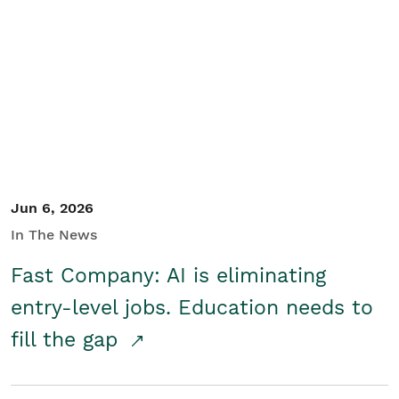
Jun 6, 2026
In The News
Fast Company: AI is eliminating
entry-level jobs. Education needs to
fill the gap