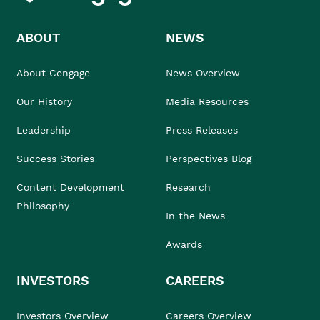
ABOUT
NEWS
About Cengage
News Overview
Our History
Media Resources
Leadership
Press Releases
Success Stories
Perspectives Blog
Content Development
Research
Philosophy
In the News
Awards
INVESTORS
CAREERS
Investors Overview
Careers Overview