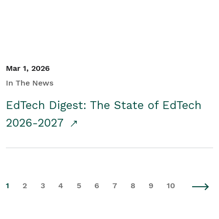
Mar 1, 2026
In The News
EdTech Digest: The State of EdTech
2026-2027
1
2
3
4
5
6
7
8
9
10