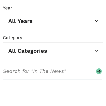
Year
All Years
Category
All Categories
Search