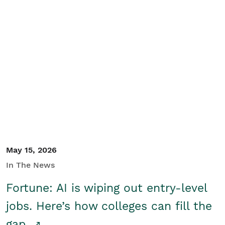
May 15, 2026
In The News
Fortune: AI is wiping out entry-level
jobs. Here’s how colleges can fill the
gap