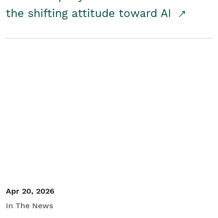
the shifting attitude toward AI
Apr 20, 2026
In The News