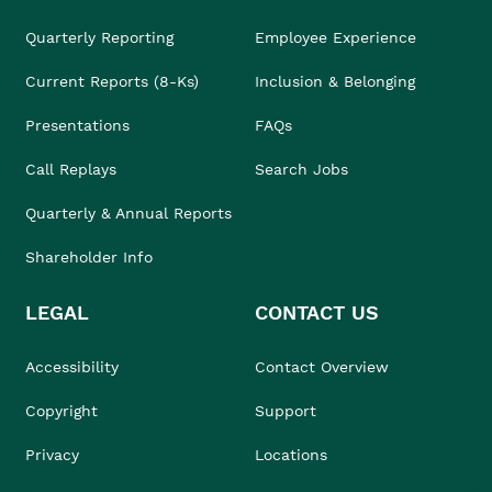
Quarterly Reporting
Employee Experience
Current Reports (8-Ks)
Inclusion & Belonging
Presentations
FAQs
Call Replays
Search Jobs
Quarterly & Annual Reports
Shareholder Info
LEGAL
CONTACT US
Accessibility
Contact Overview
Copyright
Support
Privacy
Locations