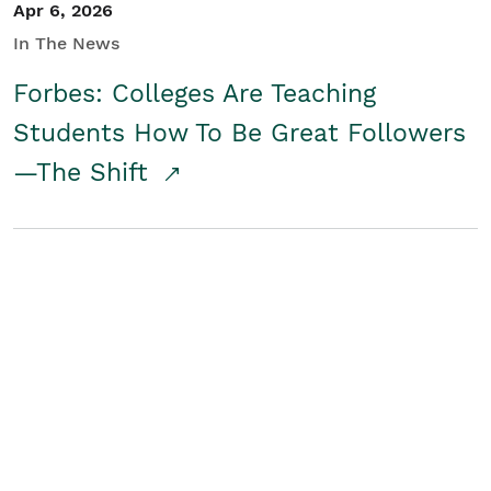
Apr 6, 2026
In The News
Forbes: Colleges Are Teaching
Students How To Be Great Followers
—The Shift