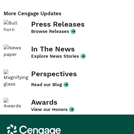
More Cengage Updates
Press Releases
Browse Releases
In The News
Explore News Stories
Perspectives
Read our Blog
Awards
View our Honors
Cengage