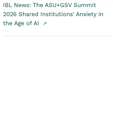
IBL News: The ASU+GSV Summit
2026 Shared Institutions' Anxiety in
the Age of AI