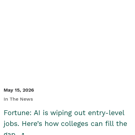
May 15, 2026
In The News
Fortune: AI is wiping out entry-level
jobs. Here’s how colleges can fill the
gap