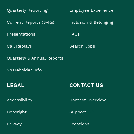
Quarterly Reporting
Employee Experience
Current Reports (8-Ks)
Inclusion & Belonging
Presentations
FAQs
Call Replays
Search Jobs
Quarterly & Annual Reports
Shareholder Info
LEGAL
CONTACT US
Accessibility
Contact Overview
Copyright
Support
Privacy
Locations