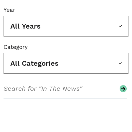
Year
All Years
Category
All Categories
Search