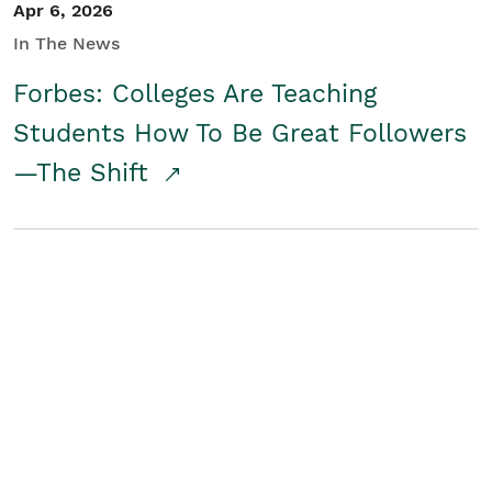
Apr 6, 2026
In The News
Forbes: Colleges Are Teaching
Students How To Be Great Followers
—The Shift