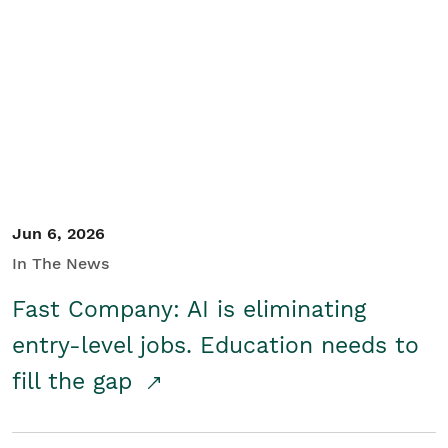
Jun 6, 2026
In The News
Fast Company: AI is eliminating
entry-level jobs. Education needs to
fill the gap