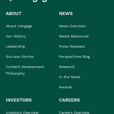
ABOUT
NEWS
About Cengage
News Overview
Our History
Media Resources
Leadership
Press Releases
Success Stories
Perspectives Blog
Content Development
Research
Philosophy
In the News
Awards
INVESTORS
CAREERS
Investors Overview
Careers Overview