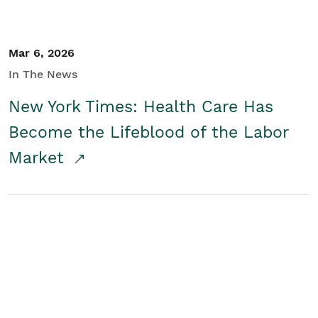
Mar 6, 2026
In The News
New York Times: Health Care Has
Become the Lifeblood of the Labor
Market