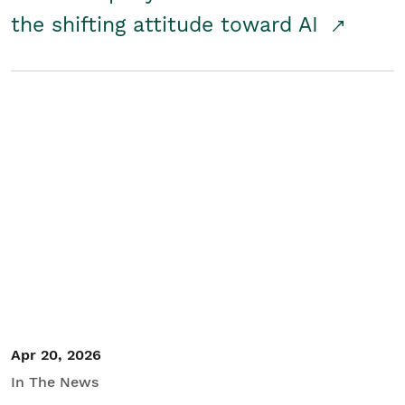
the shifting attitude toward AI
Apr 20, 2026
In The News