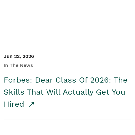
Student/Educators
Contact Us
Jun 22, 2026
In The News
Forbes: Dear Class Of 2026: The
Skills That Will Actually Get You
Hired