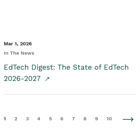
Mar 1, 2026
In The News
EdTech Digest: The State of EdTech
2026-2027
1
2
3
4
5
6
7
8
9
10