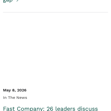
May 8, 2026
In The News
Fast Company: 26 leaders discuss