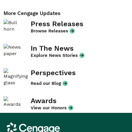
More Cengage Updates
Press Releases
Browse Releases
In The News
Explore News Stories
Perspectives
Read our Blog
Awards
View our Honors
Cengage