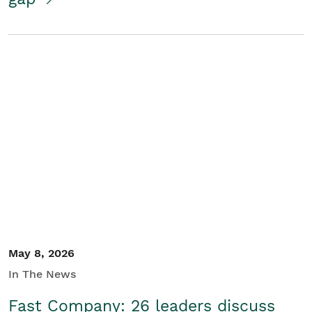
May 8, 2026
In The News
Fast Company: 26 leaders discuss