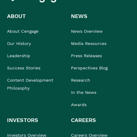
ABOUT
NEWS
About Cengage
News Overview
Our History
Media Resources
Leadership
Press Releases
Success Stories
Perspectives Blog
Content Development
Research
Philosophy
In the News
Awards
INVESTORS
CAREERS
Investors Overview
Careers Overview