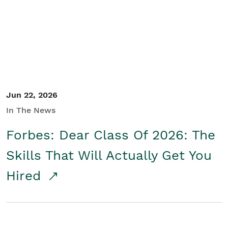
Student/Educators
Contact Us
Jun 22, 2026
In The News
Forbes: Dear Class Of 2026: The
Skills That Will Actually Get You
Hired