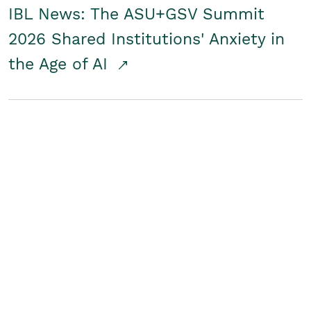
IBL News: The ASU+GSV Summit
2026 Shared Institutions' Anxiety in
the Age of AI