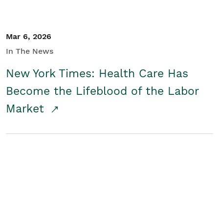
Mar 6, 2026
In The News
New York Times: Health Care Has
Become the Lifeblood of the Labor
Market