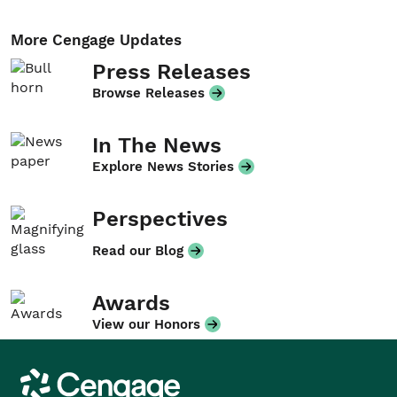
More Cengage Updates
Press Releases
Browse Releases
In The News
Explore News Stories
Perspectives
Read our Blog
Awards
View our Honors
Cengage