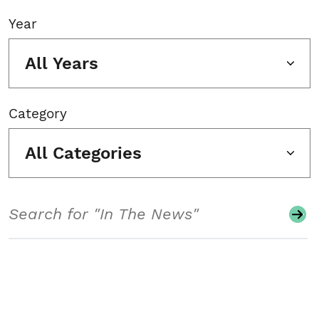
Year
All Years
Category
All Categories
Search