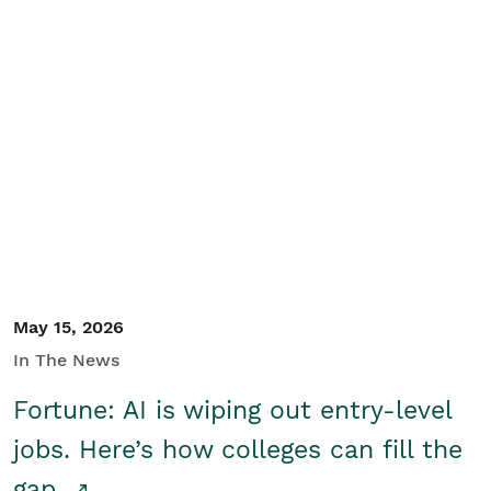
May 15, 2026
In The News
Fortune: AI is wiping out entry-level
jobs. Here’s how colleges can fill the
gap