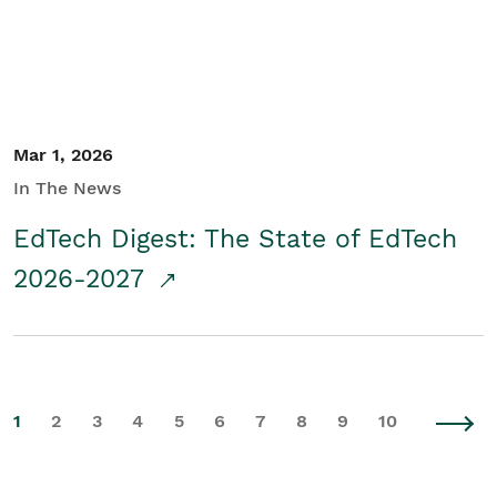
Mar 1, 2026
In The News
EdTech Digest: The State of EdTech
2026-2027
1
2
3
4
5
6
7
8
9
10