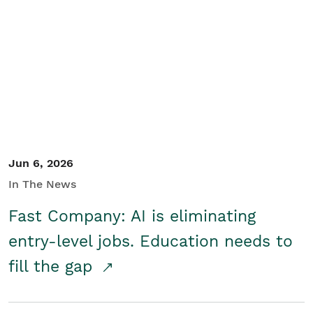
Jun 6, 2026
In The News
Fast Company: AI is eliminating
entry-level jobs. Education needs to
fill the gap