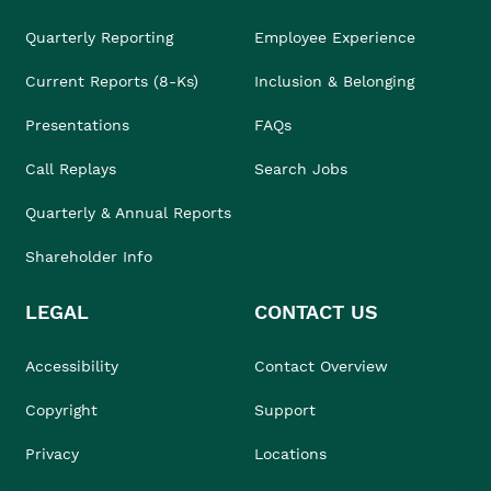
Quarterly Reporting
Employee Experience
Current Reports (8-Ks)
Inclusion & Belonging
Presentations
FAQs
Call Replays
Search Jobs
Quarterly & Annual Reports
Shareholder Info
LEGAL
CONTACT US
Accessibility
Contact Overview
Copyright
Support
Privacy
Locations