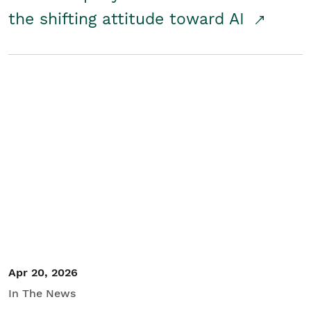
the shifting attitude toward AI
Apr 20, 2026
In The News