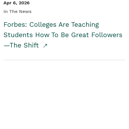
Apr 6, 2026
In The News
Forbes: Colleges Are Teaching
Students How To Be Great Followers
—The Shift