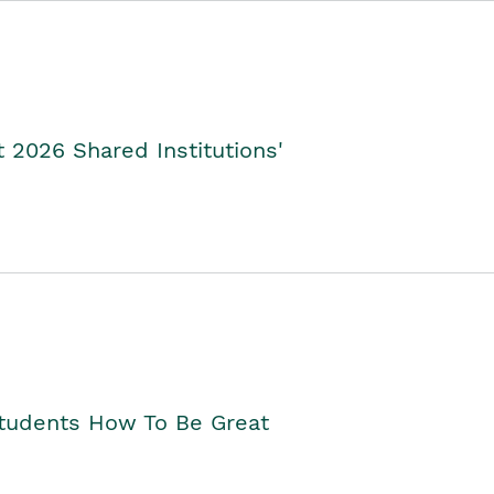
2026 Shared Institutions'
Students How To Be Great