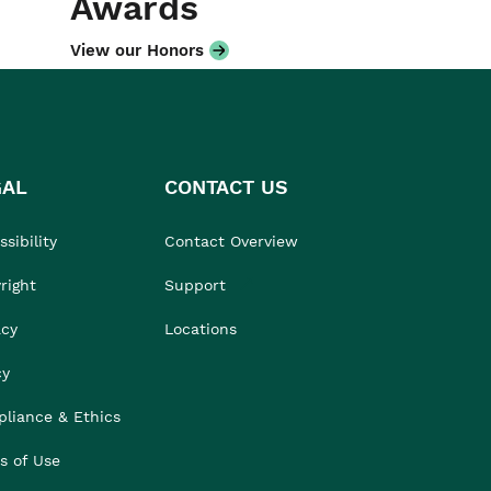
Awards
View our Honors
GAL
CONTACT US
sibility
Contact Overview
right
Support
acy
Locations
cy
liance & Ethics
s of Use