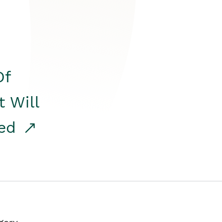
Of
t Will
red