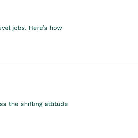
level jobs. Here’s how
s the shifting attitude