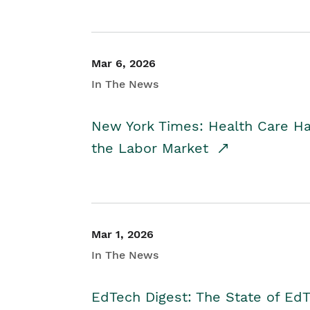
Mar 6, 2026
In The News
New York Times: Health Care H
the Labor Market
Mar 1, 2026
In The News
EdTech Digest: The State of E