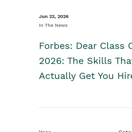
Jun 22, 2026
In The News
Forbes: Dear Class 
2026: The Skills Tha
Actually Get You Hi