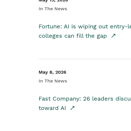
In The News
Fortune: AI is wiping out entry-
colleges can fill the gap
May 8, 2026
In The News
Fast Company: 26 leaders discus
toward AI