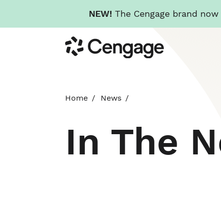
NEW!
The Cengage brand now re
Skip
Cengage
to
main
content
Home
News
In The 