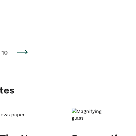
10
tes