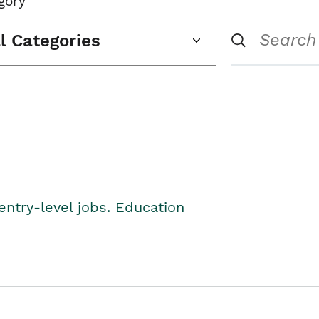
gory
ll Categories
entry-level jobs. Education