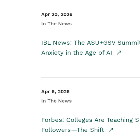
Apr 20, 2026
In The News
IBL News: The ASU+GSV Summit 
Anxiety in the Age of AI
Apr 6, 2026
In The News
Forbes: Colleges Are Teaching 
Followers—The Shift