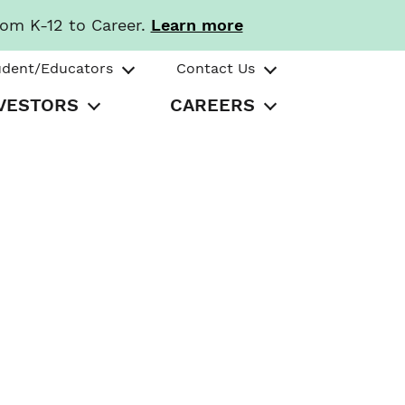
rom K-12 to Career.
Learn more
udent/Educators
Contact Us
VESTORS
CAREERS