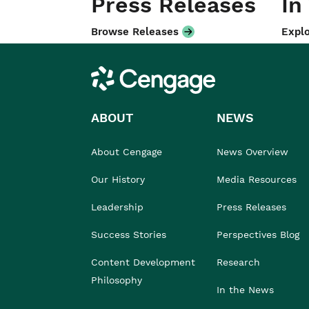
Press Releases
In
Browse Releases
Explo
Cengage
ABOUT
NEWS
About Cengage
News Overview
Our History
Media Resources
Leadership
Press Releases
Success Stories
Perspectives Blog
Content Development
Research
Philosophy
In the News