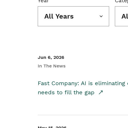
Year
Cate
All Years
A
Jun 6, 2026
In The News
Fast Company: AI is eliminating 
needs to fill the gap
May 15, 2026