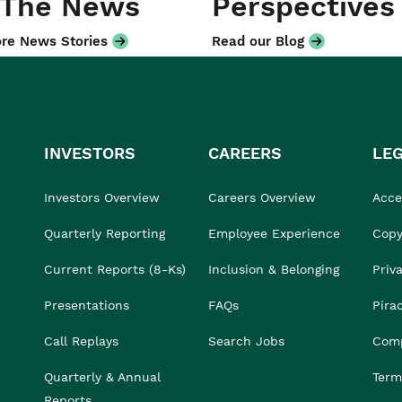
 The News
Perspectives
re News Stories
Read our Blog
INVESTORS
CAREERS
LE
Investors Overview
Careers Overview
Acces
Quarterly Reporting
Employee Experience
Copy
Current Reports (8-Ks)
Inclusion & Belonging
Priv
Presentations
FAQs
Pira
Call Replays
Search Jobs
Comp
Quarterly & Annual
Term
Reports