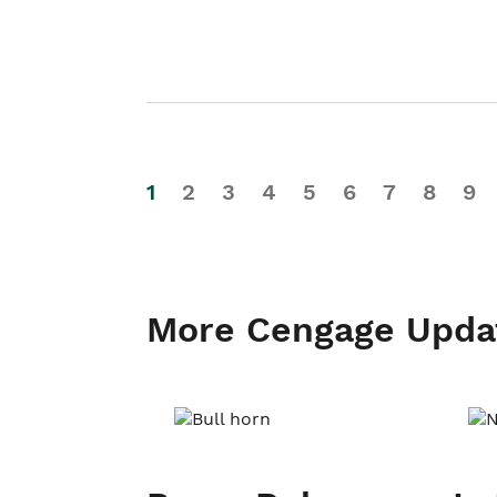
1
2
3
4
5
6
7
8
9
More Cengage Upda