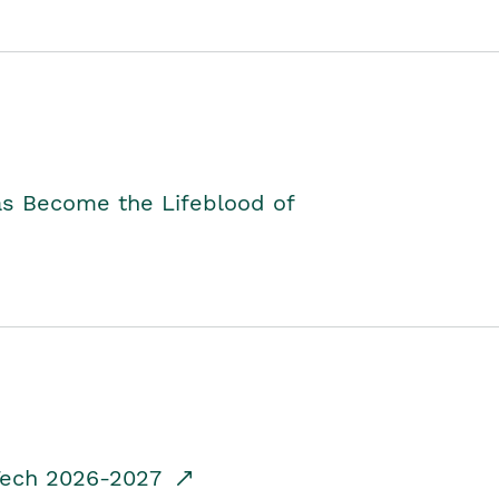
as Become the Lifeblood of
dTech 2026-2027