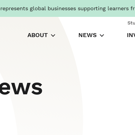
presents global businesses supporting learners f
St
ABOUT
NEWS
IN
News