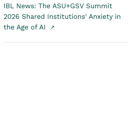
IBL News: The ASU+GSV Summit
2026 Shared Institutions' Anxiety in
the Age of AI