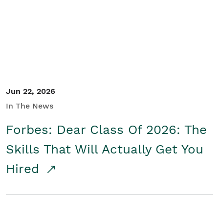
Student/Educators
Contact Us
Jun 22, 2026
In The News
Forbes: Dear Class Of 2026: The
Skills That Will Actually Get You
Hired