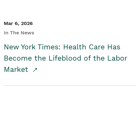
Mar 6, 2026
In The News
New York Times: Health Care Has
Become the Lifeblood of the Labor
Market