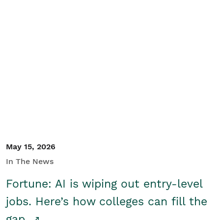
May 15, 2026
In The News
Fortune: AI is wiping out entry-level
jobs. Here’s how colleges can fill the
gap