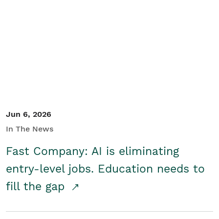
Jun 6, 2026
In The News
Fast Company: AI is eliminating
entry-level jobs. Education needs to
fill the gap