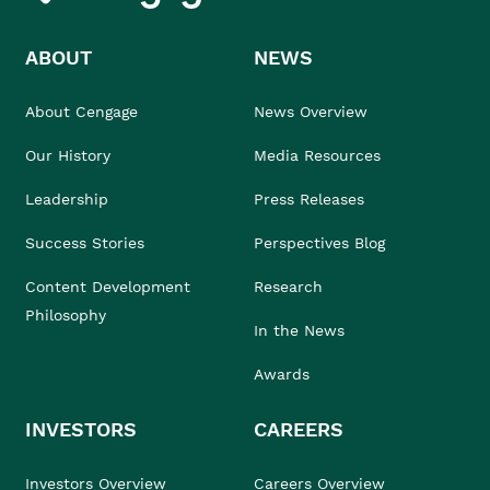
ABOUT
NEWS
About Cengage
News Overview
Our History
Media Resources
Leadership
Press Releases
Success Stories
Perspectives Blog
Content Development
Research
Philosophy
In the News
Awards
INVESTORS
CAREERS
Investors Overview
Careers Overview