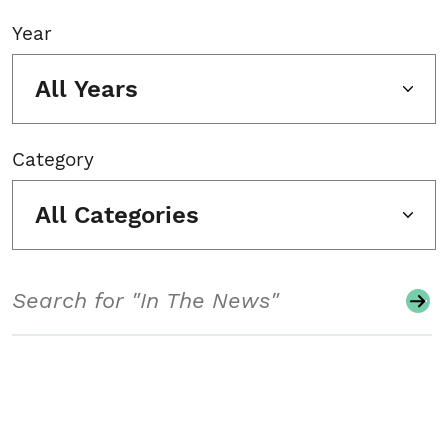
Year
All Years
Category
All Categories
Search