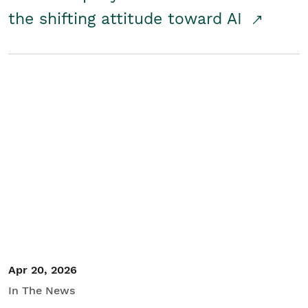
the shifting attitude toward AI
Apr 20, 2026
In The News