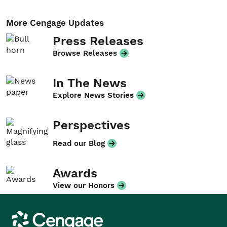
More Cengage Updates
Press Releases
Browse Releases
In The News
Explore News Stories
Perspectives
Read our Blog
Awards
View our Honors
Cengage