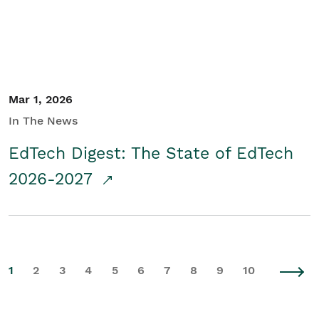
Mar 1, 2026
In The News
EdTech Digest: The State of EdTech
2026-2027
1
2
3
4
5
6
7
8
9
10