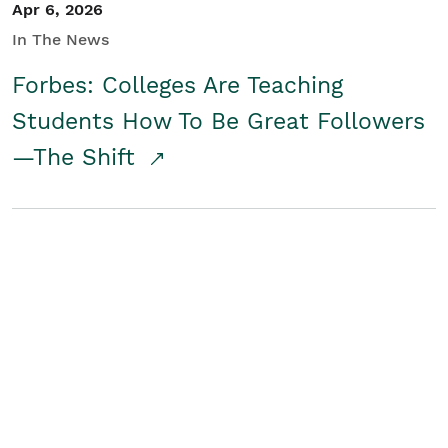
Apr 6, 2026
In The News
Forbes: Colleges Are Teaching
Students How To Be Great Followers
—The Shift