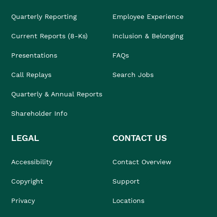
Quarterly Reporting
Employee Experience
Current Reports (8-Ks)
Inclusion & Belonging
Presentations
FAQs
Call Replays
Search Jobs
Quarterly & Annual Reports
Shareholder Info
LEGAL
CONTACT US
Accessibility
Contact Overview
Copyright
Support
Privacy
Locations