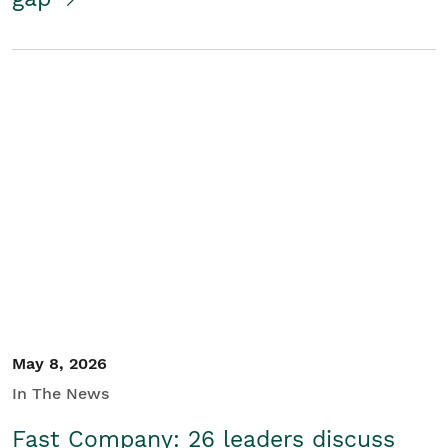
May 8, 2026
In The News
Fast Company: 26 leaders discuss