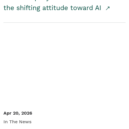
the shifting attitude toward AI
Apr 20, 2026
In The News