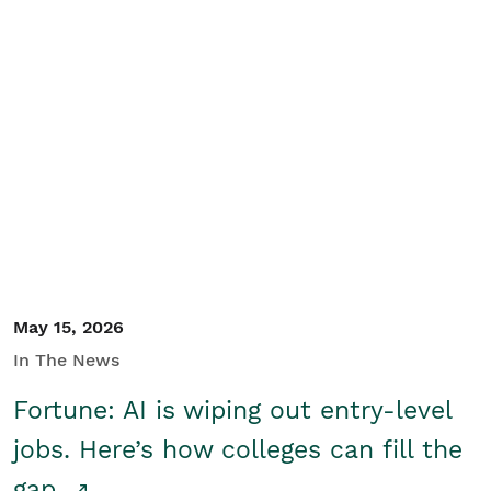
May 15, 2026
In The News
Fortune: AI is wiping out entry-level
jobs. Here’s how colleges can fill the
gap