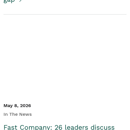
May 8, 2026
In The News
Fast Company: 26 leaders discuss