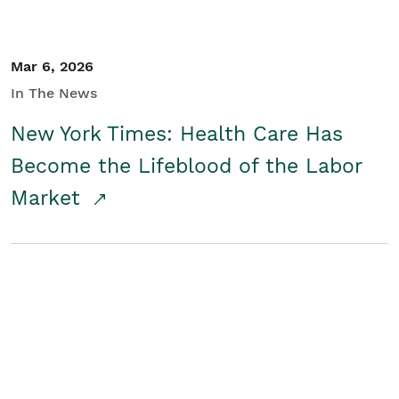
Mar 6, 2026
In The News
New York Times: Health Care Has
Become the Lifeblood of the Labor
Market