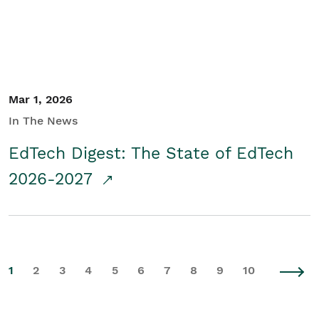
Mar 1, 2026
In The News
EdTech Digest: The State of EdTech
2026-2027
1
2
3
4
5
6
7
8
9
10