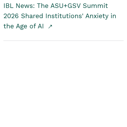
IBL News: The ASU+GSV Summit
2026 Shared Institutions' Anxiety in
the Age of AI