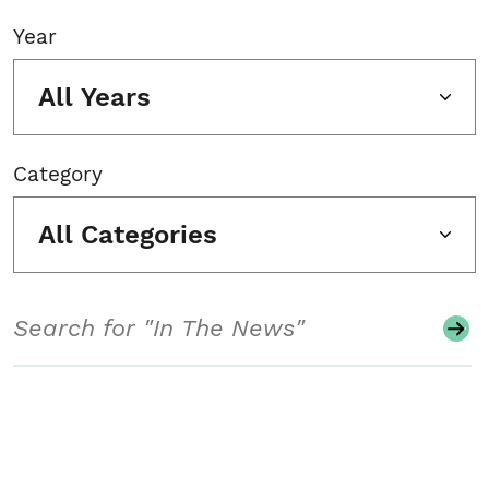
Year
All Years
Category
All Categories
Search