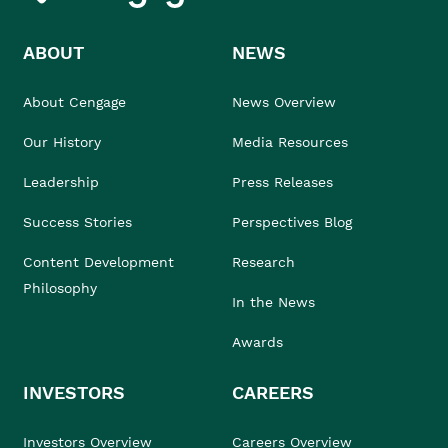
ABOUT
NEWS
About Cengage
News Overview
Our History
Media Resources
Leadership
Press Releases
Success Stories
Perspectives Blog
Content Development
Research
Philosophy
In the News
Awards
INVESTORS
CAREERS
Investors Overview
Careers Overview