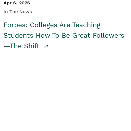
Apr 6, 2026
In The News
Forbes: Colleges Are Teaching
Students How To Be Great Followers
—The Shift