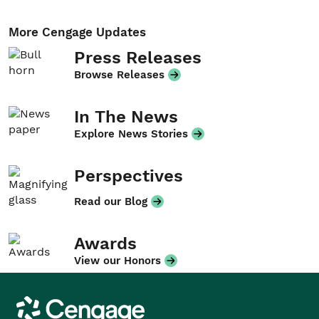
More Cengage Updates
Press Releases
Browse Releases
In The News
Explore News Stories
Perspectives
Read our Blog
Awards
View our Honors
Cengage