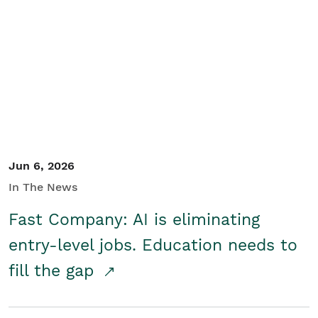
Jun 6, 2026
In The News
Fast Company: AI is eliminating
entry-level jobs. Education needs to
fill the gap