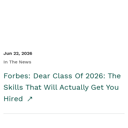
Student/Educators
Contact Us
Jun 22, 2026
In The News
Forbes: Dear Class Of 2026: The
Skills That Will Actually Get You
Hired