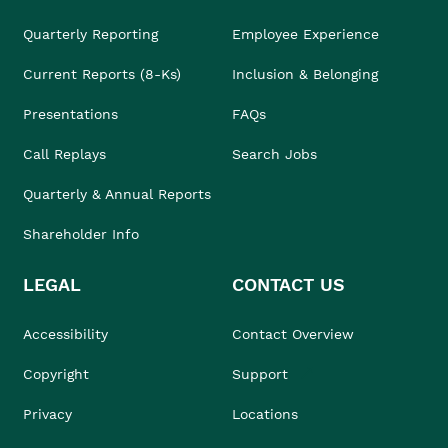
Quarterly Reporting
Employee Experience
Current Reports (8-Ks)
Inclusion & Belonging
Presentations
FAQs
Call Replays
Search Jobs
Quarterly & Annual Reports
Shareholder Info
LEGAL
CONTACT US
Accessibility
Contact Overview
Copyright
Support
Privacy
Locations