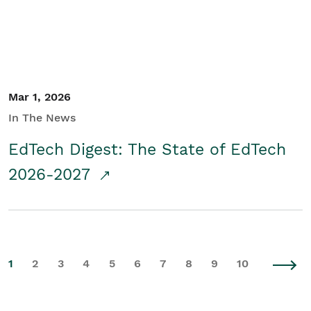
Mar 1, 2026
In The News
EdTech Digest: The State of EdTech
2026-2027
1
2
3
4
5
6
7
8
9
10