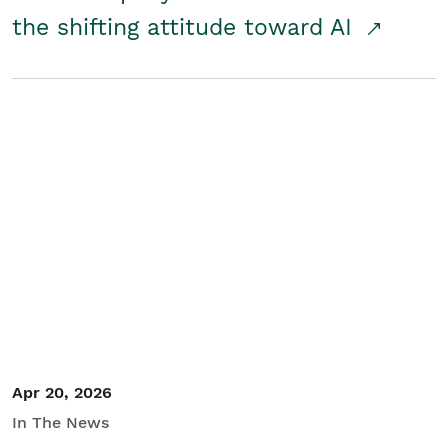
the shifting attitude toward AI
Apr 20, 2026
In The News