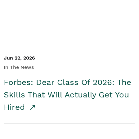
Student/Educators
Contact Us
Jun 22, 2026
In The News
Forbes: Dear Class Of 2026: The
Skills That Will Actually Get You
Hired