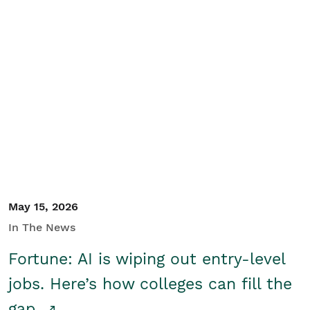
May 15, 2026
In The News
Fortune: AI is wiping out entry-level
jobs. Here’s how colleges can fill the
gap