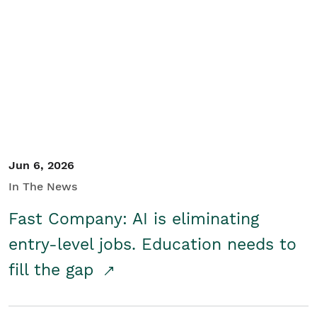
Jun 6, 2026
In The News
Fast Company: AI is eliminating
entry-level jobs. Education needs to
fill the gap