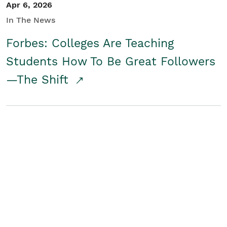
Apr 6, 2026
In The News
Forbes: Colleges Are Teaching
Students How To Be Great Followers
—The Shift