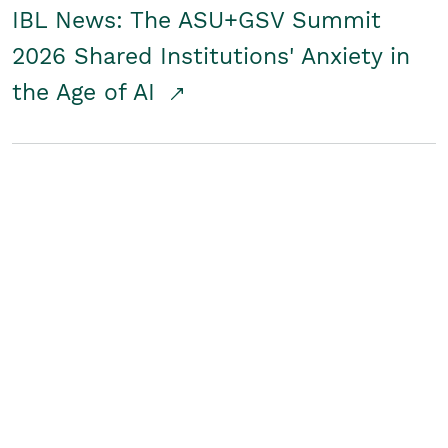
IBL News: The ASU+GSV Summit
2026 Shared Institutions' Anxiety in
the Age of AI