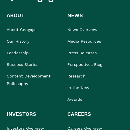
ABOUT
NEWS
About Cengage
News Overview
Our History
Media Resources
Leadership
Press Releases
Success Stories
Perspectives Blog
Content Development
Research
Philosophy
In the News
Awards
INVESTORS
CAREERS
Investors Overview
Careers Overview