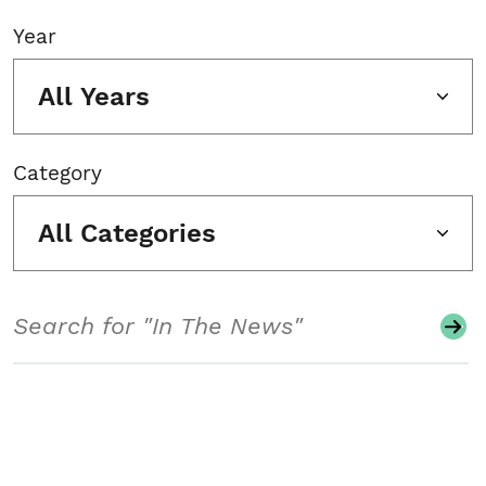
Year
All Years
Category
All Categories
Search