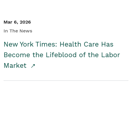
Mar 6, 2026
In The News
New York Times: Health Care Has
Become the Lifeblood of the Labor
Market