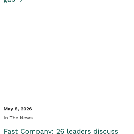
May 8, 2026
In The News
Fast Company: 26 leaders discuss