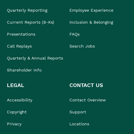
Quarterly Reporting
Employee Experience
Current Reports (8-Ks)
Inclusion & Belonging
Presentations
FAQs
Call Replays
Search Jobs
Quarterly & Annual Reports
Shareholder Info
LEGAL
CONTACT US
Accessibility
Contact Overview
Copyright
Support
Privacy
Locations