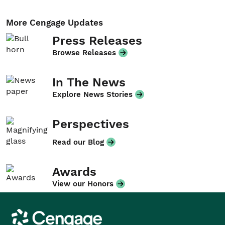
More Cengage Updates
Press Releases
Browse Releases
In The News
Explore News Stories
Perspectives
Read our Blog
Awards
View our Honors
Cengage