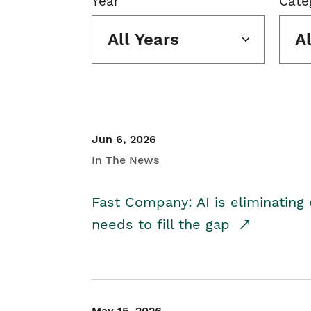
Year
Cate
All Years
A
Jun 6, 2026
In The News
Fast Company: AI is eliminating 
needs to fill the gap
May 15, 2026