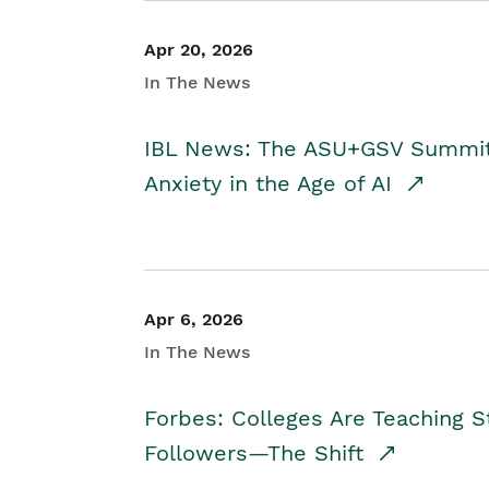
Apr 20, 2026
In The News
IBL News: The ASU+GSV Summit 
Anxiety in the Age of AI
Apr 6, 2026
In The News
Forbes: Colleges Are Teaching 
Followers—The Shift