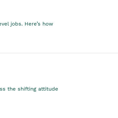
level jobs. Here’s how
s the shifting attitude