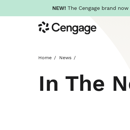
NEW!
The Cengage brand now re
Skip
Cengage
to
main
content
Home
News
In The 