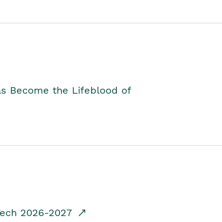
as Become the Lifeblood of
dTech 2026-2027