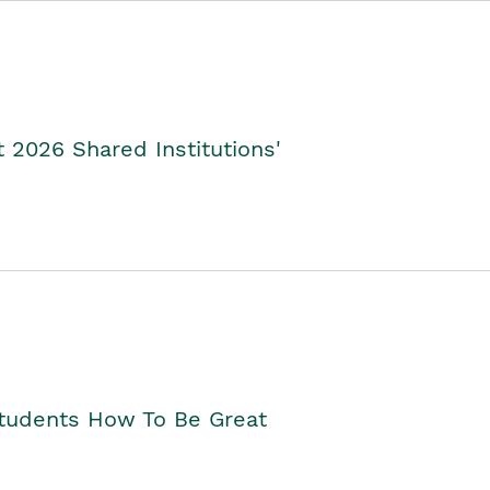
2026 Shared Institutions'
Students How To Be Great