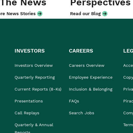
 The News
Perspectives
re News Stories
Read our Blog
INVESTORS
CAREERS
LE
Investors Overview
Careers Overview
Acces
Quarterly Reporting
Employee Experience
Copy
Current Reports (8-Ks)
Inclusion & Belonging
Priv
Presentations
FAQs
Pira
Call Replays
Search Jobs
Comp
Quarterly & Annual
Term
Reports