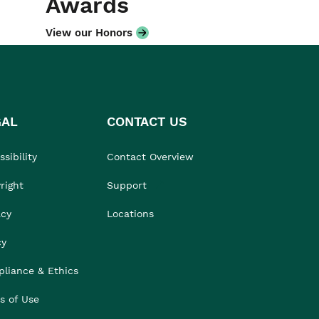
Awards
View our Honors
GAL
CONTACT US
sibility
Contact Overview
right
Support
acy
Locations
cy
liance & Ethics
s of Use