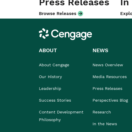
Press Releases
In
Browse Releases
Explo
Cengage
ABOUT
NEWS
About Cengage
News Overview
Our History
Media Resources
Leadership
Press Releases
Success Stories
Perspectives Blog
Content Development
Research
Philosophy
In the News