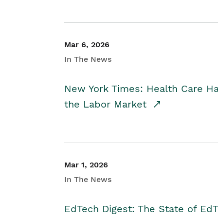
Mar 6, 2026
In The News
New York Times: Health Care H
the Labor Market
Mar 1, 2026
In The News
EdTech Digest: The State of E