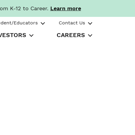
rom K-12 to Career.
Learn more
udent/Educators
Contact Us
VESTORS
CAREERS