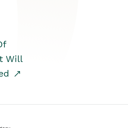
Of
t Will
red