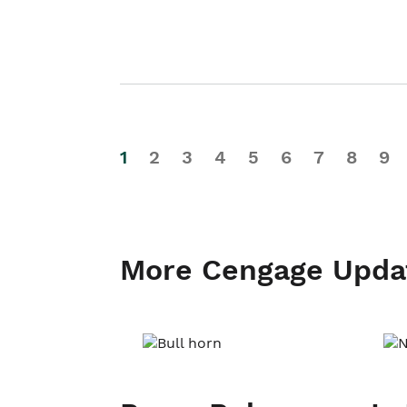
1
2
3
4
5
6
7
8
9
More Cengage Upda