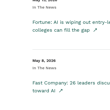
In The News
Fortune: AI is wiping out entry-
colleges can fill the gap
May 8, 2026
In The News
Fast Company: 26 leaders discus
toward AI