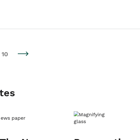
10
tes