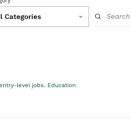
gory
ll Categories
entry-level jobs. Education