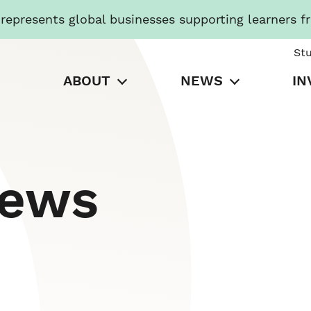
presents global businesses supporting learners f
St
ABOUT
NEWS
IN
News