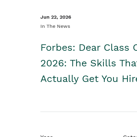
Jun 22, 2026
In The News
Forbes: Dear Class 
2026: The Skills Tha
Actually Get You Hi