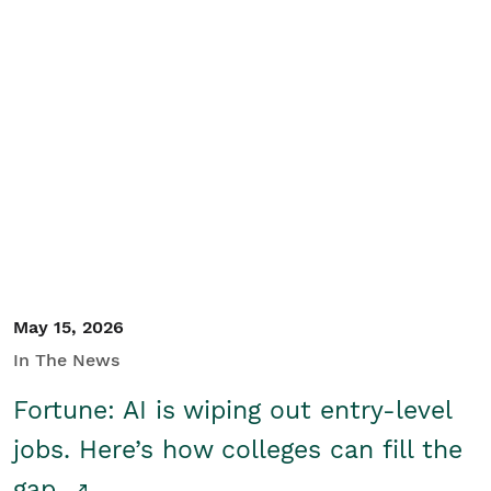
May 15, 2026
In The News
Fortune: AI is wiping out entry-level
jobs. Here’s how colleges can fill the
gap