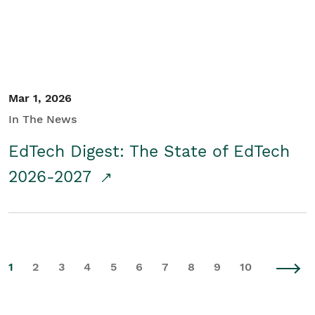
Mar 1, 2026
In The News
EdTech Digest: The State of EdTech
2026-2027
1
2
3
4
5
6
7
8
9
10