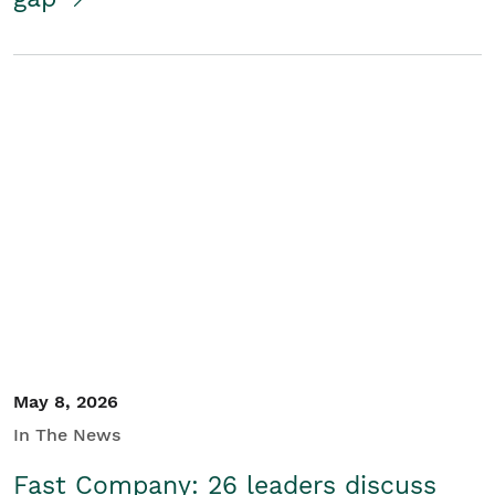
May 8, 2026
In The News
Fast Company: 26 leaders discuss