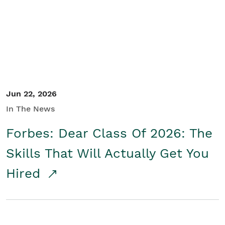
Student/Educators
Contact Us
Jun 22, 2026
In The News
Forbes: Dear Class Of 2026: The
Skills That Will Actually Get You
Hired