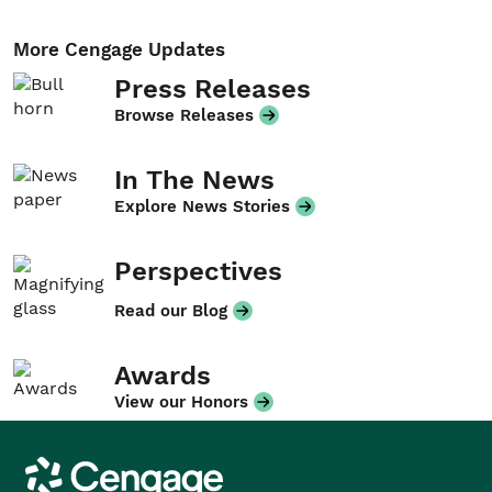
More Cengage Updates
Press Releases
Browse Releases
In The News
Explore News Stories
Perspectives
Read our Blog
Awards
View our Honors
Cengage