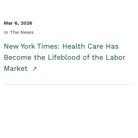
Mar 6, 2026
In The News
New York Times: Health Care Has
Become the Lifeblood of the Labor
Market