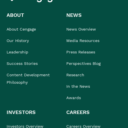
ABOUT
NEWS
About Cengage
News Overview
Our History
Media Resources
Leadership
Press Releases
Success Stories
Perspectives Blog
Content Development
Research
Philosophy
In the News
Awards
INVESTORS
CAREERS
Investors Overview
Careers Overview