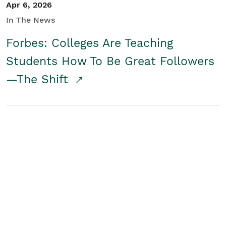
Apr 6, 2026
In The News
Forbes: Colleges Are Teaching
Students How To Be Great Followers
—The Shift