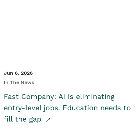
Jun 6, 2026
In The News
Fast Company: AI is eliminating
entry-level jobs. Education needs to
fill the gap