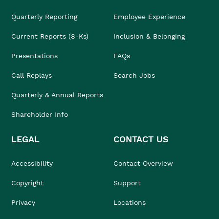
Quarterly Reporting
Employee Experience
Current Reports (8-Ks)
Inclusion & Belonging
Presentations
FAQs
Call Replays
Search Jobs
Quarterly & Annual Reports
Shareholder Info
LEGAL
CONTACT US
Accessibility
Contact Overview
Copyright
Support
Privacy
Locations