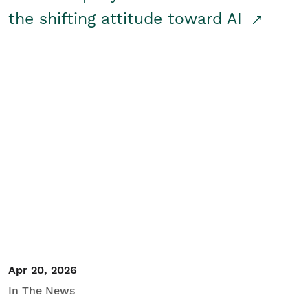
the shifting attitude toward AI
Apr 20, 2026
In The News