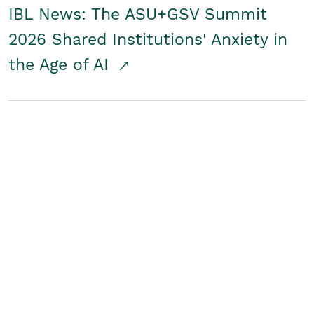
IBL News: The ASU+GSV Summit
2026 Shared Institutions' Anxiety in
the Age of AI