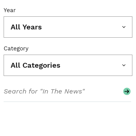
Year
All Years
Category
All Categories
Search