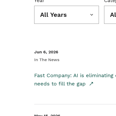
Year
Cate
All Years
A
Jun 6, 2026
In The News
Fast Company: AI is eliminating 
needs to fill the gap
May 15, 2026