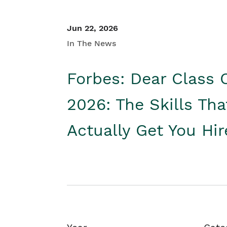
Jun 22, 2026
In The News
Forbes: Dear Class 
2026: The Skills Tha
Actually Get You Hi