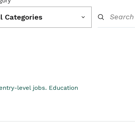
gory
ll Categories
entry-level jobs. Education