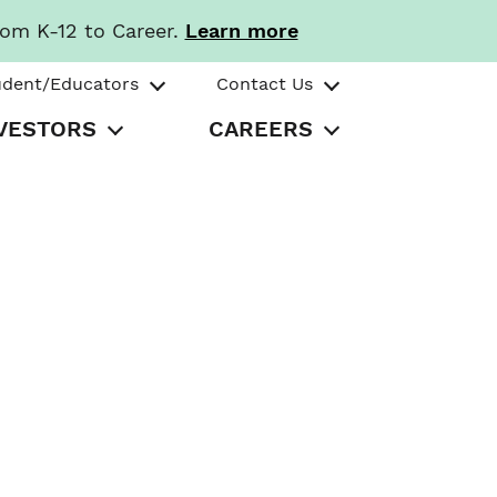
rom K-12 to Career.
Learn more
udent/Educators
Contact Us
VESTORS
CAREERS