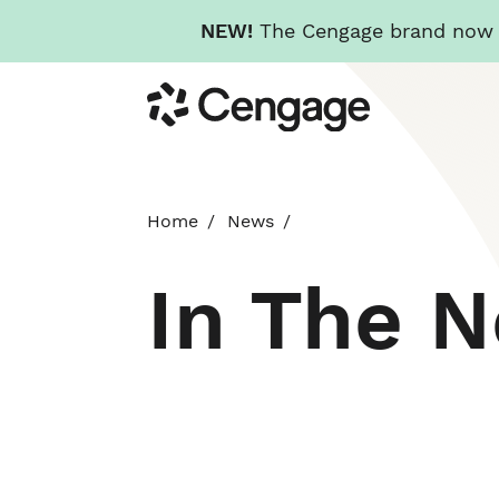
NEW!
The Cengage brand now re
Skip
Cengage
to
main
content
Home
News
In The 