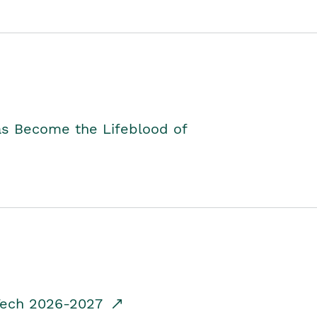
as Become the Lifeblood of
dTech 2026-2027