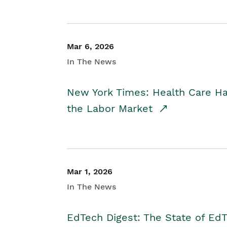
Mar 6, 2026
In The News
New York Times: Health Care H
the Labor Market
Mar 1, 2026
In The News
EdTech Digest: The State of E