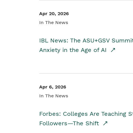
Apr 20, 2026
In The News
IBL News: The ASU+GSV Summit 
Anxiety in the Age of AI
Apr 6, 2026
In The News
Forbes: Colleges Are Teaching 
Followers—The Shift