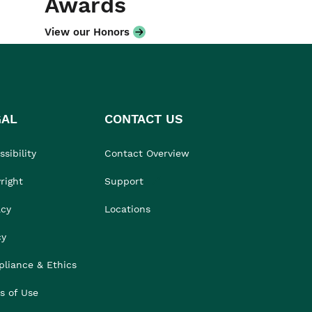
Awards
View our Honors
GAL
CONTACT US
sibility
Contact Overview
right
Support
acy
Locations
cy
liance & Ethics
s of Use