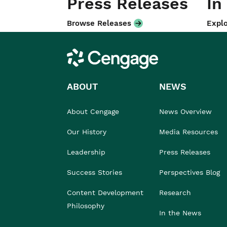
Press Releases
In
Browse Releases
Explo
Cengage
ABOUT
NEWS
About Cengage
News Overview
Our History
Media Resources
Leadership
Press Releases
Success Stories
Perspectives Blog
Content Development
Research
Philosophy
In the News