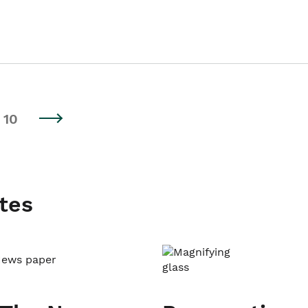
10
tes