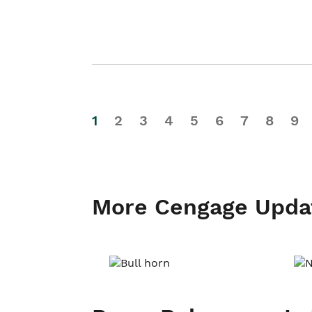
1
2
3
4
5
6
7
8
9
More Cengage Upda