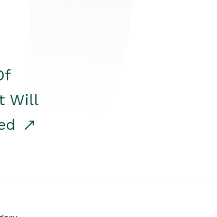
Of
t Will
red