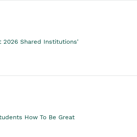
2026 Shared Institutions'
Students How To Be Great