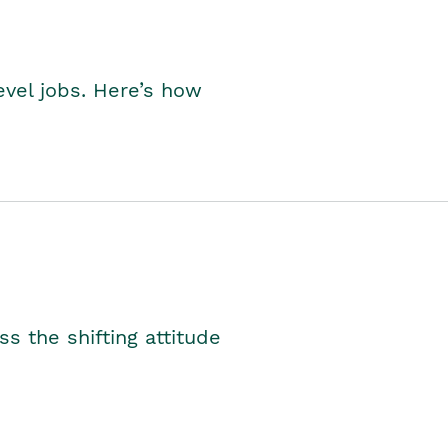
level jobs. Here’s how
s the shifting attitude