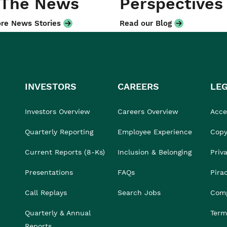
 The News
Perspectives
re News Stories
Read our Blog
INVESTORS
CAREERS
LE
Investors Overview
Careers Overview
Acces
Quarterly Reporting
Employee Experience
Copy
Current Reports (8-Ks)
Inclusion & Belonging
Priv
Presentations
FAQs
Pira
Call Replays
Search Jobs
Comp
Quarterly & Annual
Term
Reports