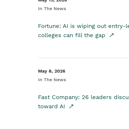
In The News
Fortune: AI is wiping out entry-
colleges can fill the gap
May 8, 2026
In The News
Fast Company: 26 leaders discus
toward AI