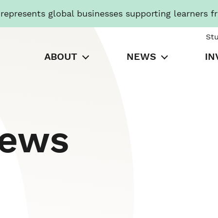
presents global businesses supporting learners f
St
ABOUT
NEWS
IN
News