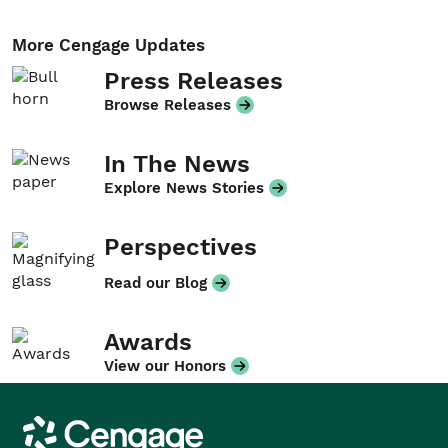
More Cengage Updates
Press Releases
Browse Releases
In The News
Explore News Stories
Perspectives
Read our Blog
Awards
View our Honors
Cengage