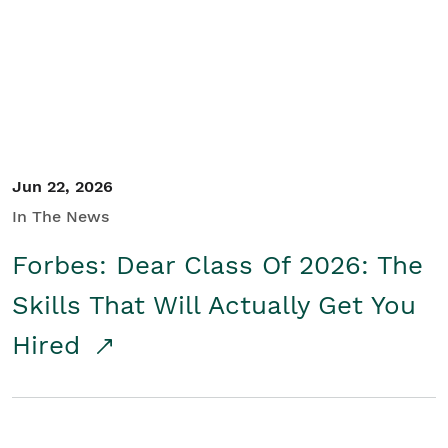
Student/Educators
Contact Us
Jun 22, 2026
In The News
Forbes: Dear Class Of 2026: The
Skills That Will Actually Get You
Hired