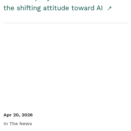
the shifting attitude toward AI
Apr 20, 2026
In The News