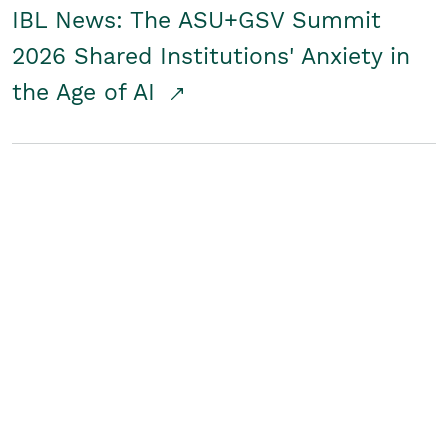
IBL News: The ASU+GSV Summit
2026 Shared Institutions' Anxiety in
the Age of AI