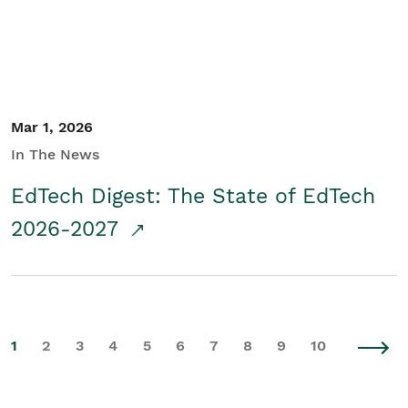
Mar 1, 2026
In The News
EdTech Digest: The State of EdTech
2026-2027
1
2
3
4
5
6
7
8
9
10