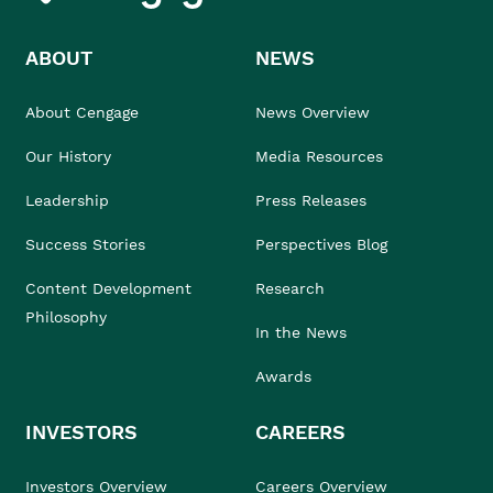
ABOUT
NEWS
About Cengage
News Overview
Our History
Media Resources
Leadership
Press Releases
Success Stories
Perspectives Blog
Content Development
Research
Philosophy
In the News
Awards
INVESTORS
CAREERS
Investors Overview
Careers Overview