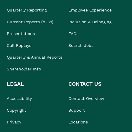
Quarterly Reporting
Employee Experience
Current Reports (8-Ks)
Inclusion & Belonging
Presentations
FAQs
Call Replays
Search Jobs
Quarterly & Annual Reports
Shareholder Info
LEGAL
CONTACT US
Accessibility
Contact Overview
Copyright
Support
Privacy
Locations