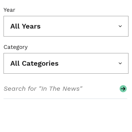
Year
All Years
Category
All Categories
Search