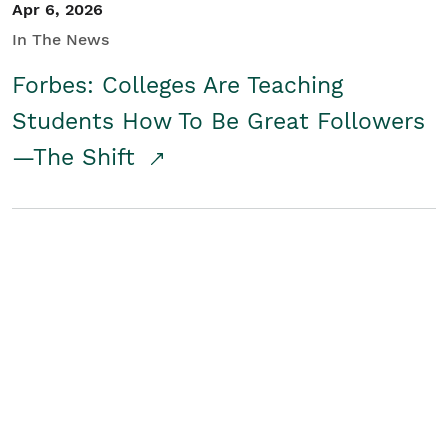
Apr 6, 2026
In The News
Forbes: Colleges Are Teaching
Students How To Be Great Followers
—The Shift