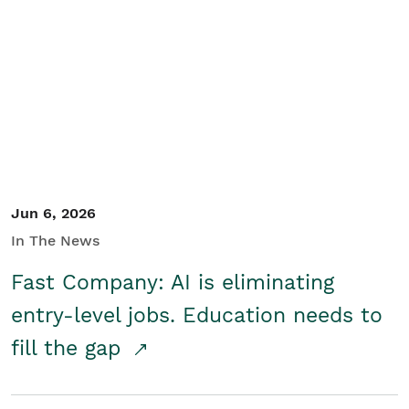
Jun 6, 2026
In The News
Fast Company: AI is eliminating
entry-level jobs. Education needs to
fill the gap