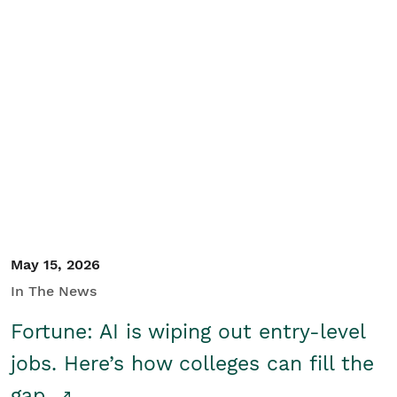
May 15, 2026
In The News
Fortune: AI is wiping out entry-level
jobs. Here’s how colleges can fill the
gap