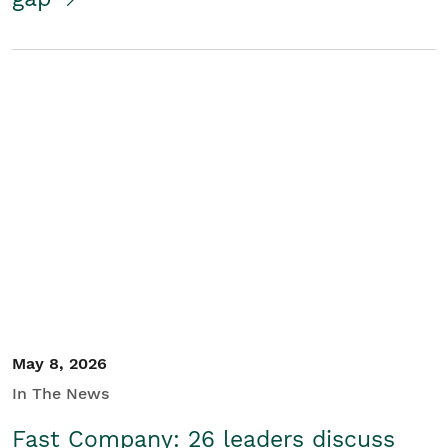
May 8, 2026
In The News
Fast Company: 26 leaders discuss