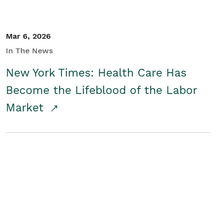
Mar 6, 2026
In The News
New York Times: Health Care Has
Become the Lifeblood of the Labor
Market