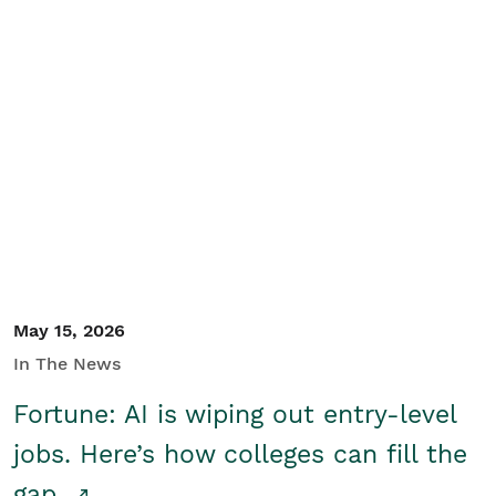
May 15, 2026
In The News
Fortune: AI is wiping out entry-level
jobs. Here’s how colleges can fill the
gap