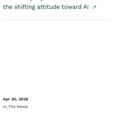
the shifting attitude toward AI
Apr 20, 2026
In The News