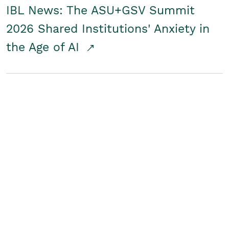
IBL News: The ASU+GSV Summit
2026 Shared Institutions' Anxiety in
the Age of AI