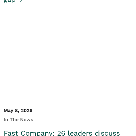
May 8, 2026
In The News
Fast Company: 26 leaders discuss