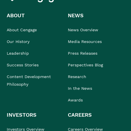
ABOUT
NEWS
About Cengage
News Overview
Our History
Media Resources
Leadership
Press Releases
Success Stories
Perspectives Blog
Content Development
Research
Philosophy
In the News
Awards
INVESTORS
CAREERS
Investors Overview
Careers Overview