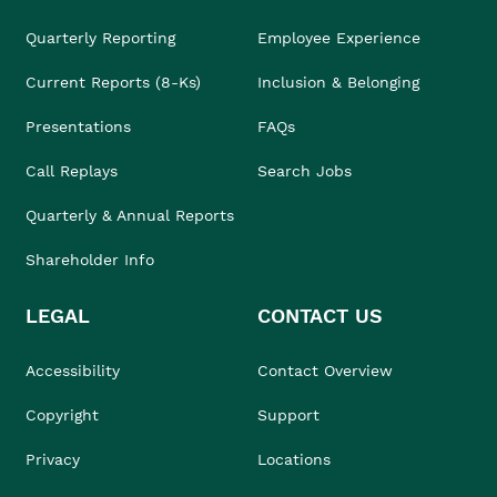
Quarterly Reporting
Employee Experience
Current Reports (8-Ks)
Inclusion & Belonging
Presentations
FAQs
Call Replays
Search Jobs
Quarterly & Annual Reports
Shareholder Info
LEGAL
CONTACT US
Accessibility
Contact Overview
Copyright
Support
Privacy
Locations