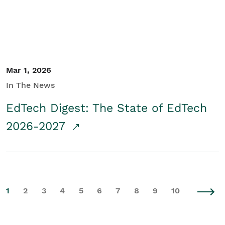
Mar 1, 2026
In The News
EdTech Digest: The State of EdTech
2026-2027
1
2
3
4
5
6
7
8
9
10