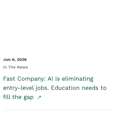
Jun 6, 2026
In The News
Fast Company: AI is eliminating
entry-level jobs. Education needs to
fill the gap