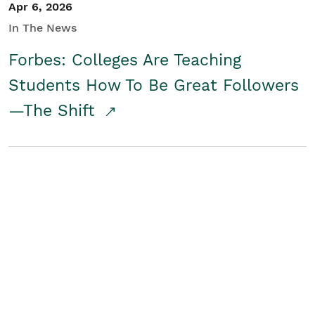
Apr 6, 2026
In The News
Forbes: Colleges Are Teaching
Students How To Be Great Followers
—The Shift