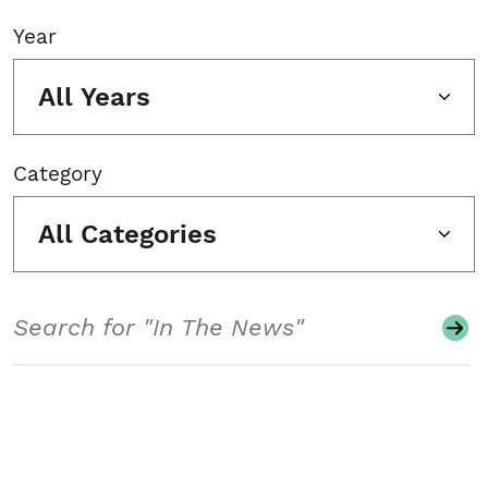
Year
All Years
Category
All Categories
Search