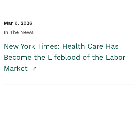
Mar 6, 2026
In The News
New York Times: Health Care Has
Become the Lifeblood of the Labor
Market