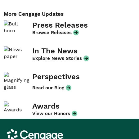
More Cengage Updates
Press Releases
Browse Releases
In The News
Explore News Stories
Perspectives
Read our Blog
Awards
View our Honors
Cengage