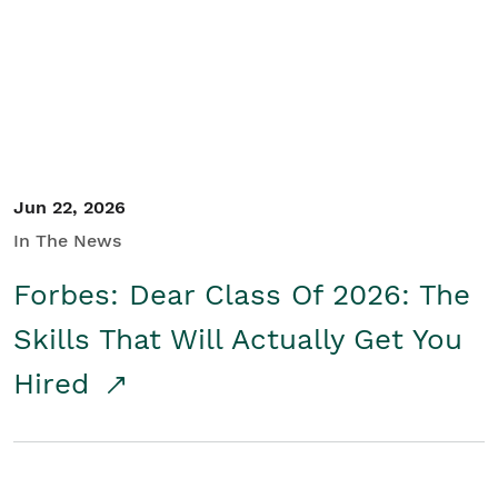
Student/Educators
Contact Us
Jun 22, 2026
In The News
Forbes: Dear Class Of 2026: The
Skills That Will Actually Get You
Hired