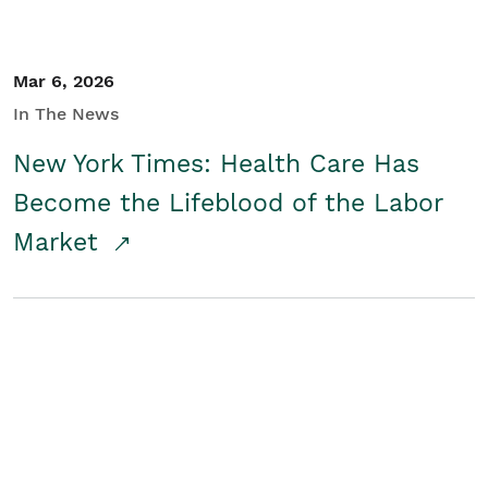
Mar 6, 2026
In The News
New York Times: Health Care Has
Become the Lifeblood of the Labor
Market