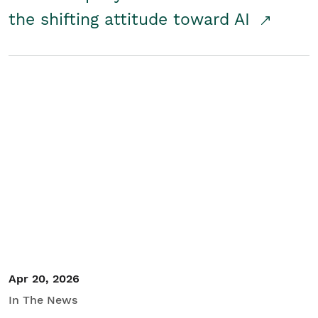
the shifting attitude toward AI
Apr 20, 2026
In The News