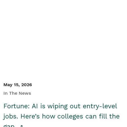
May 15, 2026
In The News
Fortune: AI is wiping out entry-level
jobs. Here’s how colleges can fill the
gap