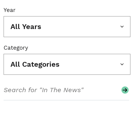
Year
All Years
Category
All Categories
Search