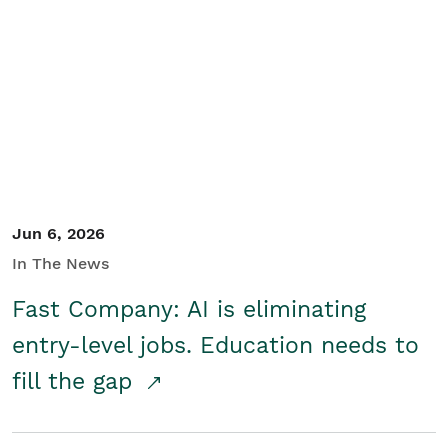
Jun 6, 2026
In The News
Fast Company: AI is eliminating
entry-level jobs. Education needs to
fill the gap