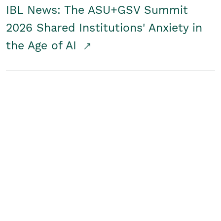
IBL News: The ASU+GSV Summit
2026 Shared Institutions' Anxiety in
the Age of AI