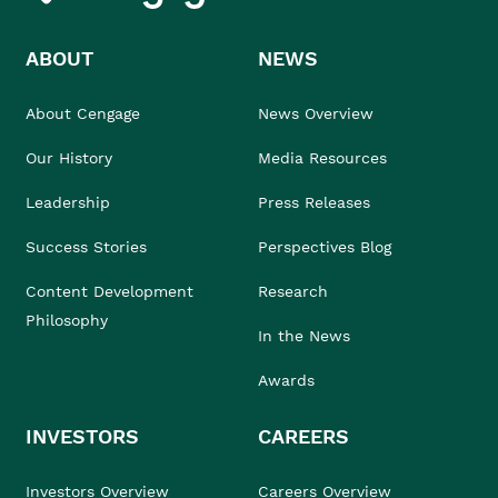
ABOUT
NEWS
About Cengage
News Overview
Our History
Media Resources
Leadership
Press Releases
Success Stories
Perspectives Blog
Content Development
Research
Philosophy
In the News
Awards
INVESTORS
CAREERS
Investors Overview
Careers Overview