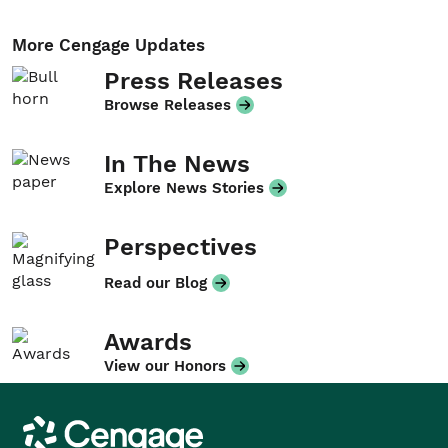
More Cengage Updates
Press Releases
Browse Releases
In The News
Explore News Stories
Perspectives
Read our Blog
Awards
View our Honors
Cengage