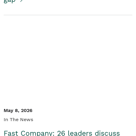
May 8, 2026
In The News
Fast Company: 26 leaders discuss