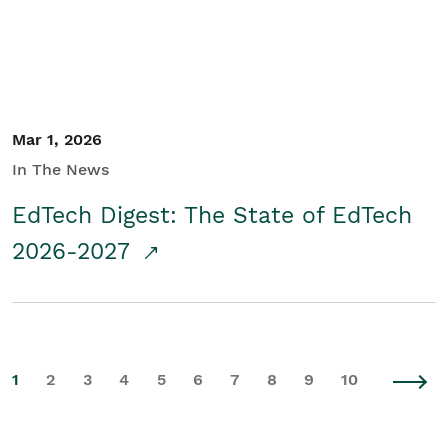
Mar 1, 2026
In The News
EdTech Digest: The State of EdTech
2026-2027
1
2
3
4
5
6
7
8
9
10