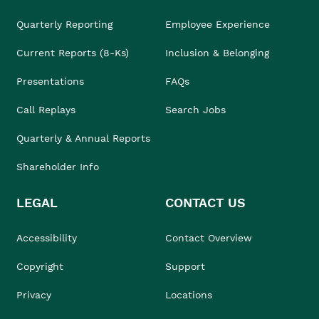
Quarterly Reporting
Employee Experience
Current Reports (8-Ks)
Inclusion & Belonging
Presentations
FAQs
Call Replays
Search Jobs
Quarterly & Annual Reports
Shareholder Info
LEGAL
CONTACT US
Accessibility
Contact Overview
Copyright
Support
Privacy
Locations