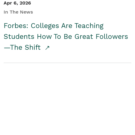
Apr 6, 2026
In The News
Forbes: Colleges Are Teaching
Students How To Be Great Followers
—The Shift