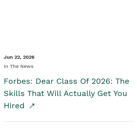
Student/Educators
Contact Us
Jun 22, 2026
In The News
Forbes: Dear Class Of 2026: The
Skills That Will Actually Get You
Hired