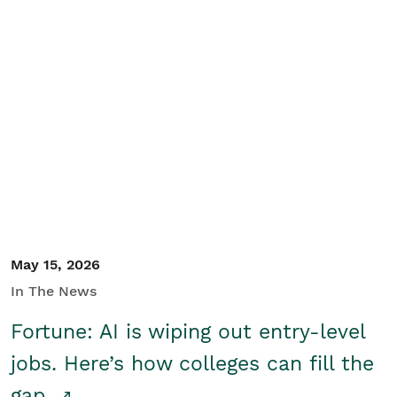
May 15, 2026
In The News
Fortune: AI is wiping out entry-level
jobs. Here’s how colleges can fill the
gap