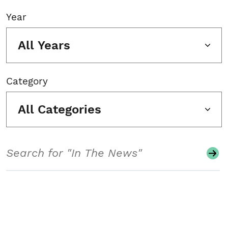
Year
All Years
Category
All Categories
Search