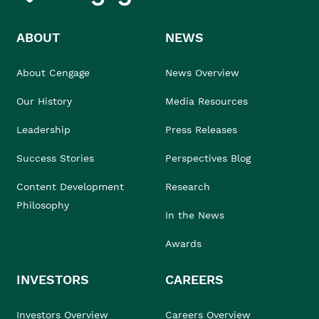
ABOUT
NEWS
About Cengage
News Overview
Our History
Media Resources
Leadership
Press Releases
Success Stories
Perspectives Blog
Content Development
Research
Philosophy
In the News
Awards
INVESTORS
CAREERS
Investors Overview
Careers Overview