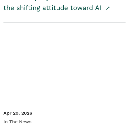
the shifting attitude toward AI
Apr 20, 2026
In The News