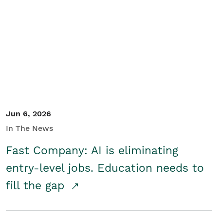
Jun 6, 2026
In The News
Fast Company: AI is eliminating
entry-level jobs. Education needs to
fill the gap