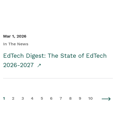
Mar 1, 2026
In The News
EdTech Digest: The State of EdTech
2026-2027
1
2
3
4
5
6
7
8
9
10