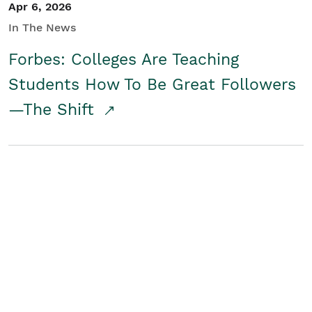
Apr 6, 2026
In The News
Forbes: Colleges Are Teaching
Students How To Be Great Followers
—The Shift