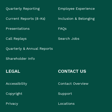
Quarterly Reporting
Employee Experience
Current Reports (8-Ks)
Inclusion & Belonging
Presentations
FAQs
Call Replays
Search Jobs
Quarterly & Annual Reports
Shareholder Info
LEGAL
CONTACT US
Accessibility
Contact Overview
Copyright
Support
Privacy
Locations