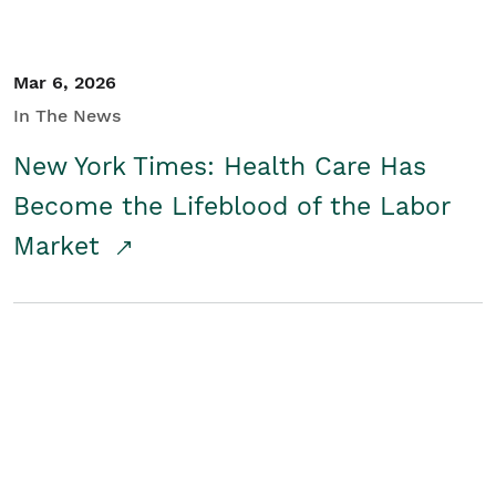
Mar 6, 2026
In The News
New York Times: Health Care Has
Become the Lifeblood of the Labor
Market