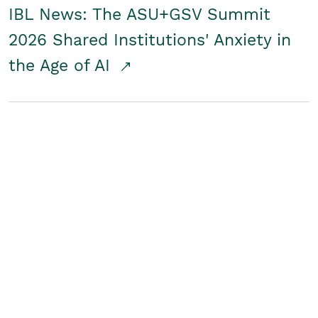
IBL News: The ASU+GSV Summit
2026 Shared Institutions' Anxiety in
the Age of AI