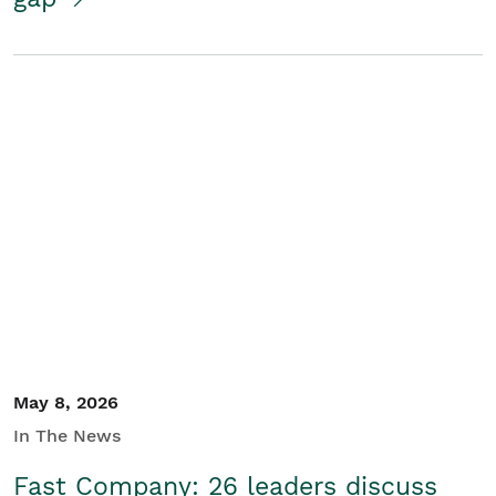
May 8, 2026
In The News
Fast Company: 26 leaders discuss