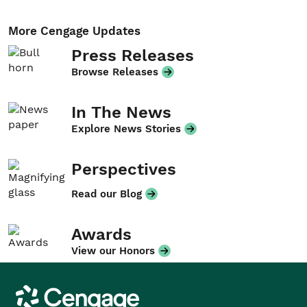
More Cengage Updates
Press Releases
Browse Releases
In The News
Explore News Stories
Perspectives
Read our Blog
Awards
View our Honors
Cengage