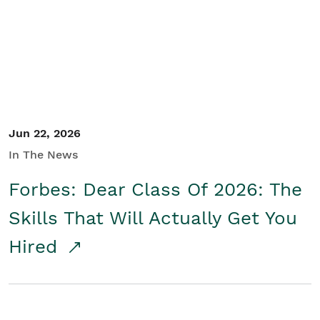
Student/Educators
Contact Us
Jun 22, 2026
In The News
Forbes: Dear Class Of 2026: The
Skills That Will Actually Get You
Hired