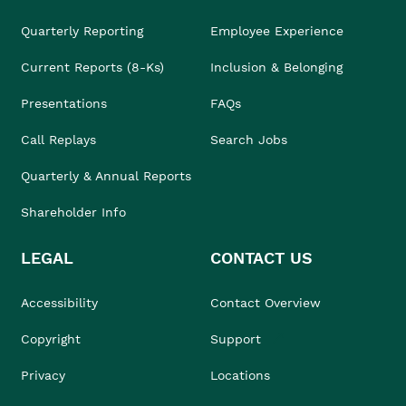
Quarterly Reporting
Employee Experience
Current Reports (8-Ks)
Inclusion & Belonging
Presentations
FAQs
Call Replays
Search Jobs
Quarterly & Annual Reports
Shareholder Info
LEGAL
CONTACT US
Accessibility
Contact Overview
Copyright
Support
Privacy
Locations