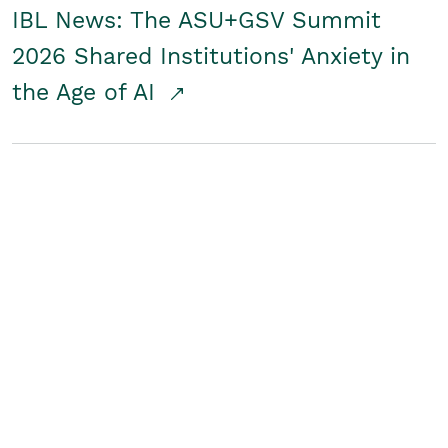
IBL News: The ASU+GSV Summit
2026 Shared Institutions' Anxiety in
the Age of AI