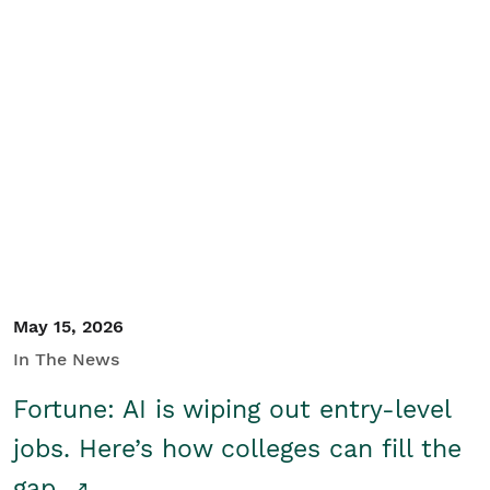
May 15, 2026
In The News
Fortune: AI is wiping out entry-level
jobs. Here’s how colleges can fill the
gap