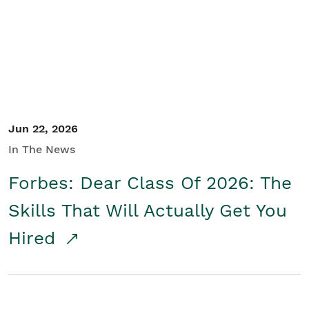
Student/Educators
Contact Us
Jun 22, 2026
In The News
Forbes: Dear Class Of 2026: The
Skills That Will Actually Get You
Hired