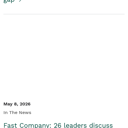
May 8, 2026
In The News
Fast Company: 26 leaders discuss