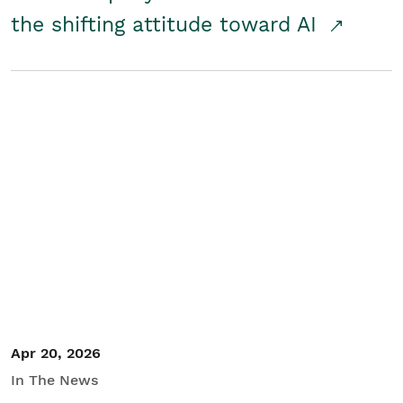
the shifting attitude toward AI
Apr 20, 2026
In The News