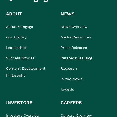
ABOUT
NEWS
About Cengage
News Overview
Our History
Media Resources
Leadership
Press Releases
Success Stories
Perspectives Blog
Content Development
Research
Philosophy
In the News
Awards
INVESTORS
CAREERS
Investors Overview
Careers Overview