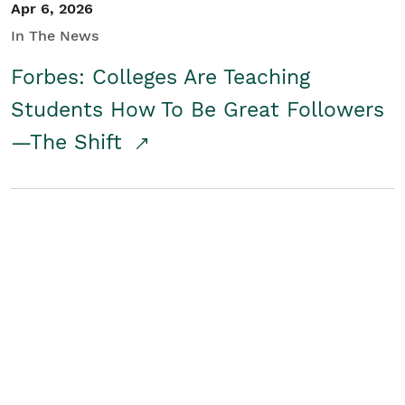
Apr 6, 2026
In The News
Forbes: Colleges Are Teaching
Students How To Be Great Followers
—The Shift