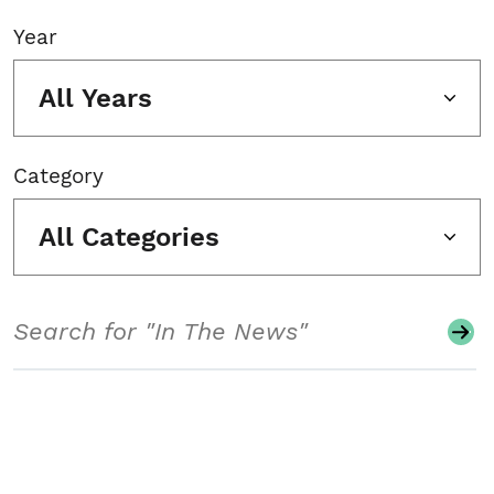
Year
All Years
Category
All Categories
Search