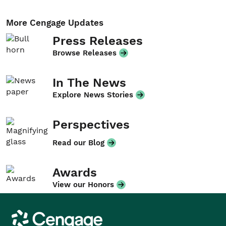
More Cengage Updates
Press Releases
Browse Releases
In The News
Explore News Stories
Perspectives
Read our Blog
Awards
View our Honors
Cengage