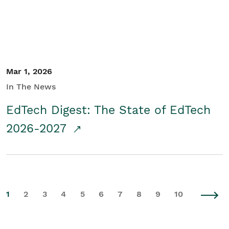
Mar 1, 2026
In The News
EdTech Digest: The State of EdTech
2026-2027
1
2
3
4
5
6
7
8
9
10