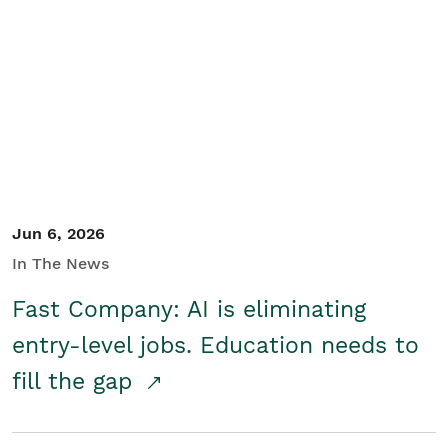
Jun 6, 2026
In The News
Fast Company: AI is eliminating
entry-level jobs. Education needs to
fill the gap