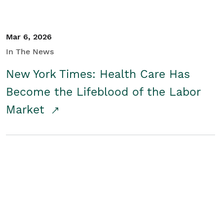
Mar 6, 2026
In The News
New York Times: Health Care Has
Become the Lifeblood of the Labor
Market