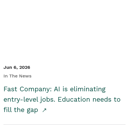
Jun 6, 2026
In The News
Fast Company: AI is eliminating
entry-level jobs. Education needs to
fill the gap