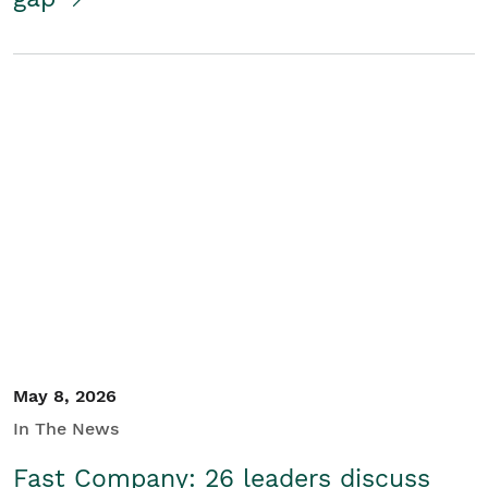
May 8, 2026
In The News
Fast Company: 26 leaders discuss