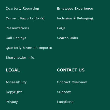
Quarterly Reporting
Employee Experience
Current Reports (8-Ks)
Inclusion & Belonging
Presentations
FAQs
Call Replays
Search Jobs
Quarterly & Annual Reports
Shareholder Info
LEGAL
CONTACT US
Accessibility
Contact Overview
Copyright
Support
Privacy
Locations