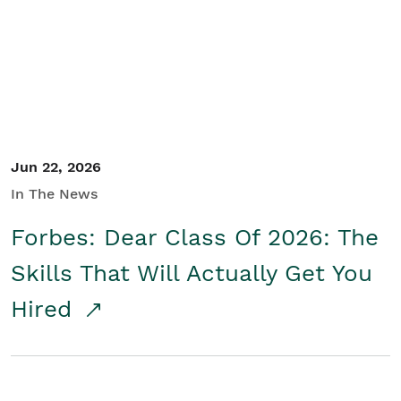
Student/Educators
Contact Us
Jun 22, 2026
In The News
Forbes: Dear Class Of 2026: The
Skills That Will Actually Get You
Hired