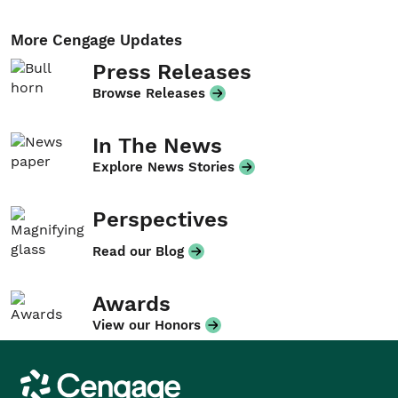
More Cengage Updates
Press Releases
Browse Releases
In The News
Explore News Stories
Perspectives
Read our Blog
Awards
View our Honors
Cengage