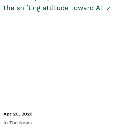
the shifting attitude toward AI
Apr 20, 2026
In The News