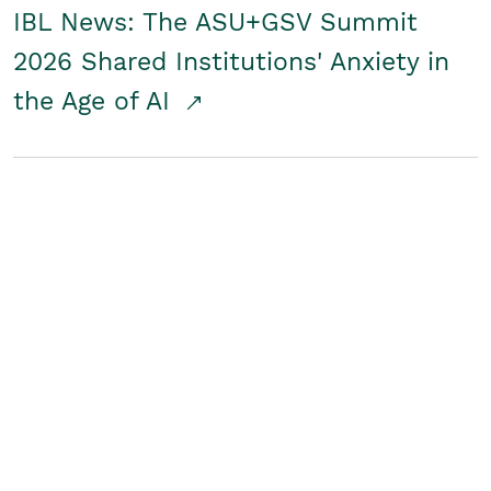
IBL News: The ASU+GSV Summit
2026 Shared Institutions' Anxiety in
the Age of AI