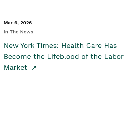
Mar 6, 2026
In The News
New York Times: Health Care Has
Become the Lifeblood of the Labor
Market