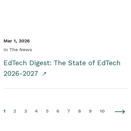
Mar 1, 2026
In The News
EdTech Digest: The State of EdTech
2026-2027
1
2
3
4
5
6
7
8
9
10