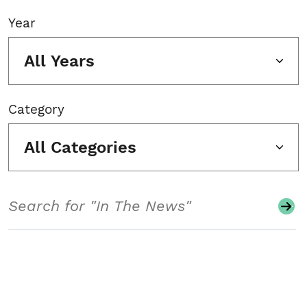
Year
All Years
Category
All Categories
Search