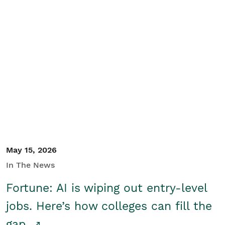
May 15, 2026
In The News
Fortune: AI is wiping out entry-level
jobs. Here’s how colleges can fill the
gap