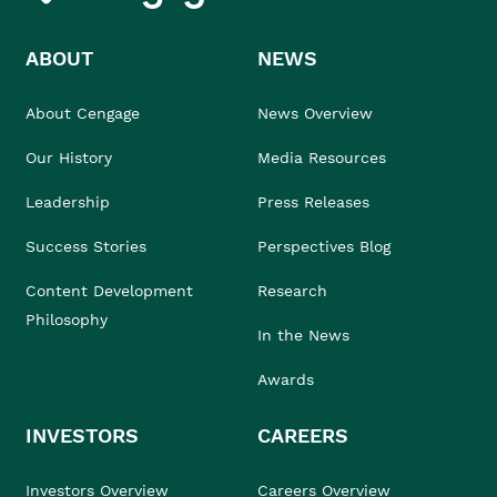
ABOUT
NEWS
About Cengage
News Overview
Our History
Media Resources
Leadership
Press Releases
Success Stories
Perspectives Blog
Content Development
Research
Philosophy
In the News
Awards
INVESTORS
CAREERS
Investors Overview
Careers Overview