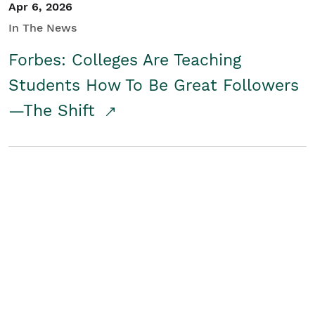
Apr 6, 2026
In The News
Forbes: Colleges Are Teaching
Students How To Be Great Followers
—The Shift