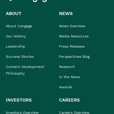
ABOUT
NEWS
About Cengage
News Overview
Our History
Media Resources
Leadership
Press Releases
Success Stories
Perspectives Blog
Content Development
Research
Philosophy
In the News
Awards
INVESTORS
CAREERS
Investors Overview
Careers Overview