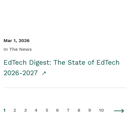
Mar 1, 2026
In The News
EdTech Digest: The State of EdTech
2026-2027
1
2
3
4
5
6
7
8
9
10