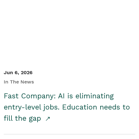
Jun 6, 2026
In The News
Fast Company: AI is eliminating
entry-level jobs. Education needs to
fill the gap