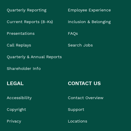
Quarterly Reporting
Employee Experience
Current Reports (8-Ks)
Inclusion & Belonging
Presentations
FAQs
Call Replays
Search Jobs
Quarterly & Annual Reports
Shareholder Info
LEGAL
CONTACT US
Accessibility
Contact Overview
Copyright
Support
Privacy
Locations