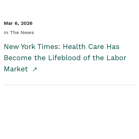
Mar 6, 2026
In The News
New York Times: Health Care Has
Become the Lifeblood of the Labor
Market