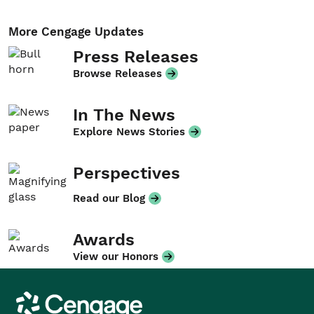
More Cengage Updates
Press Releases
Browse Releases
In The News
Explore News Stories
Perspectives
Read our Blog
Awards
View our Honors
Cengage