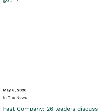
May 8, 2026
In The News
Fast Company: 26 leaders discuss