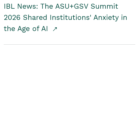
IBL News: The ASU+GSV Summit
2026 Shared Institutions' Anxiety in
the Age of AI