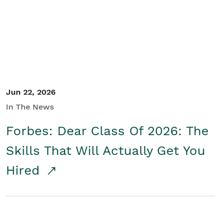
Student/Educators
Contact Us
Jun 22, 2026
In The News
Forbes: Dear Class Of 2026: The
Skills That Will Actually Get You
Hired