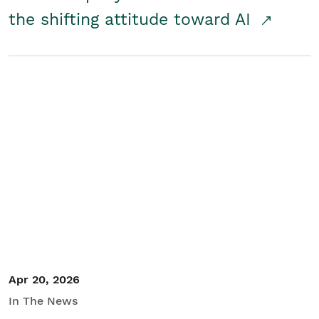
the shifting attitude toward AI
Apr 20, 2026
In The News