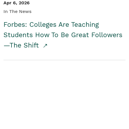
Apr 6, 2026
In The News
Forbes: Colleges Are Teaching
Students How To Be Great Followers
—The Shift