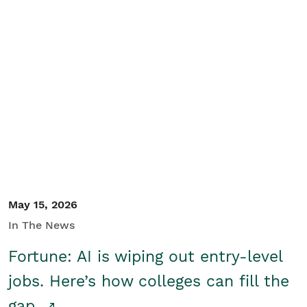
May 15, 2026
In The News
Fortune: AI is wiping out entry-level
jobs. Here’s how colleges can fill the
gap