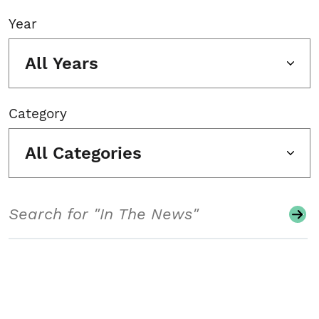
Year
All Years
Category
All Categories
Search