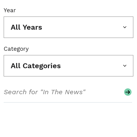
Year
All Years
Category
All Categories
Search