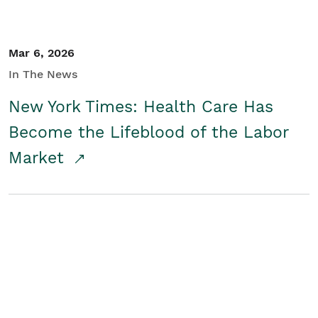
Mar 6, 2026
In The News
New York Times: Health Care Has
Become the Lifeblood of the Labor
Market