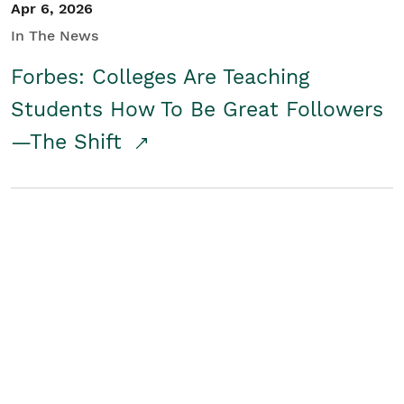
Apr 6, 2026
In The News
Forbes: Colleges Are Teaching
Students How To Be Great Followers
—The Shift