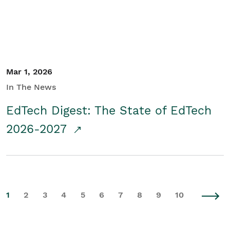
Mar 1, 2026
In The News
EdTech Digest: The State of EdTech
2026-2027
1
2
3
4
5
6
7
8
9
10