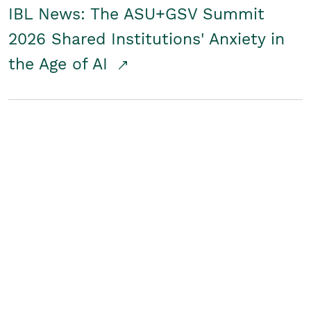
IBL News: The ASU+GSV Summit
2026 Shared Institutions' Anxiety in
the Age of AI