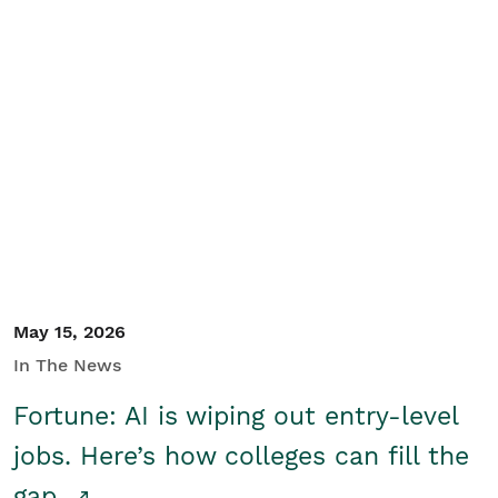
May 15, 2026
In The News
Fortune: AI is wiping out entry-level
jobs. Here’s how colleges can fill the
gap