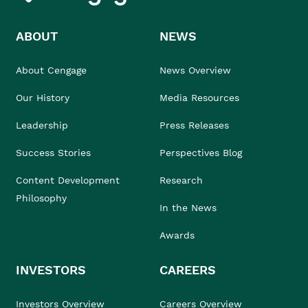
ABOUT
NEWS
About Cengage
News Overview
Our History
Media Resources
Leadership
Press Releases
Success Stories
Perspectives Blog
Content Development
Research
Philosophy
In the News
Awards
INVESTORS
CAREERS
Investors Overview
Careers Overview