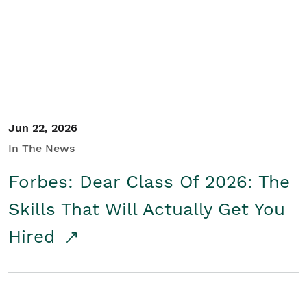
Student/Educators
Contact Us
Jun 22, 2026
In The News
Forbes: Dear Class Of 2026: The
Skills That Will Actually Get You
Hired