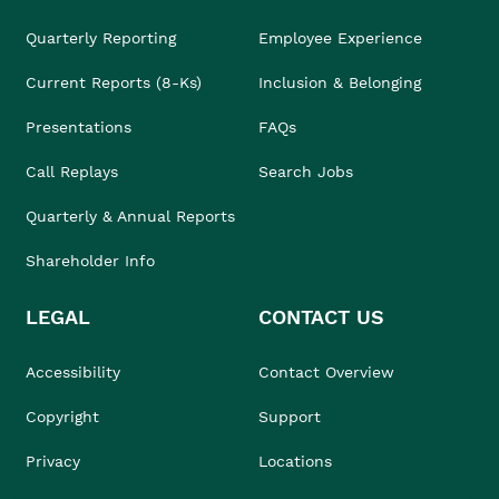
Quarterly Reporting
Employee Experience
Current Reports (8-Ks)
Inclusion & Belonging
Presentations
FAQs
Call Replays
Search Jobs
Quarterly & Annual Reports
Shareholder Info
LEGAL
CONTACT US
Accessibility
Contact Overview
Copyright
Support
Privacy
Locations