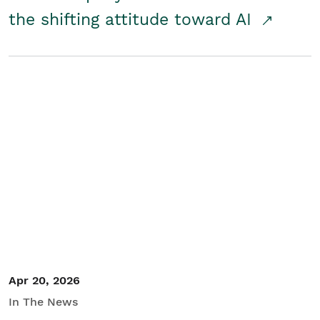
the shifting attitude toward AI
Apr 20, 2026
In The News