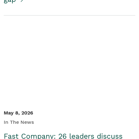
May 8, 2026
In The News
Fast Company: 26 leaders discuss