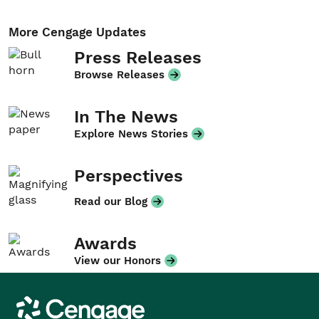
More Cengage Updates
Press Releases
Browse Releases
In The News
Explore News Stories
Perspectives
Read our Blog
Awards
View our Honors
Cengage