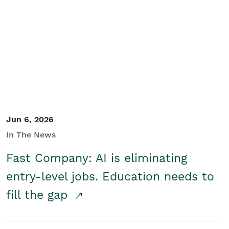
Jun 6, 2026
In The News
Fast Company: AI is eliminating
entry-level jobs. Education needs to
fill the gap