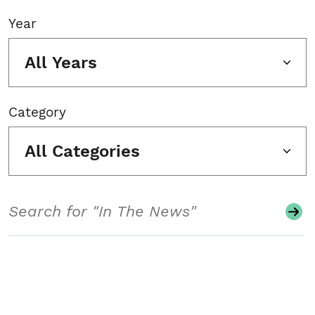
Year
All Years
Category
All Categories
Search