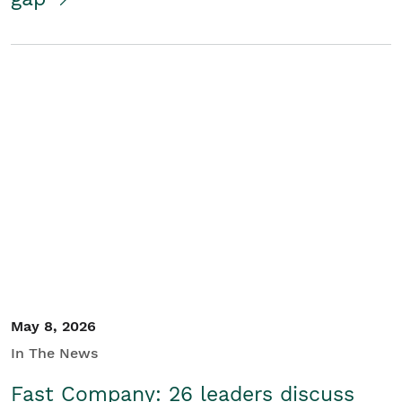
May 8, 2026
In The News
Fast Company: 26 leaders discuss