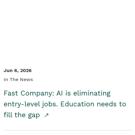
Jun 6, 2026
In The News
Fast Company: AI is eliminating
entry-level jobs. Education needs to
fill the gap