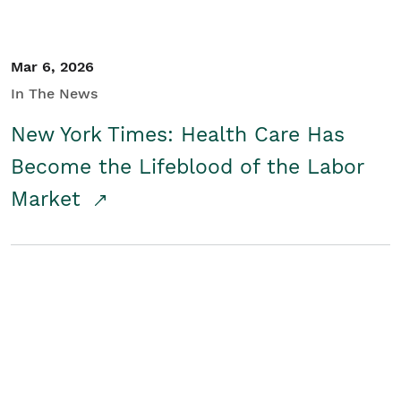
Mar 6, 2026
In The News
New York Times: Health Care Has
Become the Lifeblood of the Labor
Market