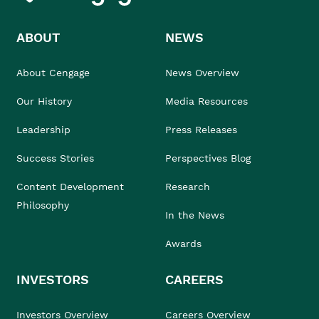
ABOUT
NEWS
About Cengage
News Overview
Our History
Media Resources
Leadership
Press Releases
Success Stories
Perspectives Blog
Content Development
Research
Philosophy
In the News
Awards
INVESTORS
CAREERS
Investors Overview
Careers Overview