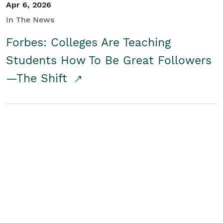
Apr 6, 2026
In The News
Forbes: Colleges Are Teaching
Students How To Be Great Followers
—The Shift