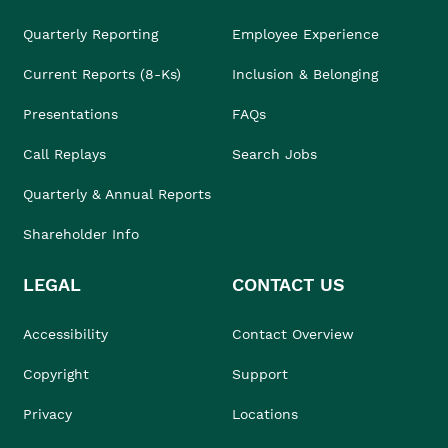
Quarterly Reporting
Employee Experience
Current Reports (8-Ks)
Inclusion & Belonging
Presentations
FAQs
Call Replays
Search Jobs
Quarterly & Annual Reports
Shareholder Info
LEGAL
CONTACT US
Accessibility
Contact Overview
Copyright
Support
Privacy
Locations