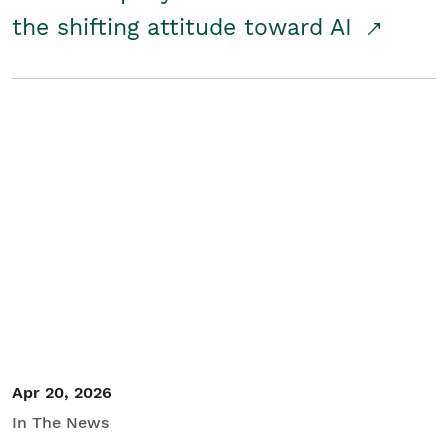
the shifting attitude toward AI
Apr 20, 2026
In The News