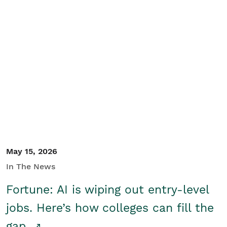
May 15, 2026
In The News
Fortune: AI is wiping out entry-level
jobs. Here’s how colleges can fill the
gap