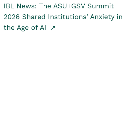
IBL News: The ASU+GSV Summit
2026 Shared Institutions' Anxiety in
the Age of AI