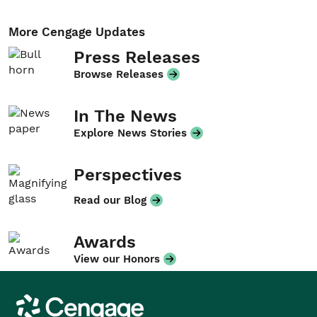
More Cengage Updates
Press Releases
Browse Releases
In The News
Explore News Stories
Perspectives
Read our Blog
Awards
View our Honors
Cengage