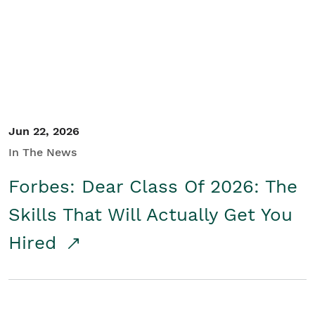
Student/Educators
Contact Us
Jun 22, 2026
In The News
Forbes: Dear Class Of 2026: The
Skills That Will Actually Get You
Hired