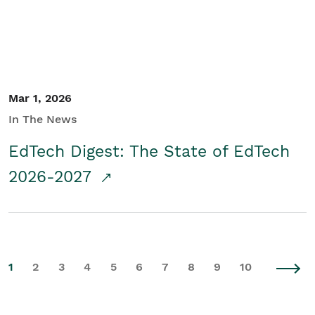
Mar 1, 2026
In The News
EdTech Digest: The State of EdTech
2026-2027
1
2
3
4
5
6
7
8
9
10