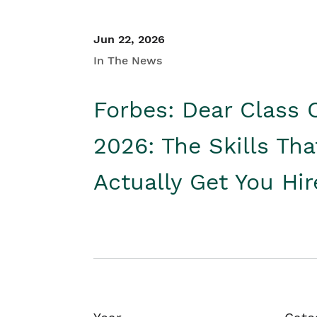
Jun 22, 2026
In The News
Forbes: Dear Class 
2026: The Skills Tha
Actually Get You Hi