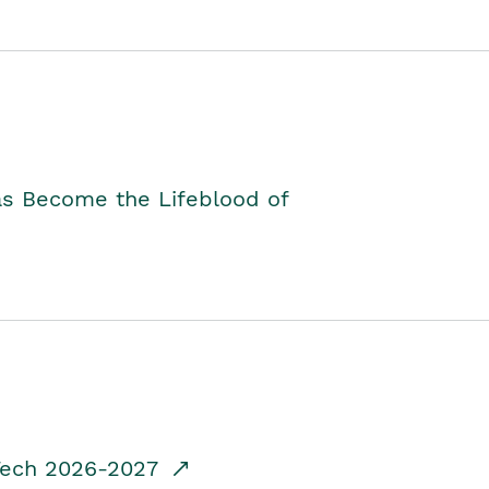
as Become the Lifeblood of
dTech 2026-2027