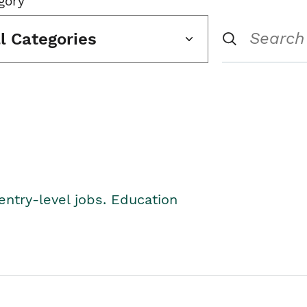
gory
ll Categories
entry-level jobs. Education