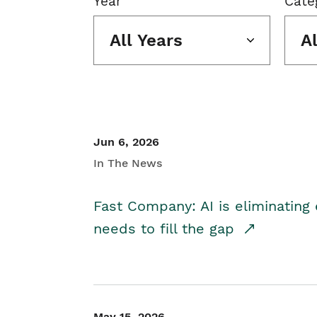
Year
Cate
All Years
A
Jun 6, 2026
In The News
Fast Company: AI is eliminating 
needs to fill the gap
May 15, 2026