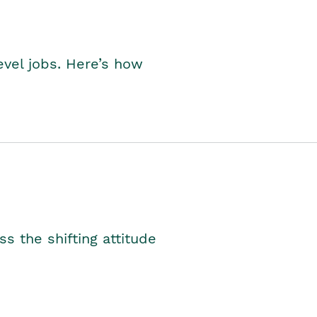
level jobs. Here’s how
s the shifting attitude