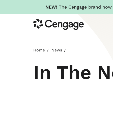
NEW!
The Cengage brand now re
Skip
Cengage
to
main
content
Home
News
In The 