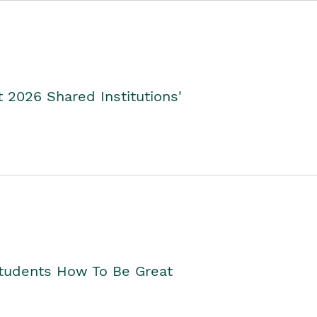
2026 Shared Institutions'
Students How To Be Great