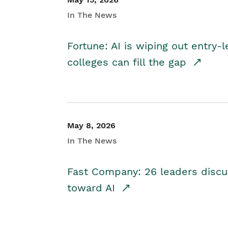
In The News
Fortune: AI is wiping out entry-
colleges can fill the gap
May 8, 2026
In The News
Fast Company: 26 leaders discus
toward AI