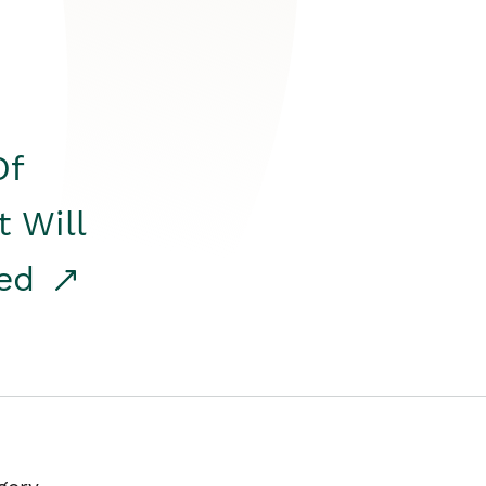
Of
t Will
red