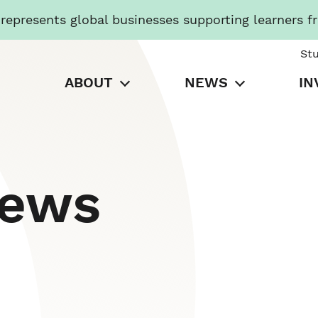
presents global businesses supporting learners f
St
ABOUT
NEWS
IN
News