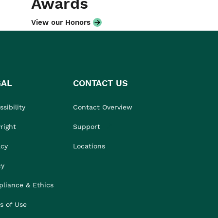
Awards
View our Honors
GAL
CONTACT US
sibility
Contact Overview
right
Support
acy
Locations
cy
liance & Ethics
s of Use