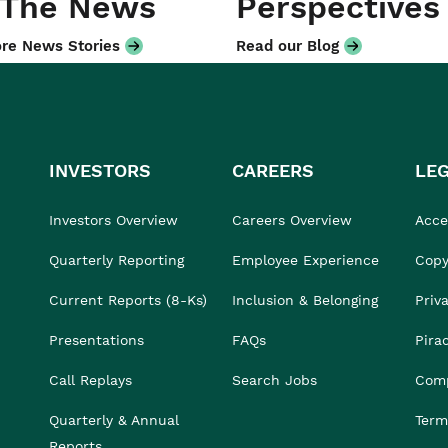
 The News
Perspectives
re News Stories
Read our Blog
INVESTORS
CAREERS
LE
Investors Overview
Careers Overview
Acces
Quarterly Reporting
Employee Experience
Copy
Current Reports (8-Ks)
Inclusion & Belonging
Priv
Presentations
FAQs
Pira
Call Replays
Search Jobs
Comp
Quarterly & Annual
Term
Reports