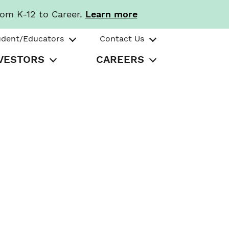
rom K-12 to Career.
Learn more
udent/Educators
Contact Us
VESTORS
CAREERS