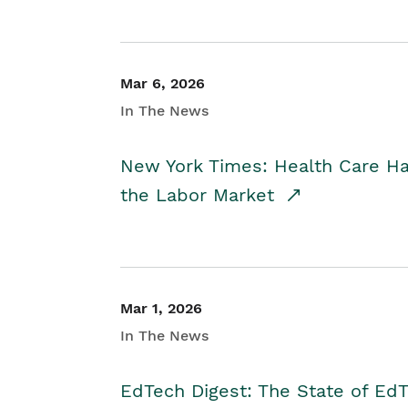
Mar 6, 2026
In The News
New York Times: Health Care H
the Labor Market
Mar 1, 2026
In The News
EdTech Digest: The State of E