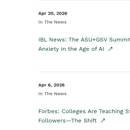
Apr 20, 2026
In The News
IBL News: The ASU+GSV Summit 
Anxiety in the Age of AI
Apr 6, 2026
In The News
Forbes: Colleges Are Teaching 
Followers—The Shift