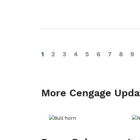
1
2
3
4
5
6
7
8
9
More Cengage Upda