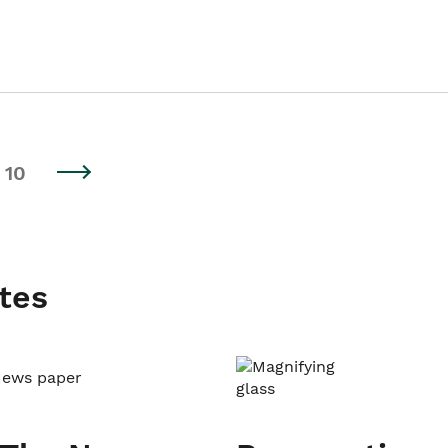
10
tes