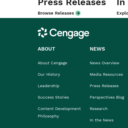
Press Releases
In
Browse Releases
Explo
Cengage
ABOUT
NEWS
About Cengage
News Overview
Our History
Media Resources
Leadership
Press Releases
Success Stories
Perspectives Blog
Content Development
Research
Philosophy
In the News