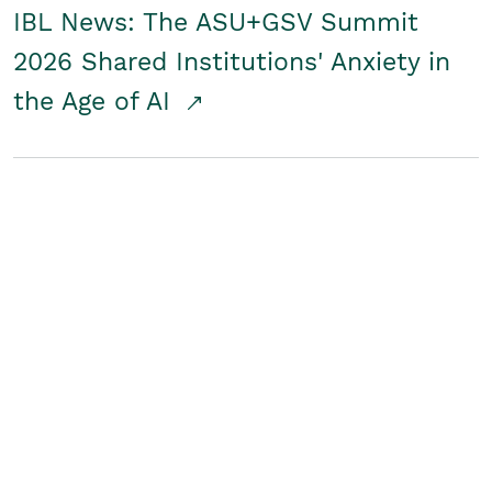
IBL News: The ASU+GSV Summit
2026 Shared Institutions' Anxiety in
the Age of AI