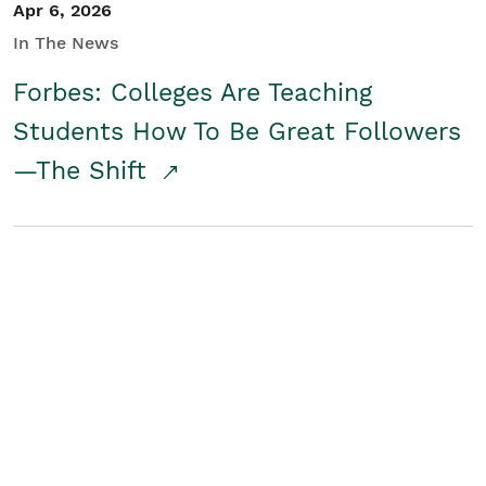
Apr 6, 2026
In The News
Forbes: Colleges Are Teaching
Students How To Be Great Followers
—The Shift