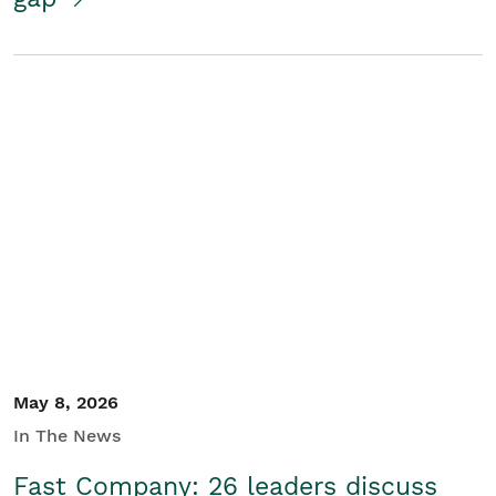
May 8, 2026
In The News
Fast Company: 26 leaders discuss