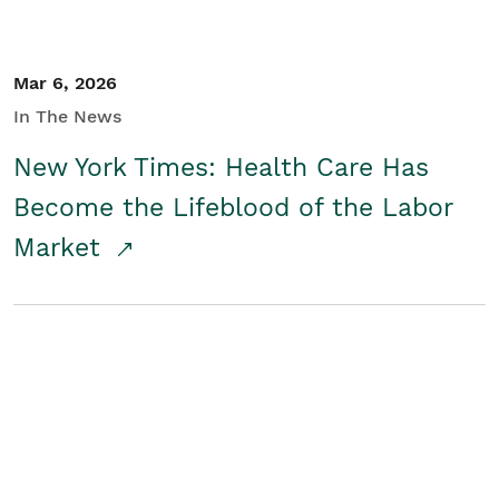
Mar 6, 2026
In The News
New York Times: Health Care Has
Become the Lifeblood of the Labor
Market