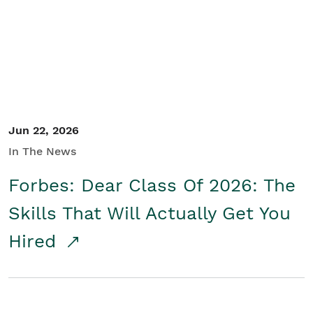
Student/Educators
Contact Us
Jun 22, 2026
In The News
Forbes: Dear Class Of 2026: The
Skills That Will Actually Get You
Hired