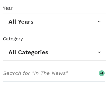
Year
All Years
Category
All Categories
Search