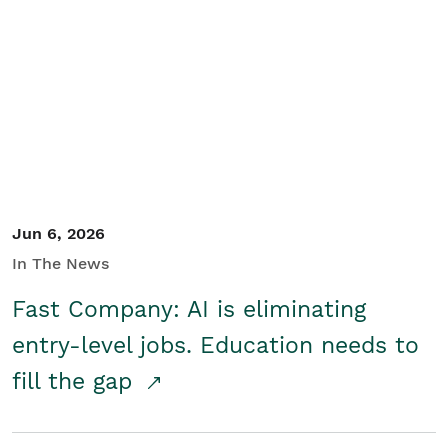
Jun 6, 2026
In The News
Fast Company: AI is eliminating
entry-level jobs. Education needs to
fill the gap