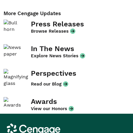
More Cengage Updates
Press Releases
Browse Releases
In The News
Explore News Stories
Perspectives
Read our Blog
Awards
View our Honors
Cengage