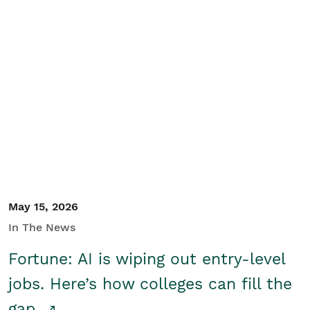
May 15, 2026
In The News
Fortune: AI is wiping out entry-level
jobs. Here’s how colleges can fill the
gap