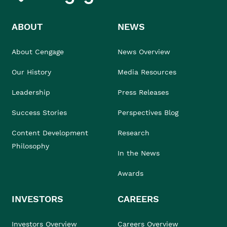
ABOUT
NEWS
About Cengage
News Overview
Our History
Media Resources
Leadership
Press Releases
Success Stories
Perspectives Blog
Content Development
Research
Philosophy
In the News
Awards
INVESTORS
CAREERS
Investors Overview
Careers Overview