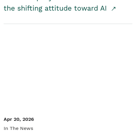
the shifting attitude toward AI
Apr 20, 2026
In The News