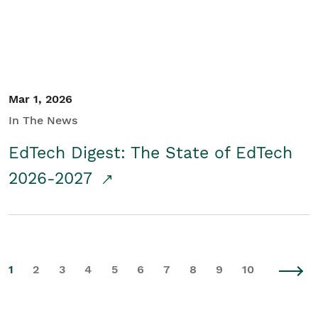
Mar 1, 2026
In The News
EdTech Digest: The State of EdTech
2026-2027
1
2
3
4
5
6
7
8
9
10