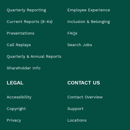
Quarterly Reporting
Employee Experience
Current Reports (8-Ks)
Inclusion & Belonging
Presentations
FAQs
Call Replays
Search Jobs
Quarterly & Annual Reports
Shareholder Info
LEGAL
CONTACT US
Accessibility
Contact Overview
Copyright
Support
Privacy
Locations