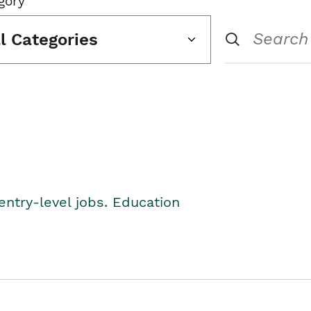
gory
ll Categories
entry-level jobs. Education