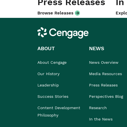
Press Releases
In
Browse Releases
Explo
Cengage
ABOUT
NEWS
About Cengage
News Overview
Our History
Media Resources
Leadership
Press Releases
Success Stories
Perspectives Blog
Content Development
Research
Philosophy
In the News