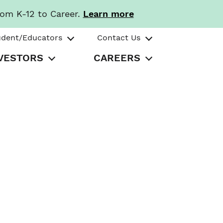
rom K-12 to Career.
Learn more
udent/Educators
Contact Us
VESTORS
CAREERS