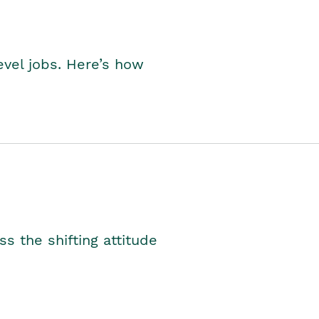
level jobs. Here’s how
s the shifting attitude