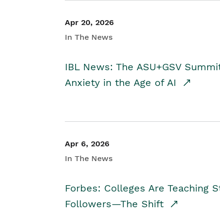
Apr 20, 2026
In The News
IBL News: The ASU+GSV Summit 
Anxiety in the Age of AI
Apr 6, 2026
In The News
Forbes: Colleges Are Teaching 
Followers—The Shift