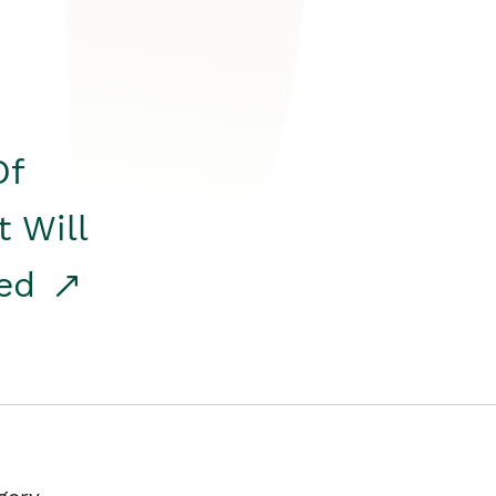
Of
t Will
red