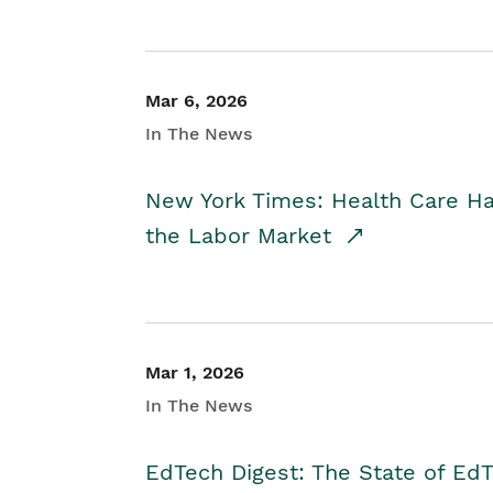
Mar 6, 2026
In The News
New York Times: Health Care H
the Labor Market
Mar 1, 2026
In The News
EdTech Digest: The State of E