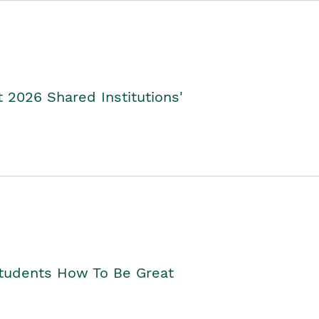
2026 Shared Institutions'
Students How To Be Great