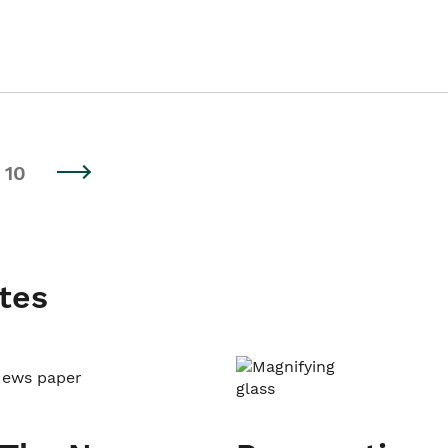
10
tes