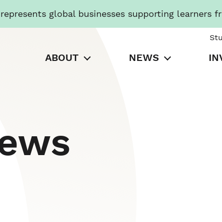
presents global businesses supporting learners f
St
ABOUT
NEWS
IN
News