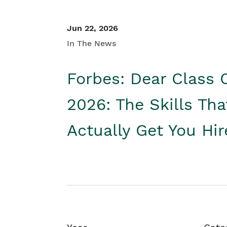
Jun 22, 2026
In The News
Forbes: Dear Class 
2026: The Skills Tha
Actually Get You Hi