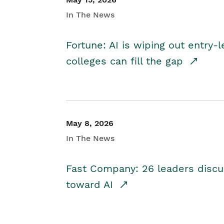
In The News
Fortune: AI is wiping out entry-
colleges can fill the gap
May 8, 2026
In The News
Fast Company: 26 leaders discus
toward AI