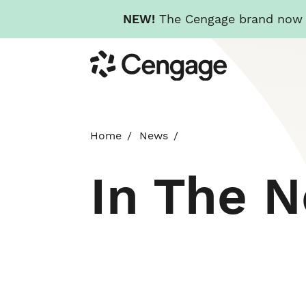
NEW!
The Cengage brand now re
Skip
Cengage
to
main
content
Home
News
In The 