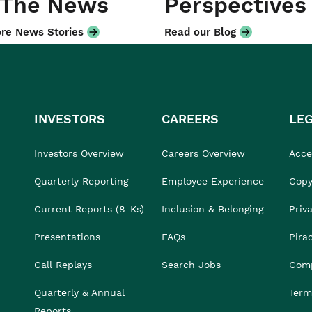
 The News
Perspectives
re News Stories
Read our Blog
INVESTORS
CAREERS
LE
Investors Overview
Careers Overview
Acces
Quarterly Reporting
Employee Experience
Copy
Current Reports (8-Ks)
Inclusion & Belonging
Priv
Presentations
FAQs
Pira
Call Replays
Search Jobs
Comp
Quarterly & Annual
Term
Reports