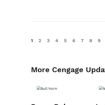
1
2
3
4
5
6
7
8
9
More Cengage Upda