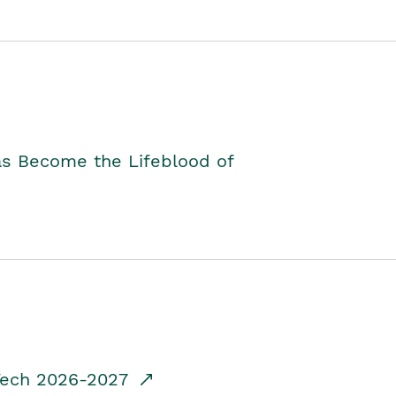
as Become the Lifeblood of
dTech 2026-2027