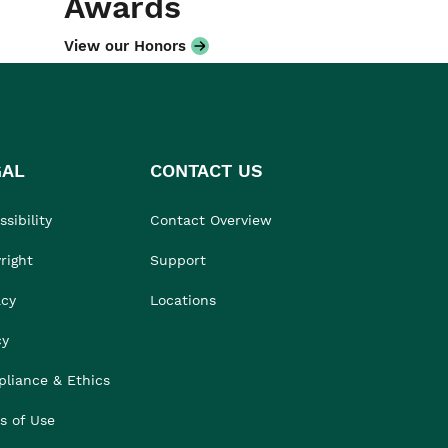
Awards
View our Honors
GAL
CONTACT US
sibility
Contact Overview
right
Support
acy
Locations
cy
liance & Ethics
s of Use