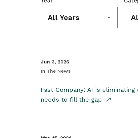
Year
Cate
All Years
A
Jun 6, 2026
In The News
Fast Company: AI is eliminating 
needs to fill the gap
May 15, 2026