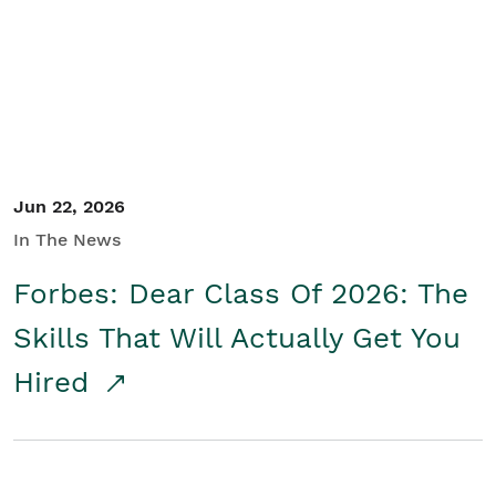
Student/Educators
Contact Us
Jun 22, 2026
In The News
Forbes: Dear Class Of 2026: The
Skills That Will Actually Get You
Hired