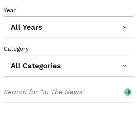
Year
All Years
Category
All Categories
Search