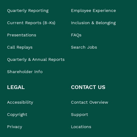
Quarterly Reporting
Employee Experience
Current Reports (8-Ks)
Inclusion & Belonging
Presentations
FAQs
Call Replays
Search Jobs
Quarterly & Annual Reports
Shareholder Info
LEGAL
CONTACT US
Accessibility
Contact Overview
Copyright
Support
Privacy
Locations