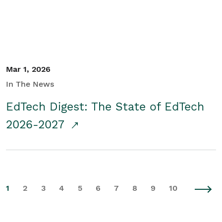
Mar 1, 2026
In The News
EdTech Digest: The State of EdTech
2026-2027
1
2
3
4
5
6
7
8
9
10