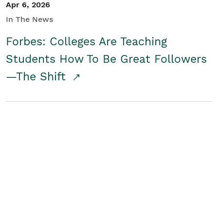
Apr 6, 2026
In The News
Forbes: Colleges Are Teaching
Students How To Be Great Followers
—The Shift