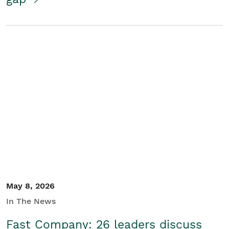
May 8, 2026
In The News
Fast Company: 26 leaders discuss