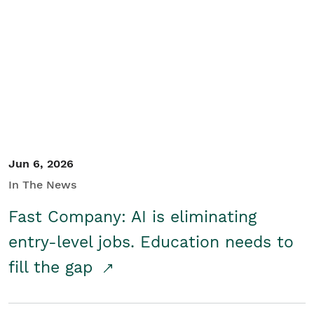
Jun 6, 2026
In The News
Fast Company: AI is eliminating
entry-level jobs. Education needs to
fill the gap