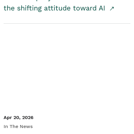
the shifting attitude toward AI
Apr 20, 2026
In The News