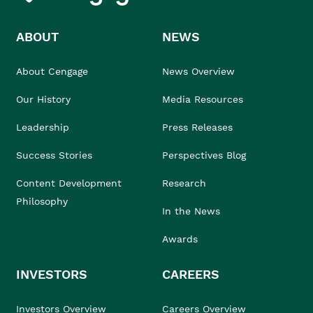
ABOUT
NEWS
About Cengage
News Overview
Our History
Media Resources
Leadership
Press Releases
Success Stories
Perspectives Blog
Content Development
Research
Philosophy
In the News
Awards
INVESTORS
CAREERS
Investors Overview
Careers Overview