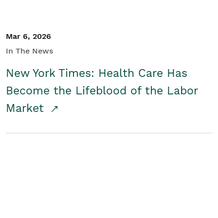
Mar 6, 2026
In The News
New York Times: Health Care Has
Become the Lifeblood of the Labor
Market