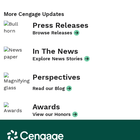
More Cengage Updates
Press Releases
Browse Releases
In The News
Explore News Stories
Perspectives
Read our Blog
Awards
View our Honors
Cengage