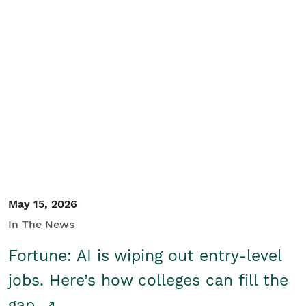
May 15, 2026
In The News
Fortune: AI is wiping out entry-level
jobs. Here’s how colleges can fill the
gap