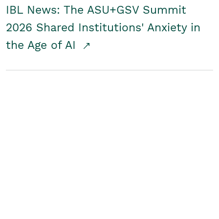
IBL News: The ASU+GSV Summit
2026 Shared Institutions' Anxiety in
the Age of AI