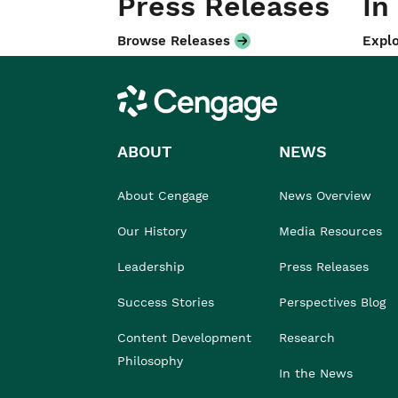
Press Releases
In
Browse Releases
Explo
Cengage
ABOUT
NEWS
About Cengage
News Overview
Our History
Media Resources
Leadership
Press Releases
Success Stories
Perspectives Blog
Content Development
Research
Philosophy
In the News