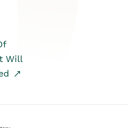
Of
t Will
red