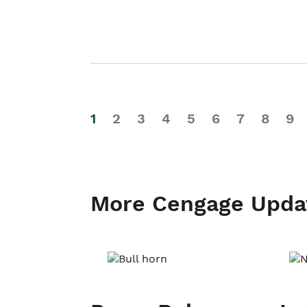
1
2
3
4
5
6
7
8
9
More Cengage Upda