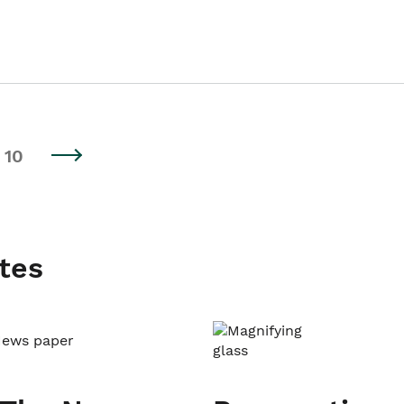
10
tes