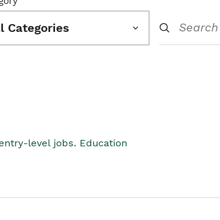
gory
ll Categories
entry-level jobs. Education