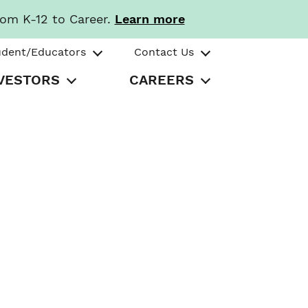
rom K-12 to Career.
Learn more
udent/Educators
Contact Us
VESTORS
CAREERS