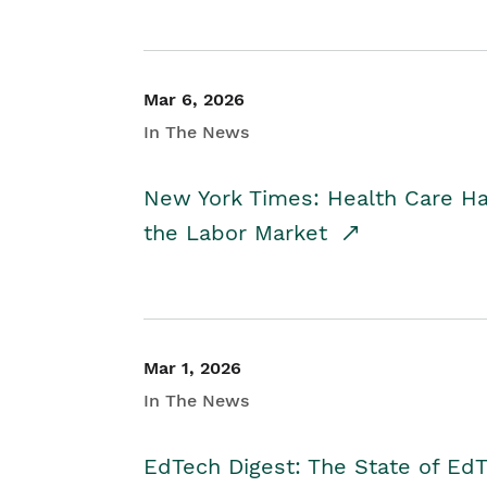
Mar 6, 2026
In The News
New York Times: Health Care H
the Labor Market
Mar 1, 2026
In The News
EdTech Digest: The State of E