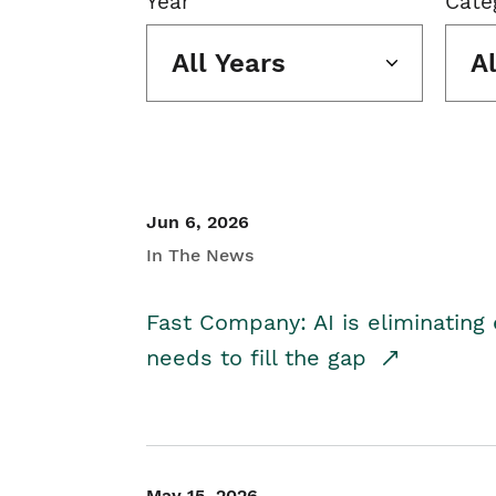
Year
Cate
All Years
A
Jun 6, 2026
In The News
Fast Company: AI is eliminating 
needs to fill the gap
May 15, 2026