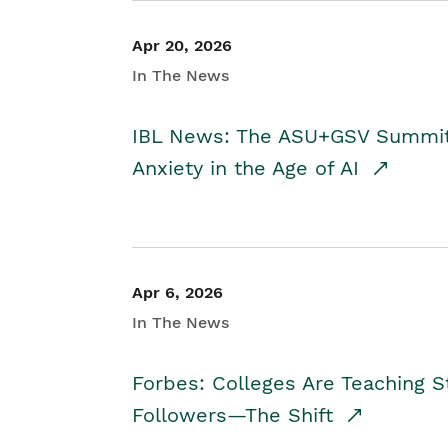
Apr 20, 2026
In The News
IBL News: The ASU+GSV Summit 
Anxiety in the Age of AI
Apr 6, 2026
In The News
Forbes: Colleges Are Teaching 
Followers—The Shift