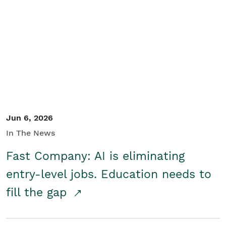
Jun 6, 2026
In The News
Fast Company: AI is eliminating
entry-level jobs. Education needs to
fill the gap