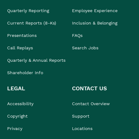
Quarterly Reporting
Employee Experience
Current Reports (8-Ks)
Inclusion & Belonging
Presentations
FAQs
Call Replays
Search Jobs
Quarterly & Annual Reports
Shareholder Info
LEGAL
CONTACT US
Accessibility
Contact Overview
Copyright
Support
Privacy
Locations