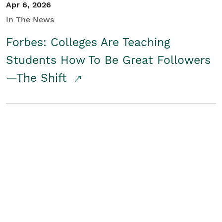
Apr 6, 2026
In The News
Forbes: Colleges Are Teaching
Students How To Be Great Followers
—The Shift