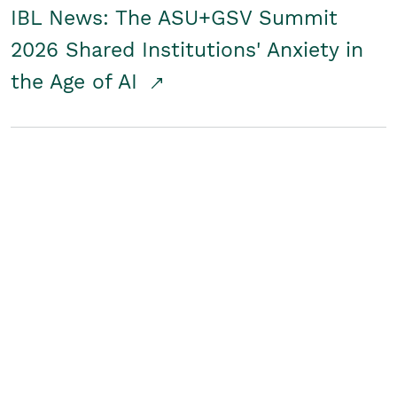
IBL News: The ASU+GSV Summit
2026 Shared Institutions' Anxiety in
the Age of AI