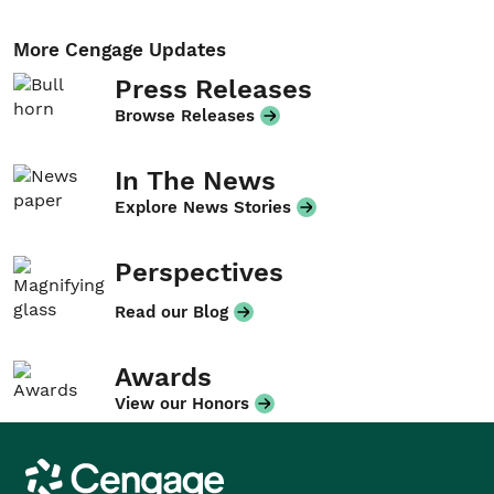
More Cengage Updates
Press Releases
Browse Releases
In The News
Explore News Stories
Perspectives
Read our Blog
Awards
View our Honors
Cengage