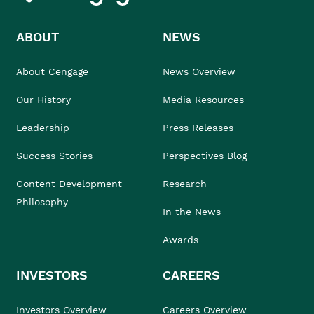
ABOUT
NEWS
About Cengage
News Overview
Our History
Media Resources
Leadership
Press Releases
Success Stories
Perspectives Blog
Content Development
Research
Philosophy
In the News
Awards
INVESTORS
CAREERS
Investors Overview
Careers Overview