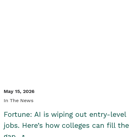
May 15, 2026
In The News
Fortune: AI is wiping out entry-level
jobs. Here’s how colleges can fill the
gap