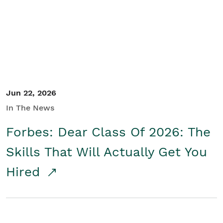
Student/Educators
Contact Us
Jun 22, 2026
In The News
Forbes: Dear Class Of 2026: The
Skills That Will Actually Get You
Hired