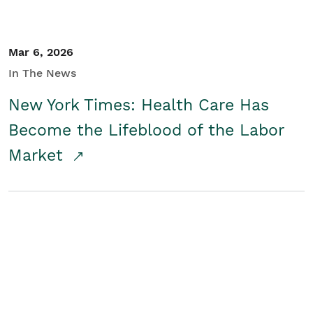
Mar 6, 2026
In The News
New York Times: Health Care Has
Become the Lifeblood of the Labor
Market