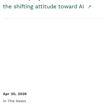
the shifting attitude toward AI
Apr 20, 2026
In The News