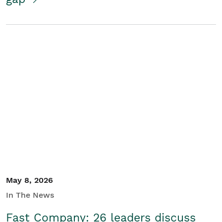
May 8, 2026
In The News
Fast Company: 26 leaders discuss