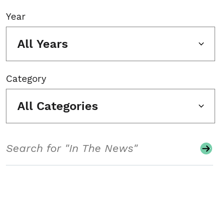
Year
All Years
Category
All Categories
Search