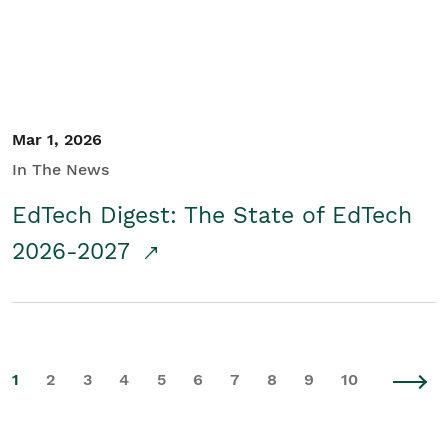
Mar 1, 2026
In The News
EdTech Digest: The State of EdTech
2026-2027
1
2
3
4
5
6
7
8
9
10