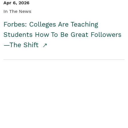
Apr 6, 2026
In The News
Forbes: Colleges Are Teaching
Students How To Be Great Followers
—The Shift