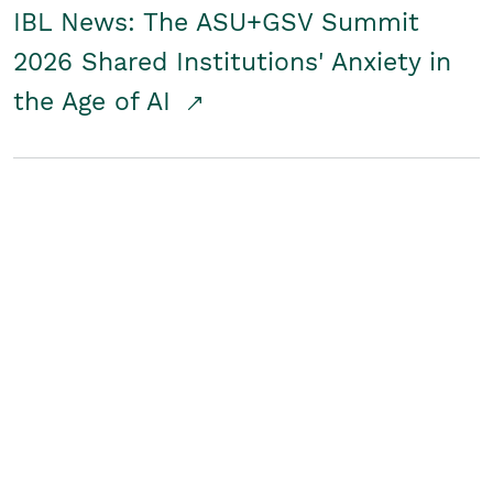
IBL News: The ASU+GSV Summit
2026 Shared Institutions' Anxiety in
the Age of AI