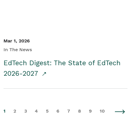
Mar 1, 2026
In The News
EdTech Digest: The State of EdTech
2026-2027
1
2
3
4
5
6
7
8
9
10