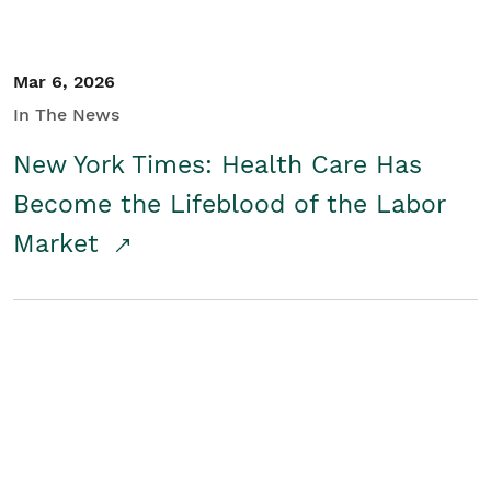
Mar 6, 2026
In The News
New York Times: Health Care Has
Become the Lifeblood of the Labor
Market