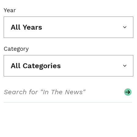
Year
All Years
Category
All Categories
Search