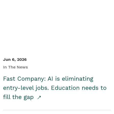
Jun 6, 2026
In The News
Fast Company: AI is eliminating
entry-level jobs. Education needs to
fill the gap