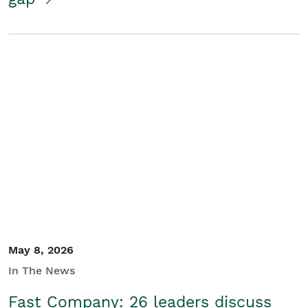
May 8, 2026
In The News
Fast Company: 26 leaders discuss