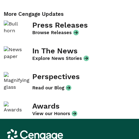
More Cengage Updates
Press Releases
Browse Releases
In The News
Explore News Stories
Perspectives
Read our Blog
Awards
View our Honors
Cengage