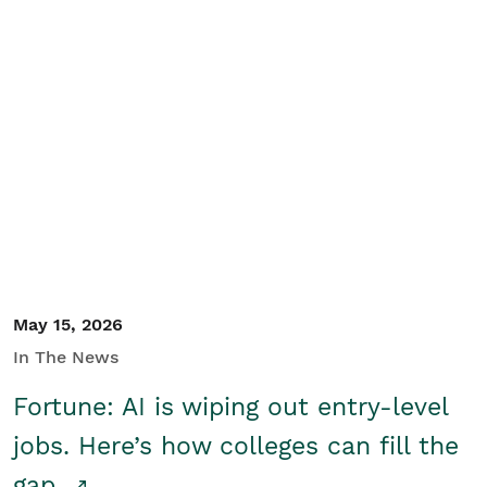
May 15, 2026
In The News
Fortune: AI is wiping out entry-level
jobs. Here’s how colleges can fill the
gap