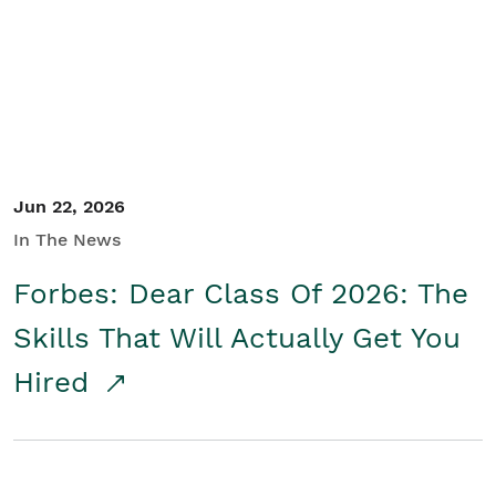
Student/Educators
Contact Us
Jun 22, 2026
In The News
Forbes: Dear Class Of 2026: The
Skills That Will Actually Get You
Hired