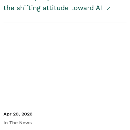
the shifting attitude toward AI
Apr 20, 2026
In The News