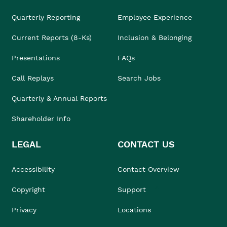
Quarterly Reporting
Employee Experience
Current Reports (8-Ks)
Inclusion & Belonging
Presentations
FAQs
Call Replays
Search Jobs
Quarterly & Annual Reports
Shareholder Info
LEGAL
CONTACT US
Accessibility
Contact Overview
Copyright
Support
Privacy
Locations