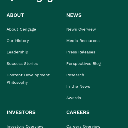
ABOUT
NEWS
About Cengage
News Overview
Our History
Media Resources
Leadership
Press Releases
Success Stories
Perspectives Blog
Content Development
Research
Philosophy
In the News
Awards
INVESTORS
CAREERS
Investors Overview
Careers Overview