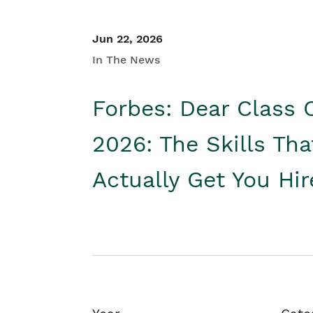
Jun 22, 2026
In The News
Forbes: Dear Class 
2026: The Skills Tha
Actually Get You Hi