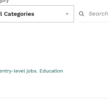
gory
ll Categories
entry-level jobs. Education