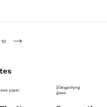
10
tes