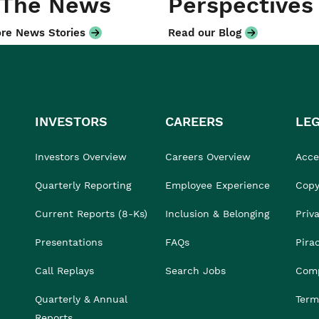
 The News
Perspectives
re News Stories
Read our Blog
INVESTORS
CAREERS
LE
Investors Overview
Careers Overview
Acces
Quarterly Reporting
Employee Experience
Copy
Current Reports (8-Ks)
Inclusion & Belonging
Priv
Presentations
FAQs
Pira
Call Replays
Search Jobs
Comp
Quarterly & Annual
Term
Reports