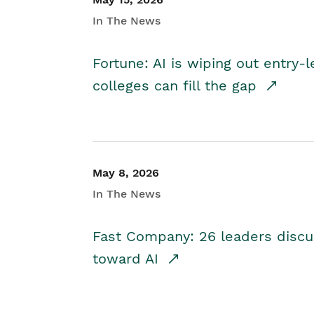
In The News
Fortune: AI is wiping out entry-
colleges can fill the gap
May 8, 2026
In The News
Fast Company: 26 leaders discus
toward AI