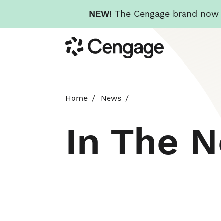
NEW!
The Cengage brand now re
Skip
Cengage
to
main
content
Home
News
In The 