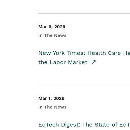
Mar 6, 2026
In The News
New York Times: Health Care H
the Labor Market
Mar 1, 2026
In The News
EdTech Digest: The State of E