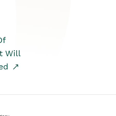
Of
t Will
red