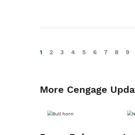
1
2
3
4
5
6
7
8
9
More Cengage Upda