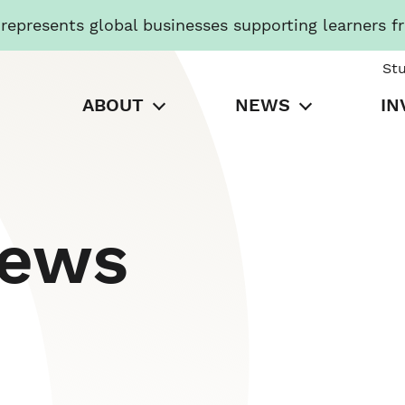
presents global businesses supporting learners f
St
ABOUT
NEWS
IN
News