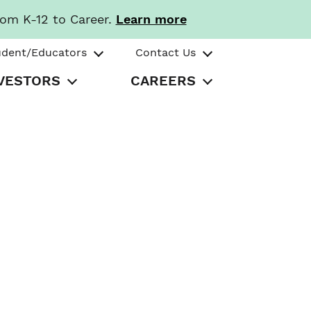
rom K-12 to Career.
Learn more
udent/Educators
Contact Us
VESTORS
CAREERS