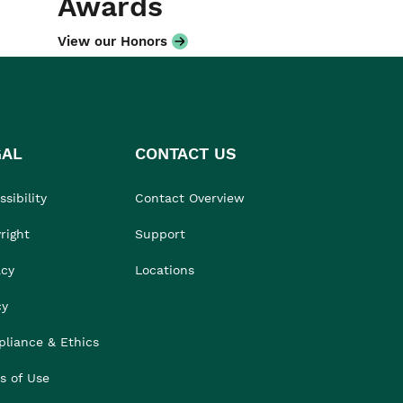
Awards
View our Honors
GAL
CONTACT US
sibility
Contact Overview
right
Support
acy
Locations
cy
liance & Ethics
s of Use