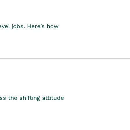
level jobs. Here’s how
s the shifting attitude