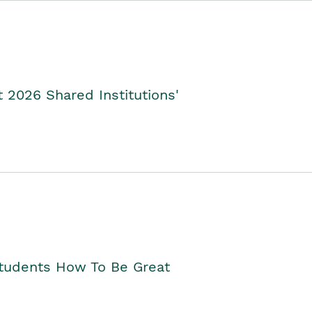
2026 Shared Institutions'
Students How To Be Great