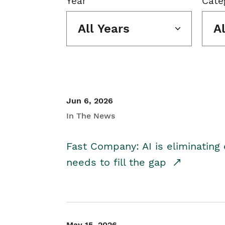
Year
Cate
All Years
A
Jun 6, 2026
In The News
Fast Company: AI is eliminating 
needs to fill the gap
May 15, 2026