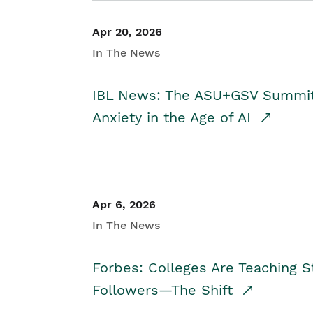
Apr 20, 2026
In The News
IBL News: The ASU+GSV Summit 
Anxiety in the Age of AI
Apr 6, 2026
In The News
Forbes: Colleges Are Teaching 
Followers—The Shift