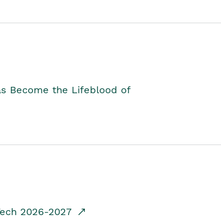
as Become the Lifeblood of
dTech 2026-2027