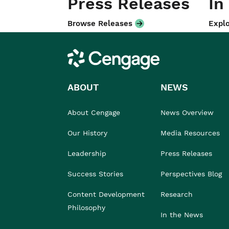
Press Releases
In
Browse Releases
Explo
Cengage
ABOUT
NEWS
About Cengage
News Overview
Our History
Media Resources
Leadership
Press Releases
Success Stories
Perspectives Blog
Content Development
Research
Philosophy
In the News