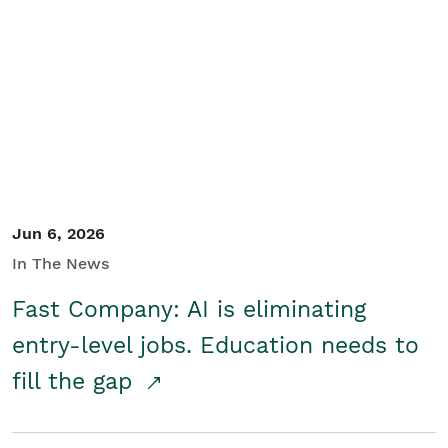
Jun 6, 2026
In The News
Fast Company: AI is eliminating
entry-level jobs. Education needs to
fill the gap