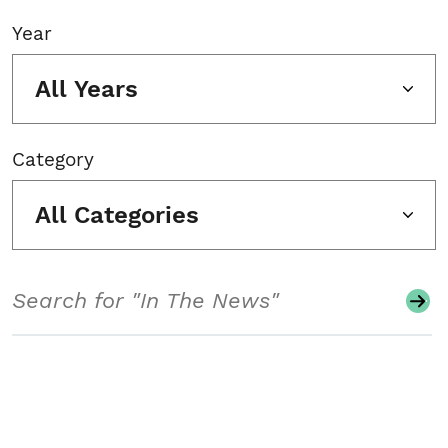
Year
All Years
Category
All Categories
Search