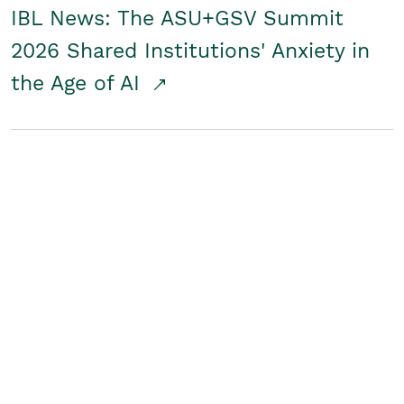
IBL News: The ASU+GSV Summit
2026 Shared Institutions' Anxiety in
the Age of AI