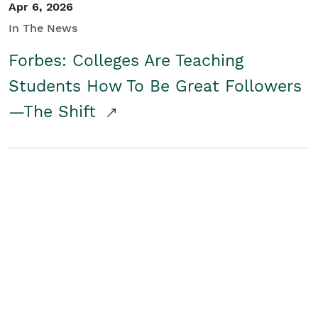
Apr 6, 2026
In The News
Forbes: Colleges Are Teaching
Students How To Be Great Followers
—The Shift