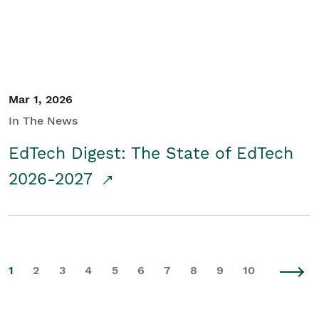
Mar 1, 2026
In The News
EdTech Digest: The State of EdTech
2026-2027
1
2
3
4
5
6
7
8
9
10