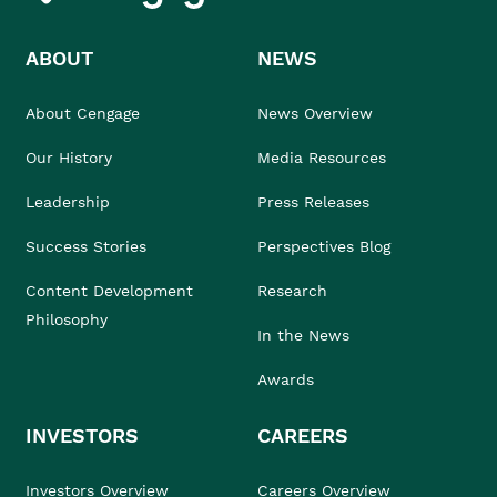
ABOUT
NEWS
About Cengage
News Overview
Our History
Media Resources
Leadership
Press Releases
Success Stories
Perspectives Blog
Content Development
Research
Philosophy
In the News
Awards
INVESTORS
CAREERS
Investors Overview
Careers Overview