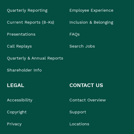
Quarterly Reporting
Employee Experience
Current Reports (8-Ks)
Inclusion & Belonging
Presentations
FAQs
Call Replays
Search Jobs
Quarterly & Annual Reports
Shareholder Info
LEGAL
CONTACT US
Accessibility
Contact Overview
Copyright
Support
Privacy
Locations