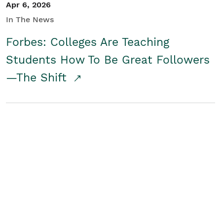
Apr 6, 2026
In The News
Forbes: Colleges Are Teaching
Students How To Be Great Followers
—The Shift