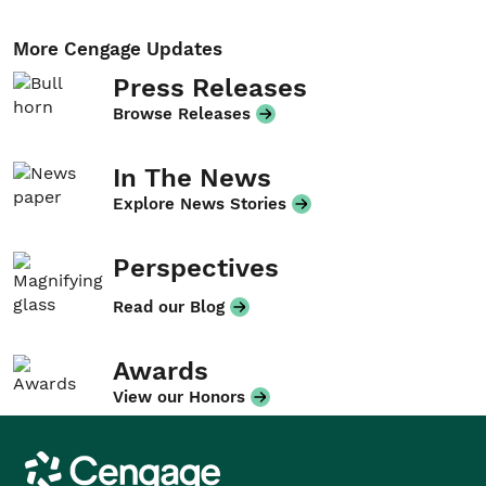
More Cengage Updates
Press Releases
Browse Releases
In The News
Explore News Stories
Perspectives
Read our Blog
Awards
View our Honors
Cengage