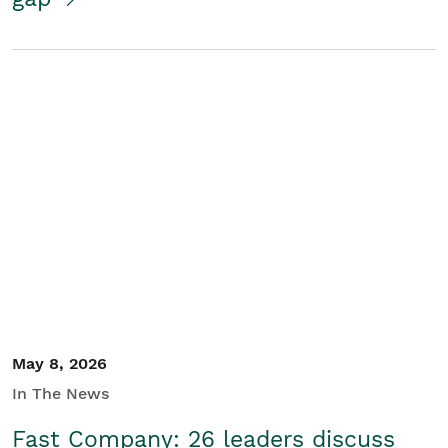
May 8, 2026
In The News
Fast Company: 26 leaders discuss