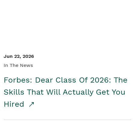
Student/Educators
Contact Us
Jun 22, 2026
In The News
Forbes: Dear Class Of 2026: The
Skills That Will Actually Get You
Hired