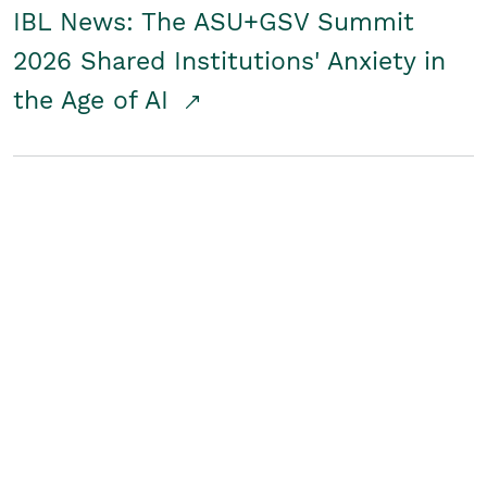
IBL News: The ASU+GSV Summit
2026 Shared Institutions' Anxiety in
the Age of AI