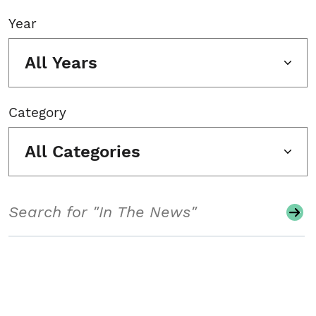
Year
All Years
Category
All Categories
Search