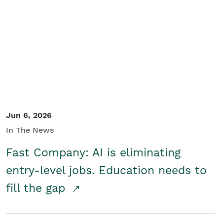
Jun 6, 2026
In The News
Fast Company: AI is eliminating
entry-level jobs. Education needs to
fill the gap