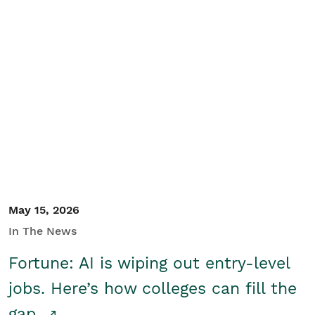
May 15, 2026
In The News
Fortune: AI is wiping out entry-level
jobs. Here’s how colleges can fill the
gap