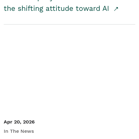
the shifting attitude toward AI
Apr 20, 2026
In The News