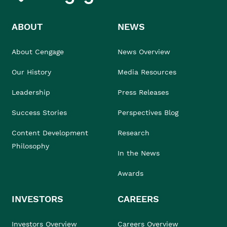
ABOUT
NEWS
About Cengage
News Overview
Our History
Media Resources
Leadership
Press Releases
Success Stories
Perspectives Blog
Content Development
Research
Philosophy
In the News
Awards
INVESTORS
CAREERS
Investors Overview
Careers Overview