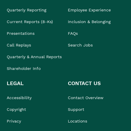
Quarterly Reporting
Employee Experience
Current Reports (8-Ks)
Inclusion & Belonging
Presentations
FAQs
Call Replays
Search Jobs
Quarterly & Annual Reports
Shareholder Info
LEGAL
CONTACT US
Accessibility
Contact Overview
Copyright
Support
Privacy
Locations