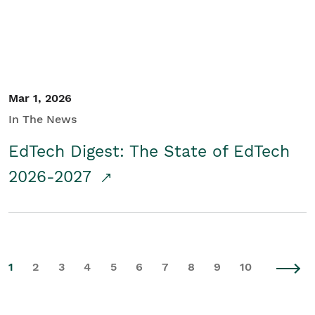
Mar 1, 2026
In The News
EdTech Digest: The State of EdTech
2026-2027
1
2
3
4
5
6
7
8
9
10