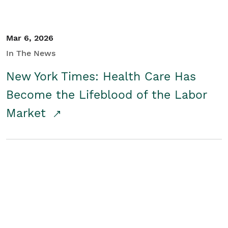
Mar 6, 2026
In The News
New York Times: Health Care Has
Become the Lifeblood of the Labor
Market