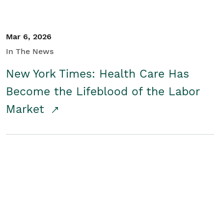
Mar 6, 2026
In The News
New York Times: Health Care Has
Become the Lifeblood of the Labor
Market