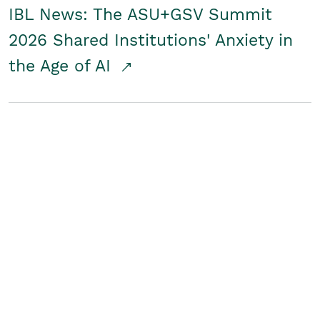
IBL News: The ASU+GSV Summit
2026 Shared Institutions' Anxiety in
the Age of AI