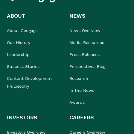
ABOUT
NEWS
About Cengage
News Overview
Our History
Media Resources
Leadership
Press Releases
Success Stories
Perspectives Blog
Content Development
Research
Philosophy
In the News
Awards
INVESTORS
CAREERS
Investors Overview
Careers Overview