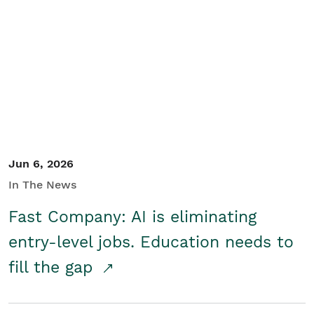
Jun 6, 2026
In The News
Fast Company: AI is eliminating
entry-level jobs. Education needs to
fill the gap