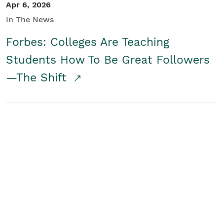
Apr 6, 2026
In The News
Forbes: Colleges Are Teaching
Students How To Be Great Followers
—The Shift