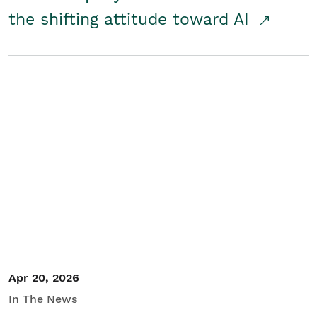
the shifting attitude toward AI
Apr 20, 2026
In The News