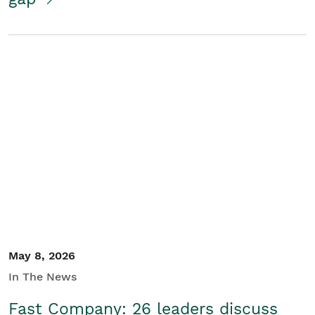
May 8, 2026
In The News
Fast Company: 26 leaders discuss