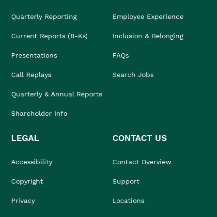
Quarterly Reporting
Employee Experience
Current Reports (8-Ks)
Inclusion & Belonging
Presentations
FAQs
Call Replays
Search Jobs
Quarterly & Annual Reports
Shareholder Info
LEGAL
CONTACT US
Accessibility
Contact Overview
Copyright
Support
Privacy
Locations