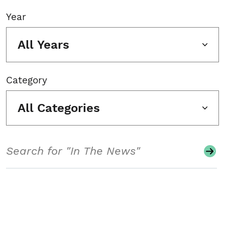
Year
All Years
Category
All Categories
Search