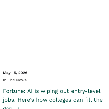
May 15, 2026
In The News
Fortune: AI is wiping out entry-level
jobs. Here’s how colleges can fill the
gap