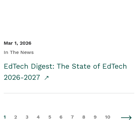
Mar 1, 2026
In The News
EdTech Digest: The State of EdTech
2026-2027
1
2
3
4
5
6
7
8
9
10