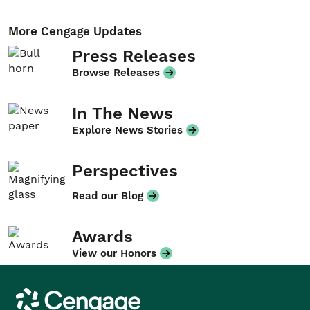
More Cengage Updates
Press Releases
Browse Releases
In The News
Explore News Stories
Perspectives
Read our Blog
Awards
View our Honors
Cengage