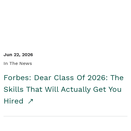
Student/Educators
Contact Us
Jun 22, 2026
In The News
Forbes: Dear Class Of 2026: The
Skills That Will Actually Get You
Hired