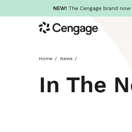
NEW!
The Cengage brand now re
Skip
Cengage
to
main
content
Home
News
In The 