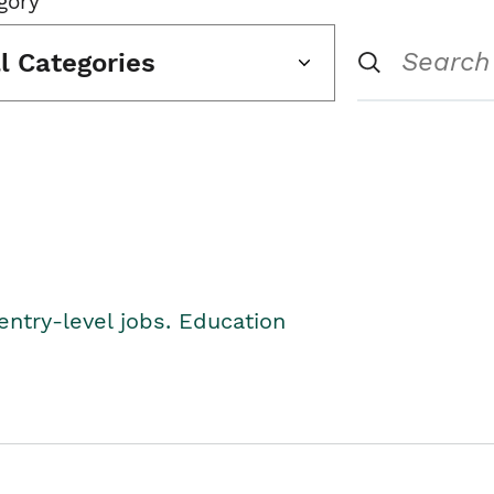
gory
ll Categories
entry-level jobs. Education