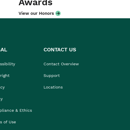
Awards
View our Honors
GAL
CONTACT US
sibility
Contact Overview
right
Support
acy
Locations
cy
liance & Ethics
s of Use