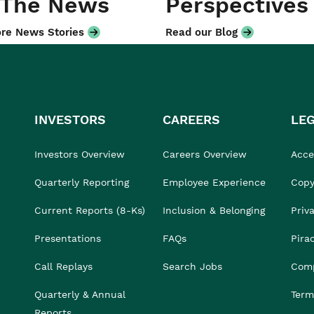
 The News
Perspectives
re News Stories
Read our Blog
INVESTORS
CAREERS
LE
Investors Overview
Careers Overview
Acces
Quarterly Reporting
Employee Experience
Copy
Current Reports (8-Ks)
Inclusion & Belonging
Priv
Presentations
FAQs
Pira
Call Replays
Search Jobs
Comp
Quarterly & Annual
Term
Reports