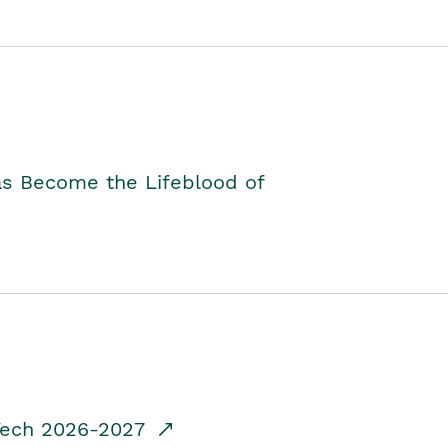
as Become the Lifeblood of
dTech 2026-2027