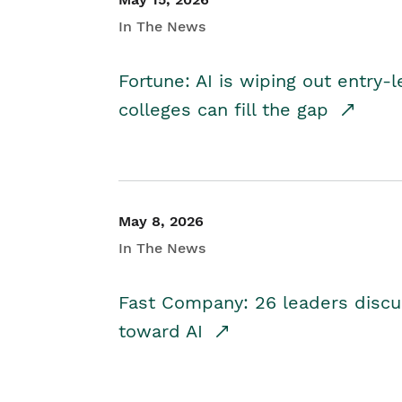
In The News
Fortune: AI is wiping out entry-
colleges can fill the gap
May 8, 2026
In The News
Fast Company: 26 leaders discus
toward AI