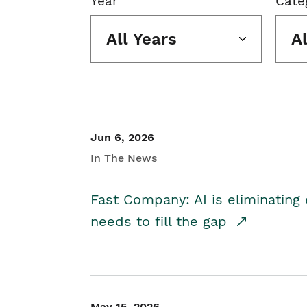
Year
Cate
All Years
A
Jun 6, 2026
In The News
Fast Company: AI is eliminating 
needs to fill the gap
May 15, 2026