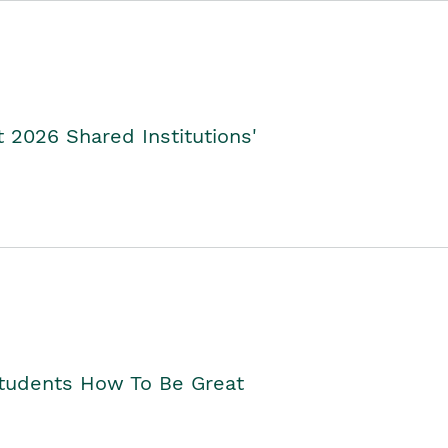
2026 Shared Institutions'
Students How To Be Great