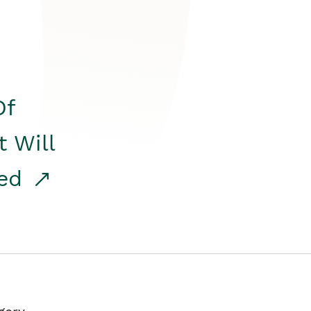
Of
t Will
red