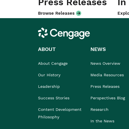
Press Releases
In
Browse Releases
Explo
Cengage
ABOUT
NEWS
About Cengage
News Overview
Our History
Media Resources
Leadership
Press Releases
Success Stories
Perspectives Blog
Content Development
Research
Philosophy
In the News