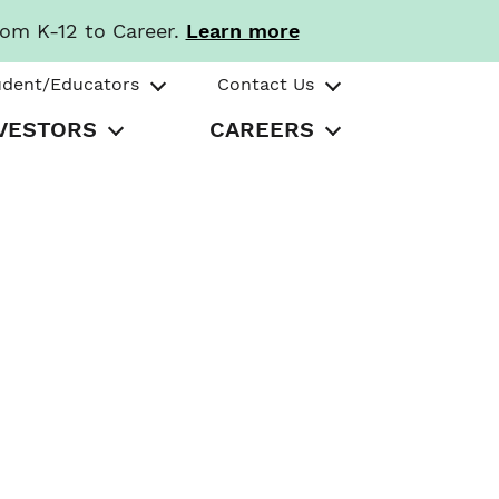
rom K-12 to Career.
Learn more
udent/Educators
Contact Us
VESTORS
CAREERS