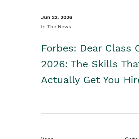
Jun 22, 2026
In The News
Forbes: Dear Class 
2026: The Skills Tha
Actually Get You Hi