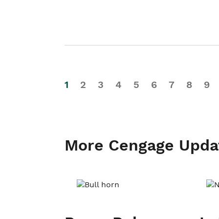
1
2
3
4
5
6
7
8
9
More Cengage Upda