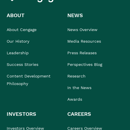
ABOUT
NEWS
About Cengage
News Overview
Our History
Media Resources
Leadership
Press Releases
Success Stories
Perspectives Blog
Content Development
Research
Philosophy
In the News
Awards
INVESTORS
CAREERS
Investors Overview
Careers Overview