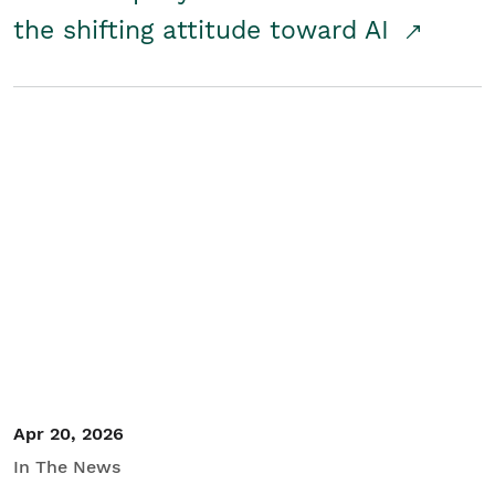
the shifting attitude toward AI
Apr 20, 2026
In The News