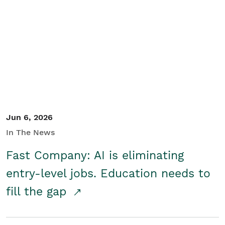
Jun 6, 2026
In The News
Fast Company: AI is eliminating
entry-level jobs. Education needs to
fill the gap