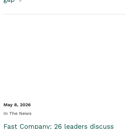
May 8, 2026
In The News
Fast Company: 26 leaders discuss