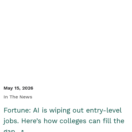
May 15, 2026
In The News
Fortune: AI is wiping out entry-level
jobs. Here’s how colleges can fill the
gap