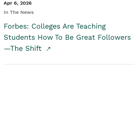
Apr 6, 2026
In The News
Forbes: Colleges Are Teaching
Students How To Be Great Followers
—The Shift