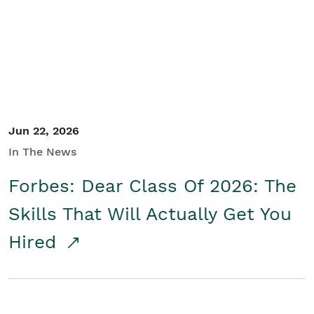
Student/Educators
Contact Us
Jun 22, 2026
In The News
Forbes: Dear Class Of 2026: The
Skills That Will Actually Get You
Hired