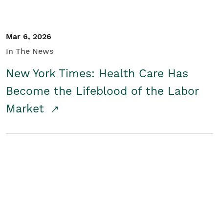
Mar 6, 2026
In The News
New York Times: Health Care Has
Become the Lifeblood of the Labor
Market