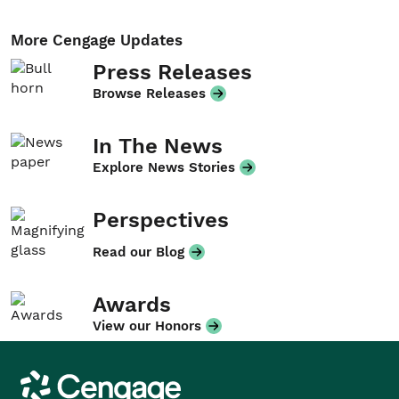
More Cengage Updates
Press Releases
Browse Releases
In The News
Explore News Stories
Perspectives
Read our Blog
Awards
View our Honors
Cengage