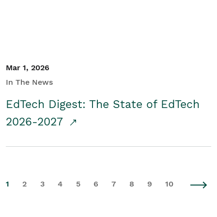
Mar 1, 2026
In The News
EdTech Digest: The State of EdTech
2026-2027
1
2
3
4
5
6
7
8
9
10