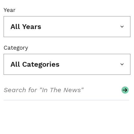
Year
All Years
Category
All Categories
Search