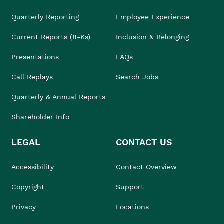
Quarterly Reporting
Employee Experience
Current Reports (8-Ks)
Inclusion & Belonging
Presentations
FAQs
Call Replays
Search Jobs
Quarterly & Annual Reports
Shareholder Info
LEGAL
CONTACT US
Accessibility
Contact Overview
Copyright
Support
Privacy
Locations