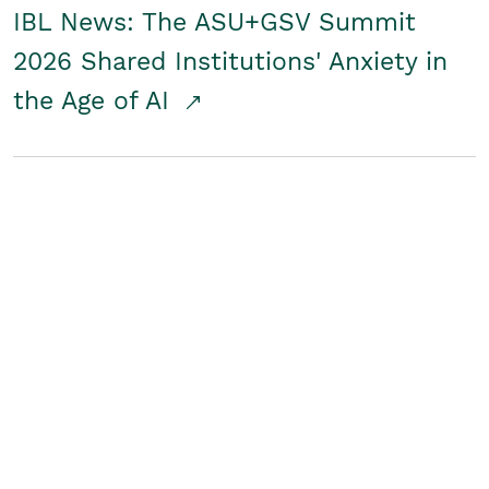
IBL News: The ASU+GSV Summit
2026 Shared Institutions' Anxiety in
the Age of AI