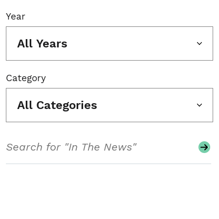
Year
All Years
Category
All Categories
Search