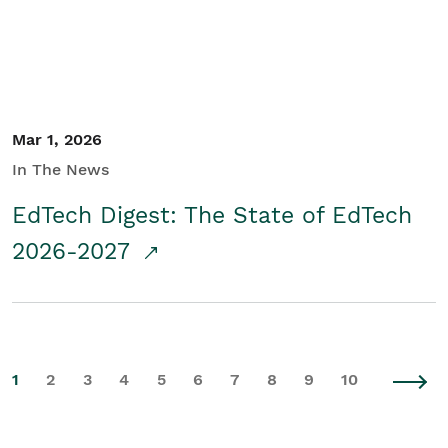
Mar 1, 2026
In The News
EdTech Digest: The State of EdTech
2026-2027
1
2
3
4
5
6
7
8
9
10