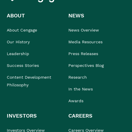
ABOUT
NEWS
About Cengage
News Overview
Our History
Media Resources
Leadership
Press Releases
Success Stories
Perspectives Blog
Content Development
Research
Philosophy
In the News
Awards
INVESTORS
CAREERS
Investors Overview
Careers Overview