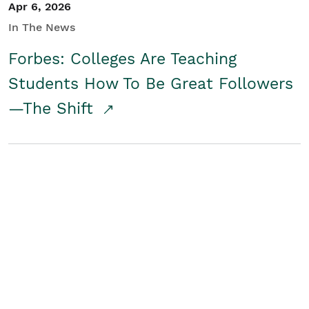
Apr 6, 2026
In The News
Forbes: Colleges Are Teaching
Students How To Be Great Followers
—The Shift