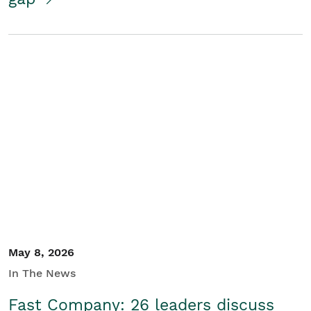
May 8, 2026
In The News
Fast Company: 26 leaders discuss