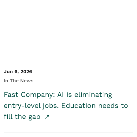
Jun 6, 2026
In The News
Fast Company: AI is eliminating
entry-level jobs. Education needs to
fill the gap