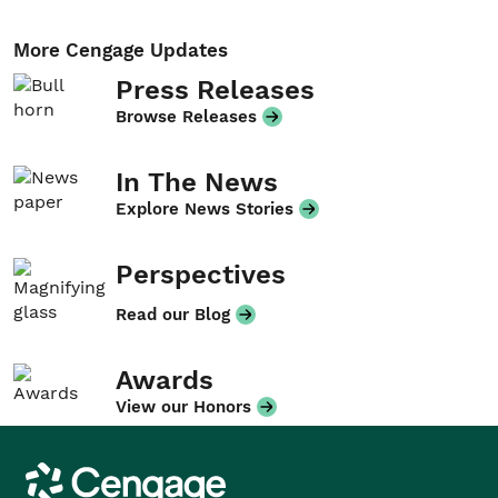
More Cengage Updates
Press Releases
Browse Releases
In The News
Explore News Stories
Perspectives
Read our Blog
Awards
View our Honors
Cengage