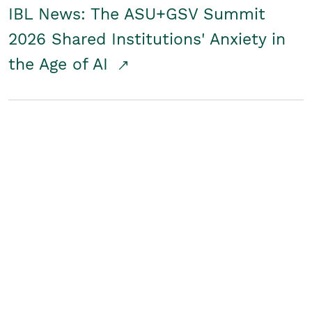
IBL News: The ASU+GSV Summit
2026 Shared Institutions' Anxiety in
the Age of AI