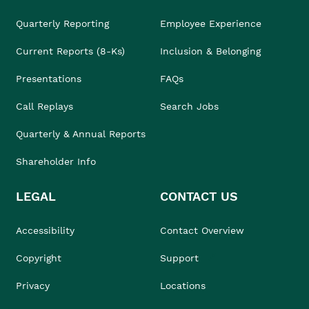
Quarterly Reporting
Employee Experience
Current Reports (8-Ks)
Inclusion & Belonging
Presentations
FAQs
Call Replays
Search Jobs
Quarterly & Annual Reports
Shareholder Info
LEGAL
CONTACT US
Accessibility
Contact Overview
Copyright
Support
Privacy
Locations