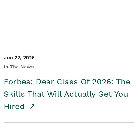
Student/Educators
Contact Us
Jun 22, 2026
In The News
Forbes: Dear Class Of 2026: The
Skills That Will Actually Get You
Hired