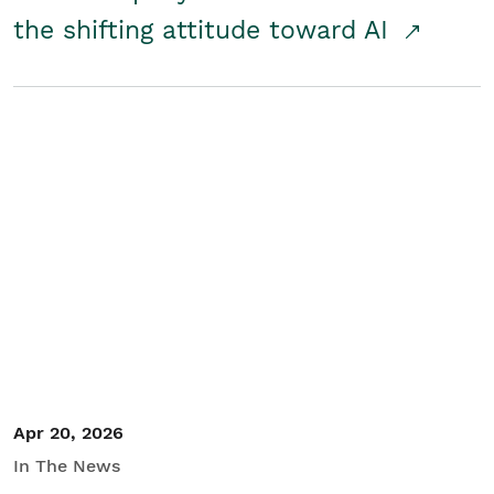
the shifting attitude toward AI
Apr 20, 2026
In The News