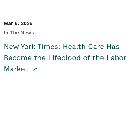
Mar 6, 2026
In The News
New York Times: Health Care Has
Become the Lifeblood of the Labor
Market