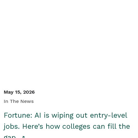
May 15, 2026
In The News
Fortune: AI is wiping out entry-level
jobs. Here’s how colleges can fill the
gap