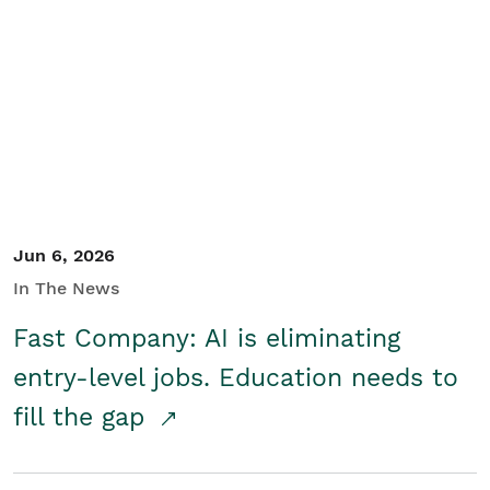
Jun 6, 2026
In The News
Fast Company: AI is eliminating
entry-level jobs. Education needs to
fill the gap