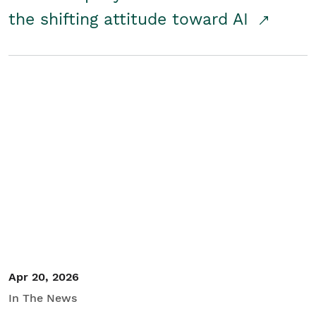
the shifting attitude toward AI
Apr 20, 2026
In The News