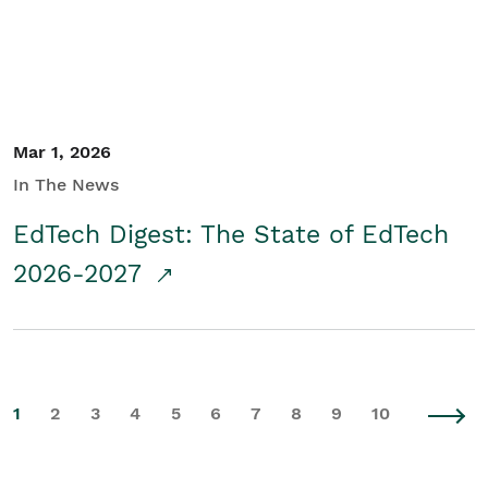
Mar 1, 2026
In The News
EdTech Digest: The State of EdTech
2026-2027
1
2
3
4
5
6
7
8
9
10