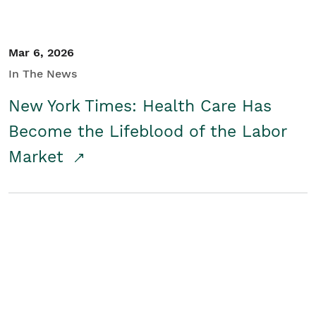
Mar 6, 2026
In The News
New York Times: Health Care Has
Become the Lifeblood of the Labor
Market