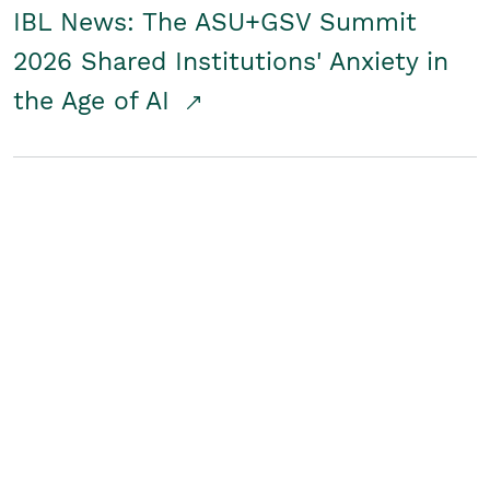
IBL News: The ASU+GSV Summit
2026 Shared Institutions' Anxiety in
the Age of AI