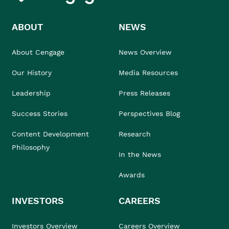
ABOUT
NEWS
About Cengage
News Overview
Our History
Media Resources
Leadership
Press Releases
Success Stories
Perspectives Blog
Content Development
Research
Philosophy
In the News
Awards
INVESTORS
CAREERS
Investors Overview
Careers Overview