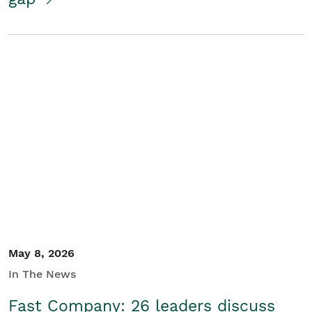
May 8, 2026
In The News
Fast Company: 26 leaders discuss