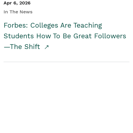
Apr 6, 2026
In The News
Forbes: Colleges Are Teaching
Students How To Be Great Followers
—The Shift