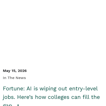
May 15, 2026
In The News
Fortune: AI is wiping out entry-level
jobs. Here’s how colleges can fill the
gap