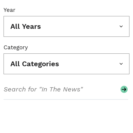
Year
All Years
Category
All Categories
Search