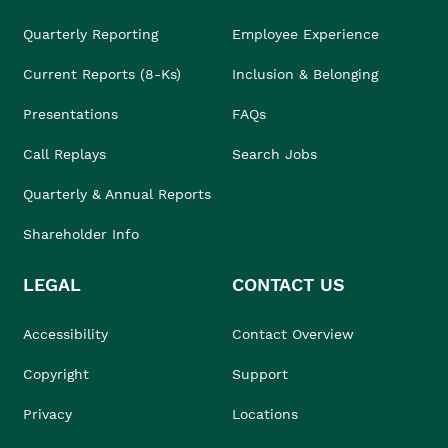
Quarterly Reporting
Employee Experience
Current Reports (8-Ks)
Inclusion & Belonging
Presentations
FAQs
Call Replays
Search Jobs
Quarterly & Annual Reports
Shareholder Info
LEGAL
CONTACT US
Accessibility
Contact Overview
Copyright
Support
Privacy
Locations