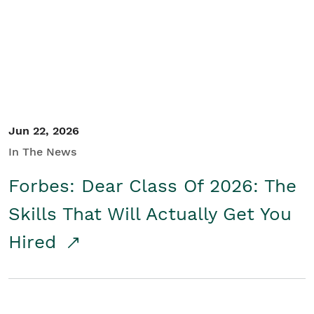
Student/Educators
Contact Us
Jun 22, 2026
In The News
Forbes: Dear Class Of 2026: The
Skills That Will Actually Get You
Hired