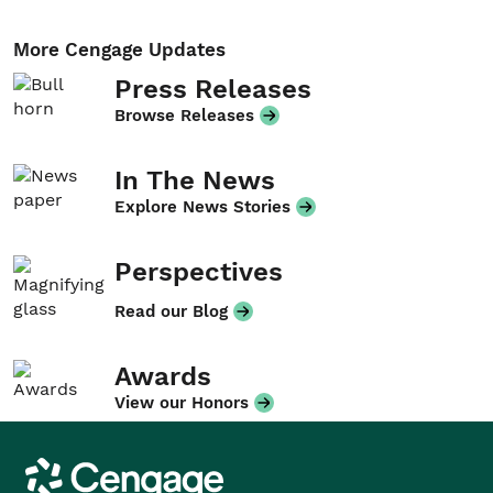
More Cengage Updates
Press Releases
Browse Releases
In The News
Explore News Stories
Perspectives
Read our Blog
Awards
View our Honors
Cengage