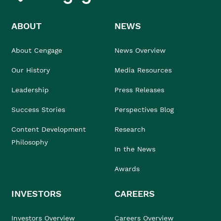
ABOUT
NEWS
About Cengage
News Overview
Our History
Media Resources
Leadership
Press Releases
Success Stories
Perspectives Blog
Content Development
Research
Philosophy
In the News
Awards
INVESTORS
CAREERS
Investors Overview
Careers Overview