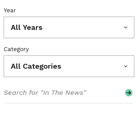
Year
All Years
Category
All Categories
Search