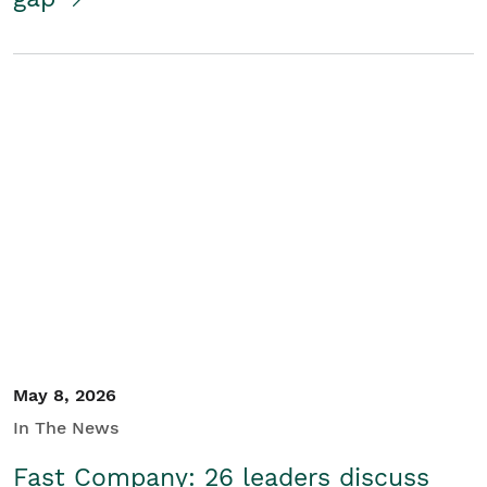
May 8, 2026
In The News
Fast Company: 26 leaders discuss