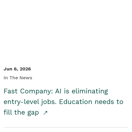
Jun 6, 2026
In The News
Fast Company: AI is eliminating
entry-level jobs. Education needs to
fill the gap