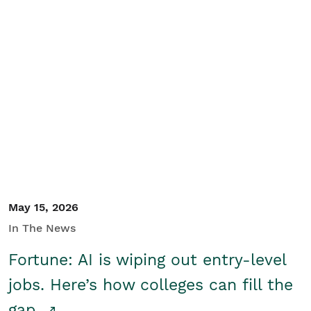
May 15, 2026
In The News
Fortune: AI is wiping out entry-level
jobs. Here’s how colleges can fill the
gap