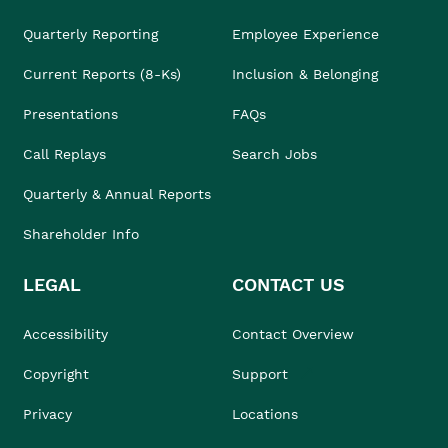
Quarterly Reporting
Employee Experience
Current Reports (8-Ks)
Inclusion & Belonging
Presentations
FAQs
Call Replays
Search Jobs
Quarterly & Annual Reports
Shareholder Info
LEGAL
CONTACT US
Accessibility
Contact Overview
Copyright
Support
Privacy
Locations