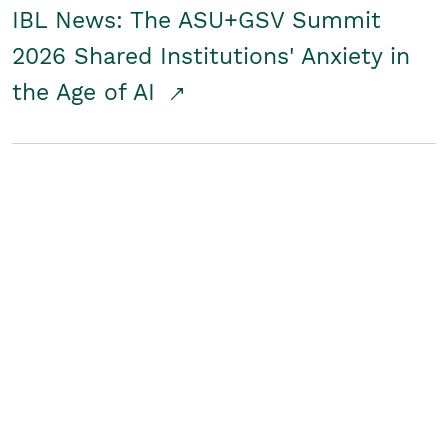
IBL News: The ASU+GSV Summit
2026 Shared Institutions' Anxiety in
the Age of AI