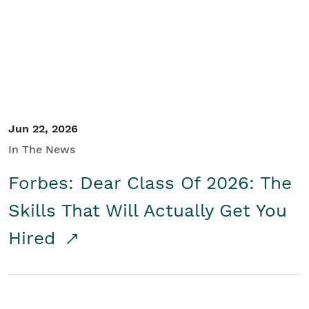
Student/Educators
Contact Us
Jun 22, 2026
In The News
Forbes: Dear Class Of 2026: The
Skills That Will Actually Get You
Hired