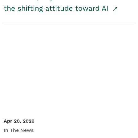
the shifting attitude toward AI
Apr 20, 2026
In The News