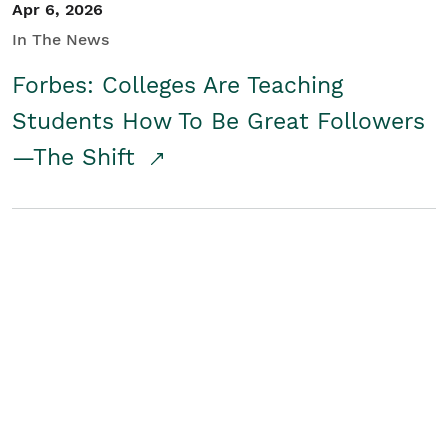
Apr 6, 2026
In The News
Forbes: Colleges Are Teaching
Students How To Be Great Followers
—The Shift