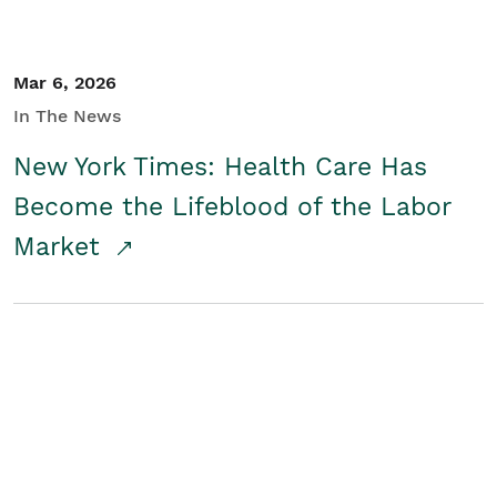
Mar 6, 2026
In The News
New York Times: Health Care Has
Become the Lifeblood of the Labor
Market