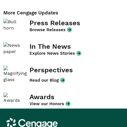
More Cengage Updates
Press Releases
Browse Releases
In The News
Explore News Stories
Perspectives
Read our Blog
Awards
View our Honors
Cengage