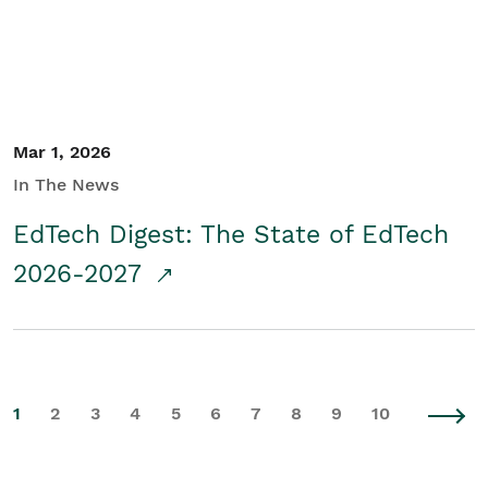
Mar 1, 2026
In The News
EdTech Digest: The State of EdTech
2026-2027
1
2
3
4
5
6
7
8
9
10