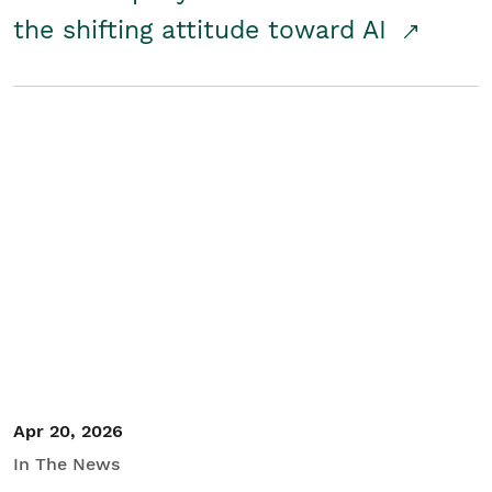
the shifting attitude toward AI
Apr 20, 2026
In The News