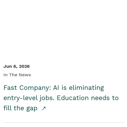
Jun 6, 2026
In The News
Fast Company: AI is eliminating
entry-level jobs. Education needs to
fill the gap