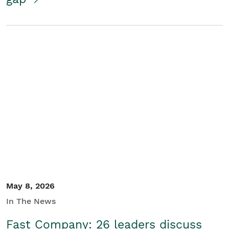
May 8, 2026
In The News
Fast Company: 26 leaders discuss