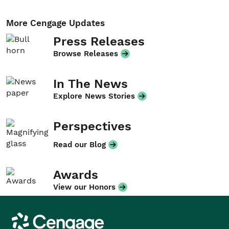
More Cengage Updates
Press Releases
Browse Releases
In The News
Explore News Stories
Perspectives
Read our Blog
Awards
View our Honors
Cengage