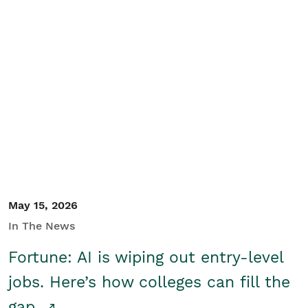
May 15, 2026
In The News
Fortune: AI is wiping out entry-level
jobs. Here’s how colleges can fill the
gap