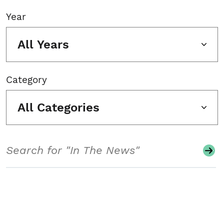
Year
All Years
Category
All Categories
Search