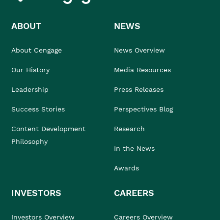
ABOUT
NEWS
About Cengage
News Overview
Our History
Media Resources
Leadership
Press Releases
Success Stories
Perspectives Blog
Content Development
Research
Philosophy
In the News
Awards
INVESTORS
CAREERS
Investors Overview
Careers Overview