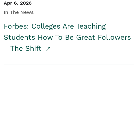
Apr 6, 2026
In The News
Forbes: Colleges Are Teaching
Students How To Be Great Followers
—The Shift