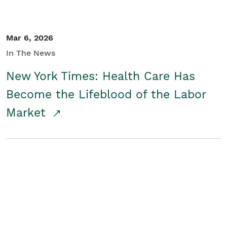
Mar 6, 2026
In The News
New York Times: Health Care Has
Become the Lifeblood of the Labor
Market