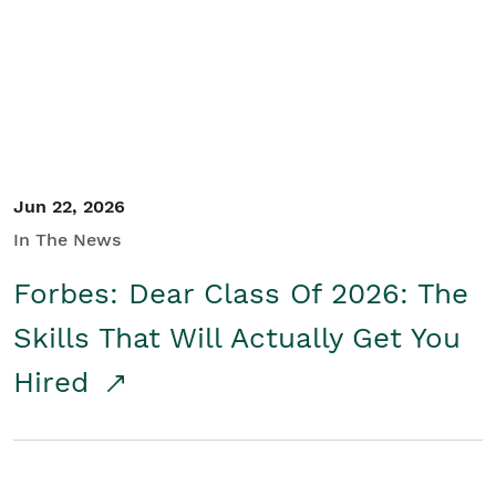
Student/Educators
Contact Us
Jun 22, 2026
In The News
Forbes: Dear Class Of 2026: The
Skills That Will Actually Get You
Hired