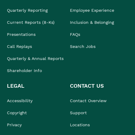
Quarterly Reporting
Employee Experience
Current Reports (8-Ks)
Inclusion & Belonging
Presentations
FAQs
Call Replays
Search Jobs
Quarterly & Annual Reports
Shareholder Info
LEGAL
CONTACT US
Accessibility
Contact Overview
Copyright
Support
Privacy
Locations