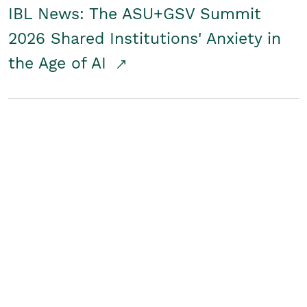
IBL News: The ASU+GSV Summit
2026 Shared Institutions' Anxiety in
the Age of AI