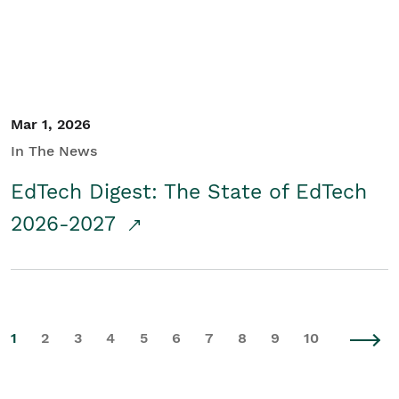
Mar 1, 2026
In The News
EdTech Digest: The State of EdTech
2026-2027
1
2
3
4
5
6
7
8
9
10