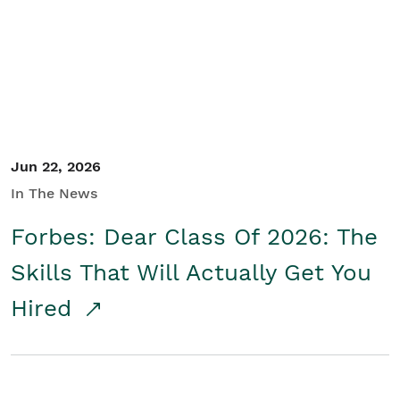
Student/Educators
Contact Us
Jun 22, 2026
In The News
Forbes: Dear Class Of 2026: The
Skills That Will Actually Get You
Hired