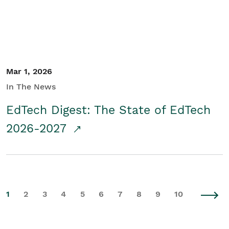
Mar 1, 2026
In The News
EdTech Digest: The State of EdTech
2026-2027
1
2
3
4
5
6
7
8
9
10