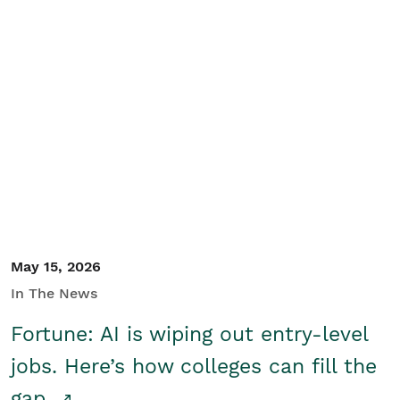
May 15, 2026
In The News
Fortune: AI is wiping out entry-level
jobs. Here’s how colleges can fill the
gap