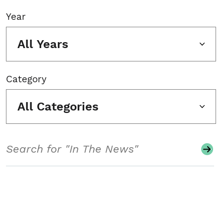
Year
All Years
Category
All Categories
Search