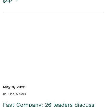
May 8, 2026
In The News
Fast Company: 26 leaders discuss