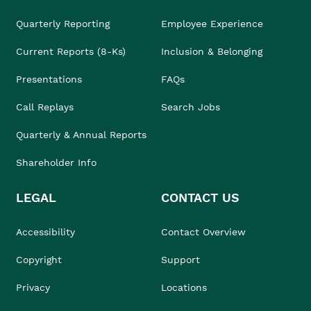
Quarterly Reporting
Employee Experience
Current Reports (8-Ks)
Inclusion & Belonging
Presentations
FAQs
Call Replays
Search Jobs
Quarterly & Annual Reports
Shareholder Info
LEGAL
CONTACT US
Accessibility
Contact Overview
Copyright
Support
Privacy
Locations