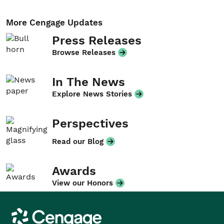
More Cengage Updates
Press Releases
Browse Releases
In The News
Explore News Stories
Perspectives
Read our Blog
Awards
View our Honors
Cengage