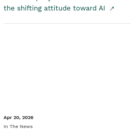
the shifting attitude toward AI
Apr 20, 2026
In The News