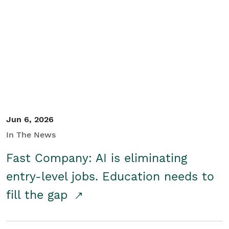
Jun 6, 2026
In The News
Fast Company: AI is eliminating
entry-level jobs. Education needs to
fill the gap