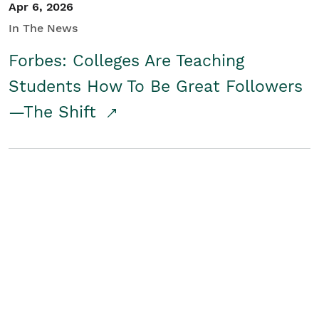
Apr 6, 2026
In The News
Forbes: Colleges Are Teaching
Students How To Be Great Followers
—The Shift