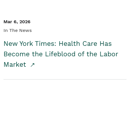
Mar 6, 2026
In The News
New York Times: Health Care Has
Become the Lifeblood of the Labor
Market