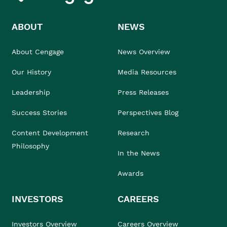
ABOUT
NEWS
About Cengage
News Overview
Our History
Media Resources
Leadership
Press Releases
Success Stories
Perspectives Blog
Content Development
Research
Philosophy
In the News
Awards
INVESTORS
CAREERS
Investors Overview
Careers Overview