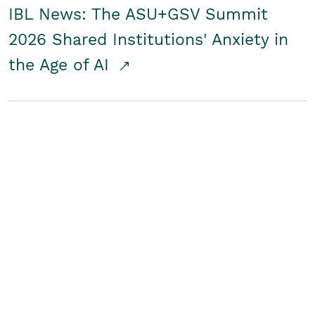
IBL News: The ASU+GSV Summit
2026 Shared Institutions' Anxiety in
the Age of AI