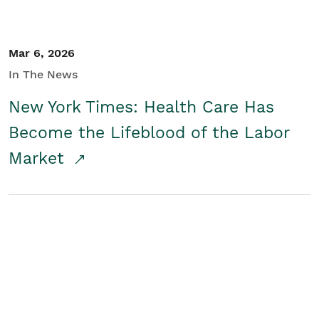
Mar 6, 2026
In The News
New York Times: Health Care Has
Become the Lifeblood of the Labor
Market