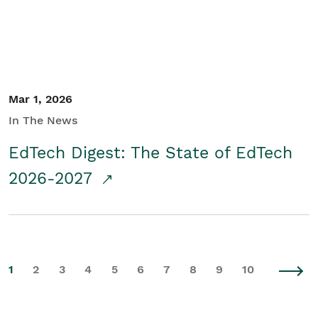
Mar 1, 2026
In The News
EdTech Digest: The State of EdTech
2026-2027
1
2
3
4
5
6
7
8
9
10