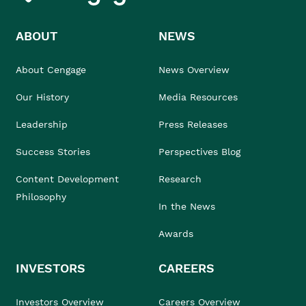
ABOUT
NEWS
About Cengage
News Overview
Our History
Media Resources
Leadership
Press Releases
Success Stories
Perspectives Blog
Content Development
Research
Philosophy
In the News
Awards
INVESTORS
CAREERS
Investors Overview
Careers Overview