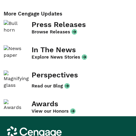
More Cengage Updates
Press Releases
Browse Releases
In The News
Explore News Stories
Perspectives
Read our Blog
Awards
View our Honors
Cengage