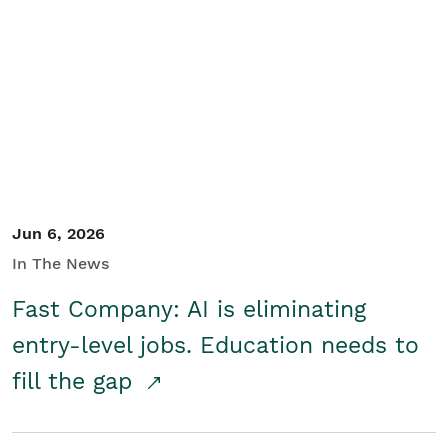
Jun 6, 2026
In The News
Fast Company: AI is eliminating
entry-level jobs. Education needs to
fill the gap