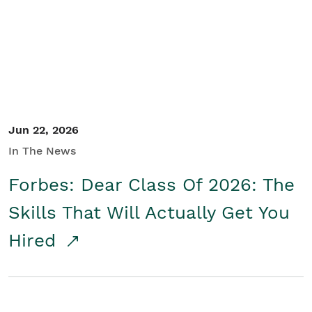
Student/Educators
Contact Us
Jun 22, 2026
In The News
Forbes: Dear Class Of 2026: The
Skills That Will Actually Get You
Hired