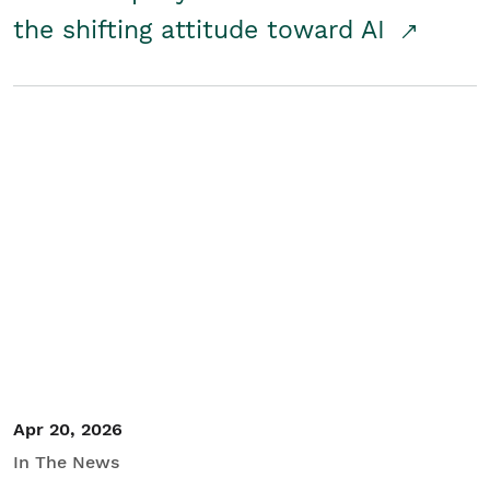
the shifting attitude toward AI
Apr 20, 2026
In The News