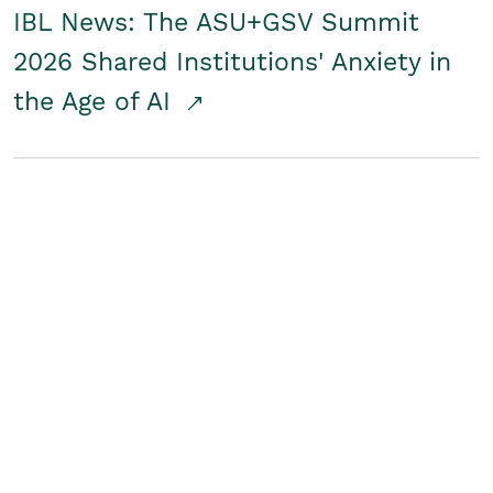
IBL News: The ASU+GSV Summit
2026 Shared Institutions' Anxiety in
the Age of AI