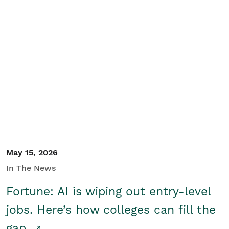
May 15, 2026
In The News
Fortune: AI is wiping out entry-level
jobs. Here’s how colleges can fill the
gap