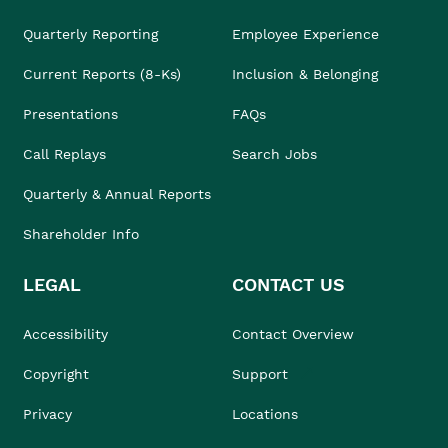
Quarterly Reporting
Employee Experience
Current Reports (8-Ks)
Inclusion & Belonging
Presentations
FAQs
Call Replays
Search Jobs
Quarterly & Annual Reports
Shareholder Info
LEGAL
CONTACT US
Accessibility
Contact Overview
Copyright
Support
Privacy
Locations