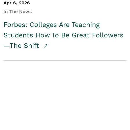
Apr 6, 2026
In The News
Forbes: Colleges Are Teaching
Students How To Be Great Followers
—The Shift