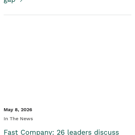
May 8, 2026
In The News
Fast Company: 26 leaders discuss