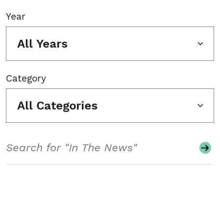
Year
All Years
Category
All Categories
Search