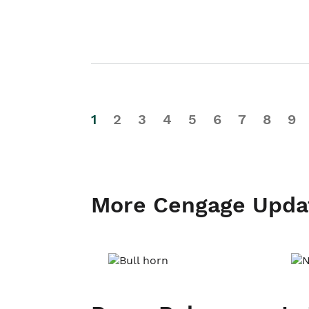
1
2
3
4
5
6
7
8
9
More Cengage Upda