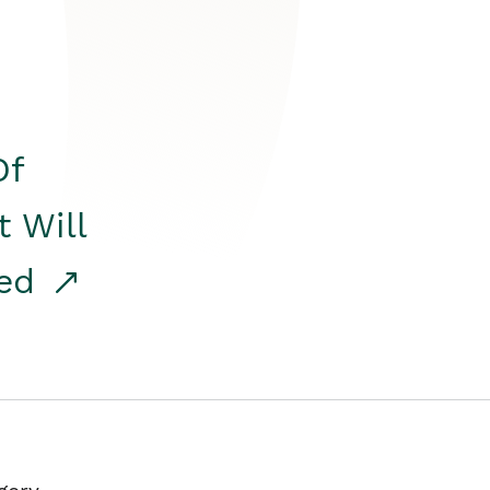
Of
t Will
red