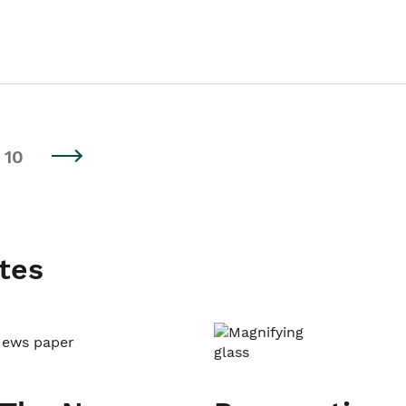
10
tes