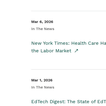
Mar 6, 2026
In The News
New York Times: Health Care H
the Labor Market
Mar 1, 2026
In The News
EdTech Digest: The State of E