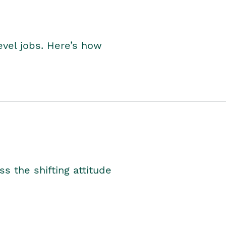
level jobs. Here’s how
s the shifting attitude