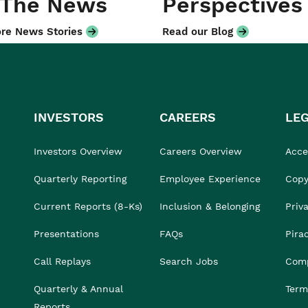
 The News
Perspectives
re News Stories
Read our Blog
INVESTORS
CAREERS
LE
Investors Overview
Careers Overview
Acces
Quarterly Reporting
Employee Experience
Copy
Current Reports (8-Ks)
Inclusion & Belonging
Priv
Presentations
FAQs
Pira
Call Replays
Search Jobs
Comp
Quarterly & Annual
Term
Reports