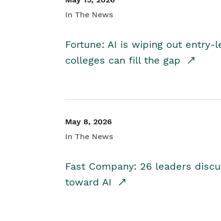
In The News
Fortune: AI is wiping out entry-
colleges can fill the gap
May 8, 2026
In The News
Fast Company: 26 leaders discus
toward AI