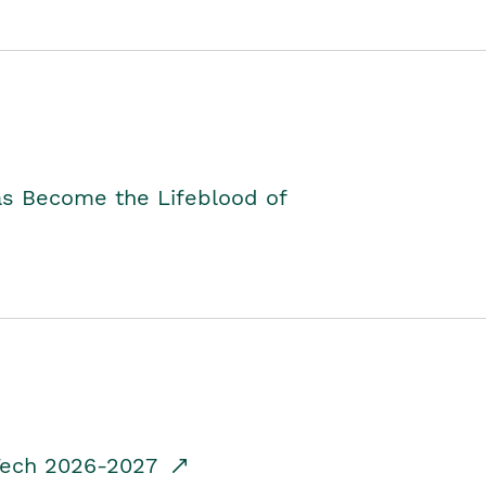
as Become the Lifeblood of
dTech 2026-2027