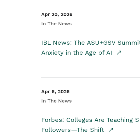
Apr 20, 2026
In The News
IBL News: The ASU+GSV Summit 
Anxiety in the Age of AI
Apr 6, 2026
In The News
Forbes: Colleges Are Teaching 
Followers—The Shift