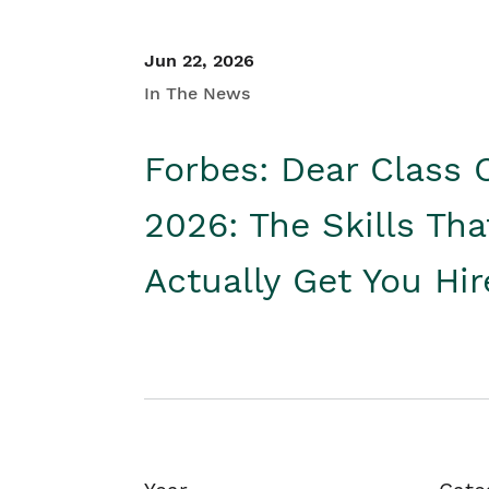
Jun 22, 2026
In The News
Forbes: Dear Class 
2026: The Skills Tha
Actually Get You Hi