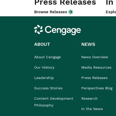
Press Releases
In
Browse Releases
Explo
Cengage
ABOUT
NEWS
About Cengage
News Overview
Our History
Media Resources
Leadership
Press Releases
Success Stories
Perspectives Blog
Content Development
Research
Philosophy
In the News