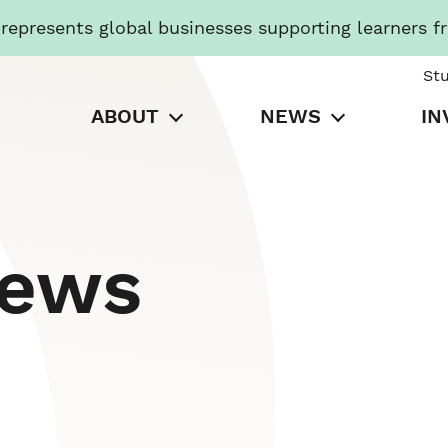
presents global businesses supporting learners f
St
ABOUT
NEWS
IN
News