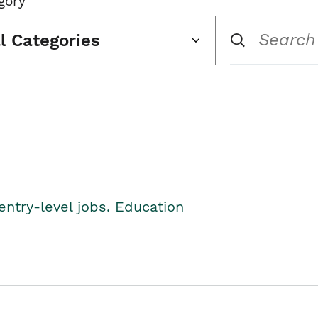
gory
ll Categories
entry-level jobs. Education