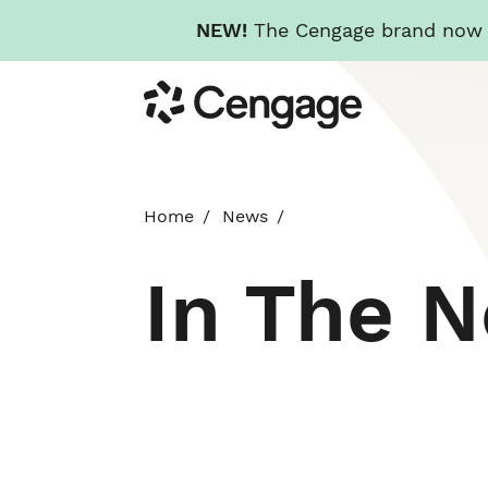
NEW!
The Cengage brand now re
Skip
Cengage
to
main
content
Home
News
In The 