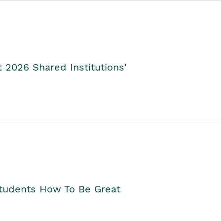
2026 Shared Institutions'
Students How To Be Great