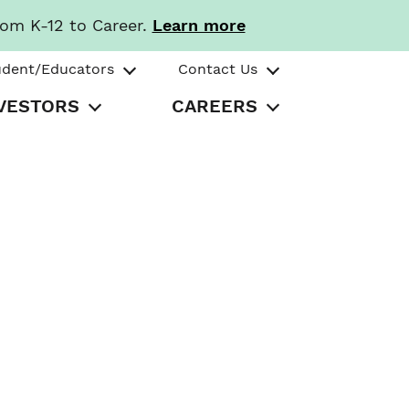
rom K-12 to Career.
Learn more
udent/Educators
Contact Us
VESTORS
CAREERS