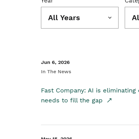
Year
Cate
All Years
A
Jun 6, 2026
In The News
Fast Company: AI is eliminating 
needs to fill the gap
May 15, 2026