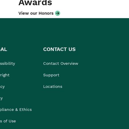
Awards
View our Honors
GAL
CONTACT US
sibility
Contact Overview
right
Support
acy
Locations
cy
liance & Ethics
s of Use