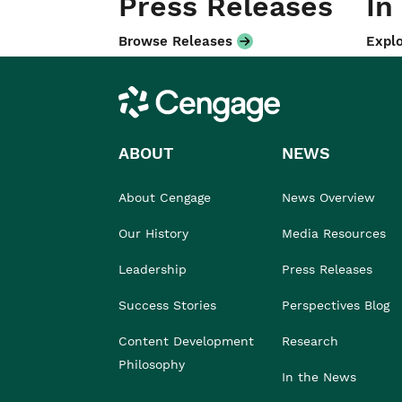
Press Releases
In
Browse Releases
Explo
Cengage
ABOUT
NEWS
About Cengage
News Overview
Our History
Media Resources
Leadership
Press Releases
Success Stories
Perspectives Blog
Content Development
Research
Philosophy
In the News