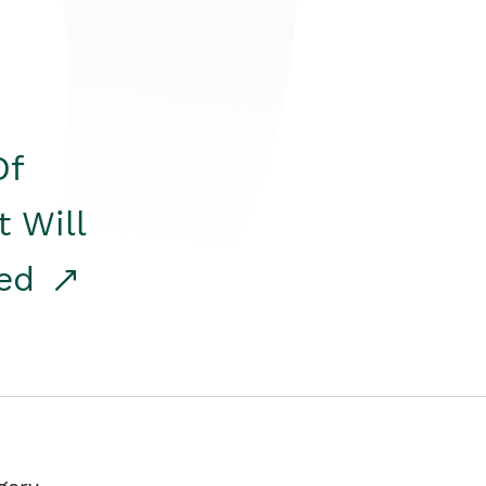
Of
t Will
red