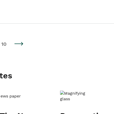
10
tes