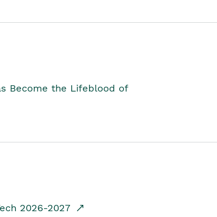
as Become the Lifeblood of
dTech 2026-2027