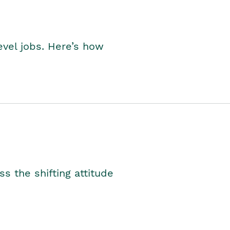
level jobs. Here’s how
s the shifting attitude