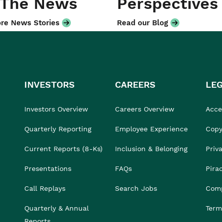
 The News
Perspectives
re News Stories
Read our Blog
INVESTORS
CAREERS
LE
Investors Overview
Careers Overview
Acces
Quarterly Reporting
Employee Experience
Copy
Current Reports (8-Ks)
Inclusion & Belonging
Priv
Presentations
FAQs
Pira
Call Replays
Search Jobs
Comp
Quarterly & Annual
Term
Reports