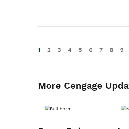
1
2
3
4
5
6
7
8
9
More Cengage Upda