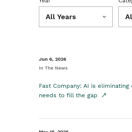
Year
Cate
All Years
A
Jun 6, 2026
In The News
Fast Company: AI is eliminating 
needs to fill the gap
May 15, 2026