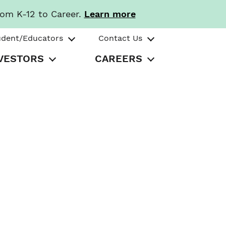
rom K-12 to Career.
Learn more
udent/Educators
Contact Us
VESTORS
CAREERS