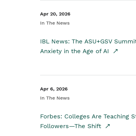
Apr 20, 2026
In The News
IBL News: The ASU+GSV Summit 
Anxiety in the Age of AI
Apr 6, 2026
In The News
Forbes: Colleges Are Teaching 
Followers—The Shift