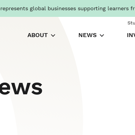
presents global businesses supporting learners f
St
ABOUT
NEWS
IN
News