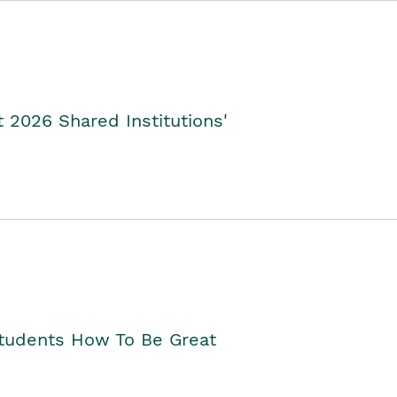
2026 Shared Institutions'
Students How To Be Great