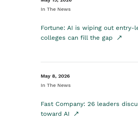
In The News
Fortune: AI is wiping out entry-
colleges can fill the gap
May 8, 2026
In The News
Fast Company: 26 leaders discus
toward AI