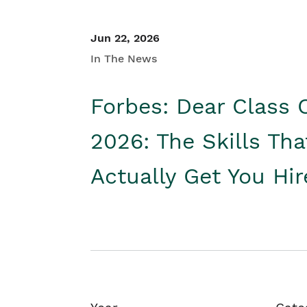
Jun 22, 2026
In The News
Forbes: Dear Class 
2026: The Skills Tha
Actually Get You Hi