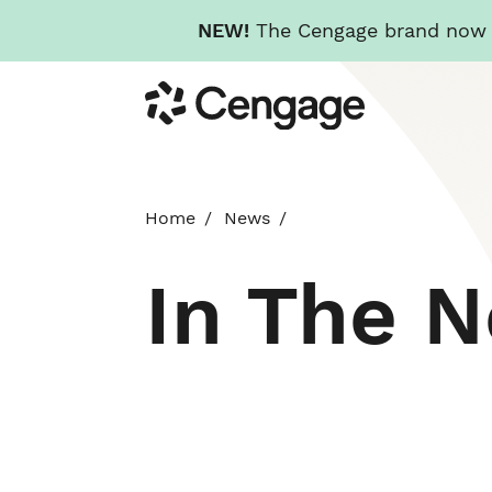
NEW!
The Cengage brand now re
Skip
Cengage
to
main
content
Home
News
In The 