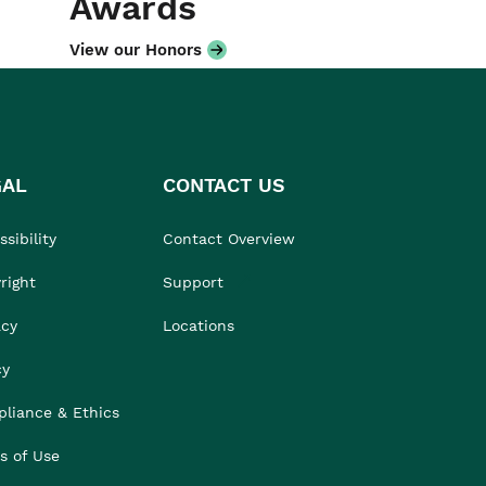
Awards
View our Honors
GAL
CONTACT US
sibility
Contact Overview
right
Support
acy
Locations
cy
liance & Ethics
s of Use