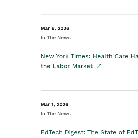
Mar 6, 2026
In The News
New York Times: Health Care H
the Labor Market
Mar 1, 2026
In The News
EdTech Digest: The State of E