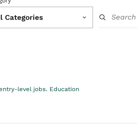
gory
ll Categories
entry-level jobs. Education