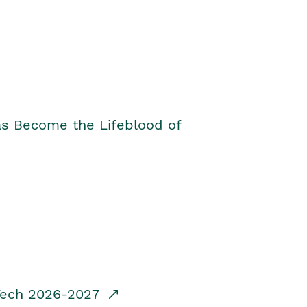
as Become the Lifeblood of
dTech 2026-2027