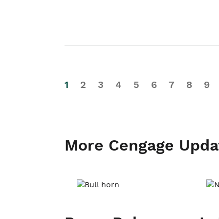
1
2
3
4
5
6
7
8
9
More Cengage Upda