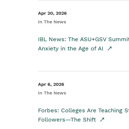
Apr 20, 2026
In The News
IBL News: The ASU+GSV Summit 
Anxiety in the Age of AI
Apr 6, 2026
In The News
Forbes: Colleges Are Teaching 
Followers—The Shift