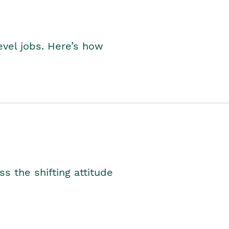
level jobs. Here’s how
s the shifting attitude