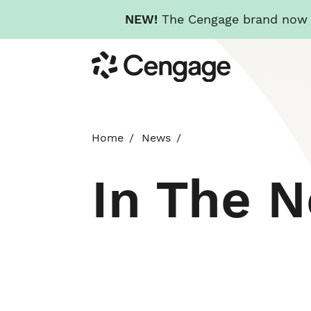
NEW!
The Cengage brand now re
Skip
Cengage
to
main
content
Home
News
In The 