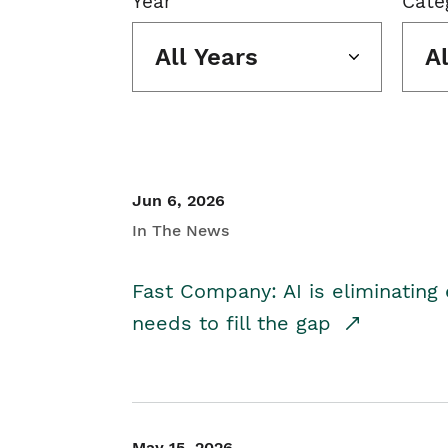
Year
Cate
All Years
A
Jun 6, 2026
In The News
Fast Company: AI is eliminating 
needs to fill the gap
May 15, 2026