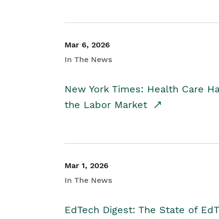
Mar 6, 2026
In The News
New York Times: Health Care H
the Labor Market
Mar 1, 2026
In The News
EdTech Digest: The State of E