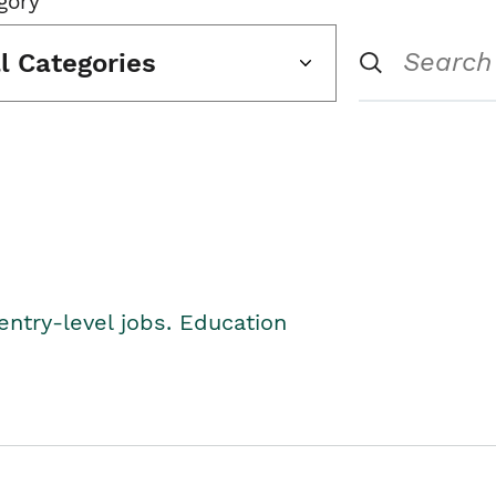
gory
ll Categories
entry-level jobs. Education