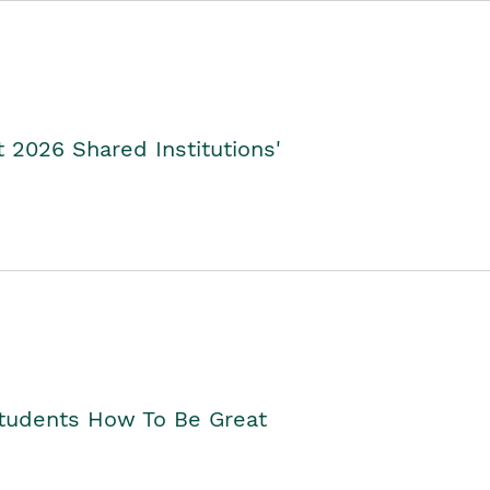
2026 Shared Institutions'
Students How To Be Great