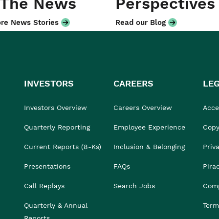
 The News
Perspectives
re News Stories
Read our Blog
INVESTORS
CAREERS
LE
Investors Overview
Careers Overview
Acces
Quarterly Reporting
Employee Experience
Copy
Current Reports (8-Ks)
Inclusion & Belonging
Priv
Presentations
FAQs
Pira
Call Replays
Search Jobs
Comp
Quarterly & Annual
Term
Reports