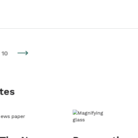
10
tes