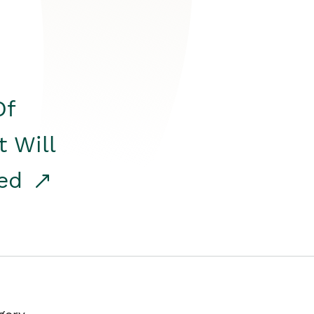
Of
t Will
red