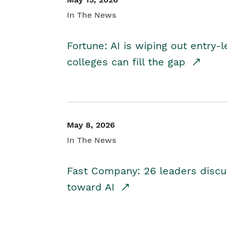
In The News
Fortune: AI is wiping out entry-
colleges can fill the gap
May 8, 2026
In The News
Fast Company: 26 leaders discus
toward AI