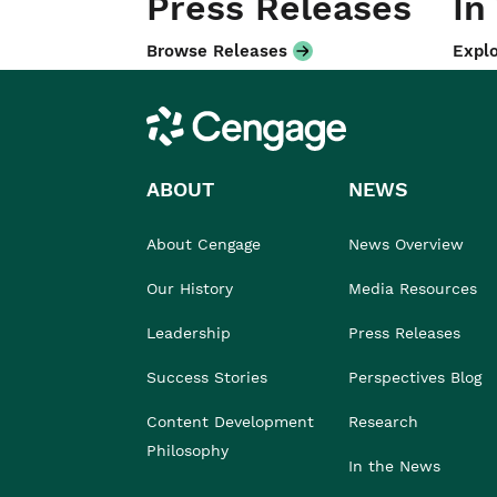
Press Releases
In
Browse Releases
Explo
Cengage
ABOUT
NEWS
About Cengage
News Overview
Our History
Media Resources
Leadership
Press Releases
Success Stories
Perspectives Blog
Content Development
Research
Philosophy
In the News