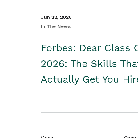
Jun 22, 2026
In The News
Forbes: Dear Class 
2026: The Skills Tha
Actually Get You Hi