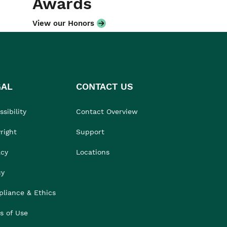
Awards
View our Honors
GAL
CONTACT US
sibility
Contact Overview
right
Support
acy
Locations
cy
liance & Ethics
s of Use