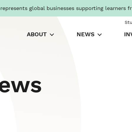
presents global businesses supporting learners f
St
ABOUT
NEWS
IN
News