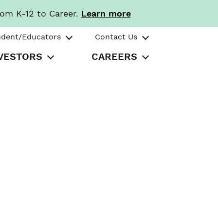
rom K-12 to Career.
Learn more
udent/Educators
Contact Us
VESTORS
CAREERS